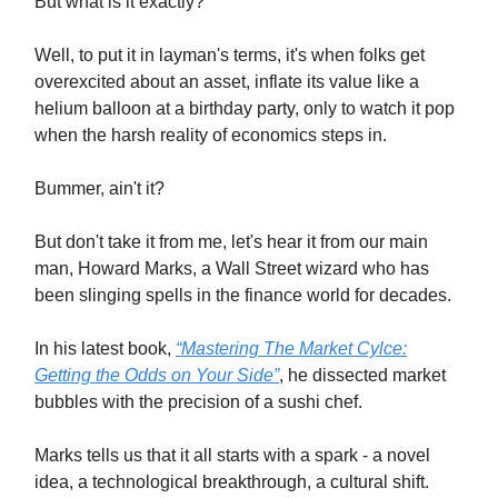
But what is it exactly?
Well, to put it in layman's terms, it's when folks get
overexcited about an asset, inflate its value like a
helium balloon at a birthday party, only to watch it pop
when the harsh reality of economics steps in.
Bummer, ain't it?
But don't take it from me, let's hear it from our main
man, Howard Marks, a Wall Street wizard who has
been slinging spells in the finance world for decades.
In his latest book,
“Mastering The Market Cylce:
Getting the Odds on Your Side”
, he dissected market
bubbles with the precision of a sushi chef.
Marks tells us that it all starts with a spark - a novel
idea, a technological breakthrough, a cultural shift.