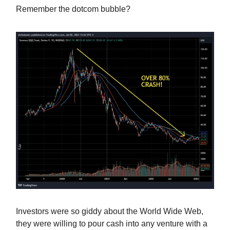
Remember the dotcom bubble?
Investors were so giddy about the World Wide Web,
they were willing to pour cash into any venture with a