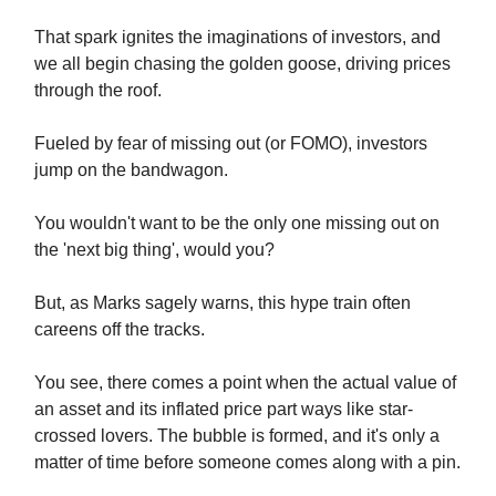
That spark ignites the imaginations of investors, and
we all begin chasing the golden goose, driving prices
through the roof.
Fueled by fear of missing out (or FOMO), investors
jump on the bandwagon.
You wouldn't want to be the only one missing out on
the 'next big thing', would you?
But, as Marks sagely warns, this hype train often
careens off the tracks.
You see, there comes a point when the actual value of
an asset and its inflated price part ways like star-
crossed lovers. The bubble is formed, and it's only a
matter of time before someone comes along with a pin.