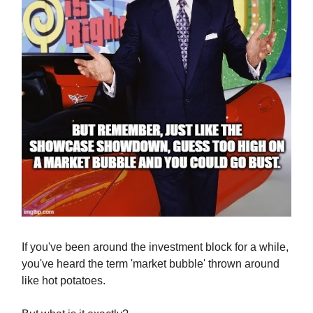
If you've been around the investment block for a while,
you've heard the term 'market bubble' thrown around
like hot potatoes.