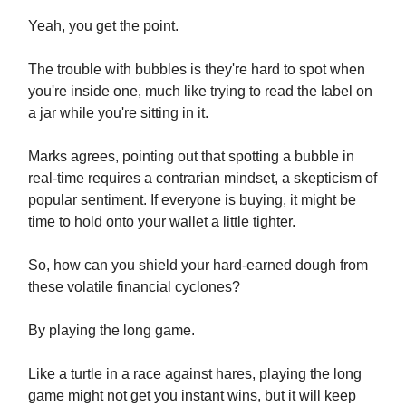
Yeah, you get the point.
The trouble with bubbles is they're hard to spot when
you're inside one, much like trying to read the label on
a jar while you're sitting in it.
Marks agrees, pointing out that spotting a bubble in
real-time requires a contrarian mindset, a skepticism of
popular sentiment. If everyone is buying, it might be
time to hold onto your wallet a little tighter.
So, how can you shield your hard-earned dough from
these volatile financial cyclones?
By playing the long game.
Like a turtle in a race against hares, playing the long
game might not get you instant wins, but it will keep