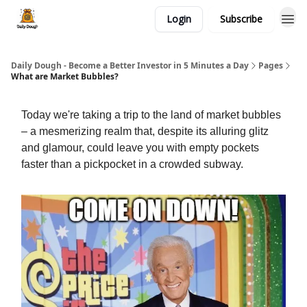
Login
Subscribe
Daily Dough - Become a Better Investor in 5 Minutes a Day
Pages
What are Market Bubbles?
Today we're taking a trip to the land of market bubbles
– a mesmerizing realm that, despite its alluring glitz
and glamour, could leave you with empty pockets
faster than a pickpocket in a crowded subway.