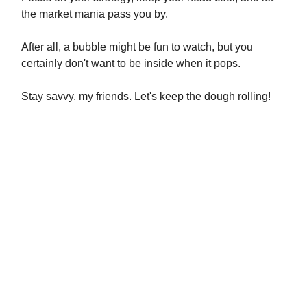
the market mania pass you by.
After all, a bubble might be fun to watch, but you
certainly don't want to be inside when it pops.
Stay savvy, my friends. Let's keep the dough rolling!