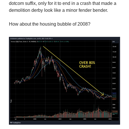
dotcom suffix, only for it to end in a crash that made a
demolition derby look like a minor fender bender.
How about the housing bubble of 2008?