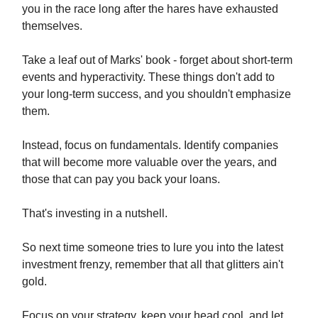
you in the race long after the hares have exhausted
themselves.
Take a leaf out of Marks' book - forget about short-term
events and hyperactivity. These things don't add to
your long-term success, and you shouldn't emphasize
them.
Instead, focus on fundamentals. Identify companies
that will become more valuable over the years, and
those that can pay you back your loans.
That's investing in a nutshell.
So next time someone tries to lure you into the latest
investment frenzy, remember that all that glitters ain't
gold.
Focus on your strategy, keep your head cool, and let