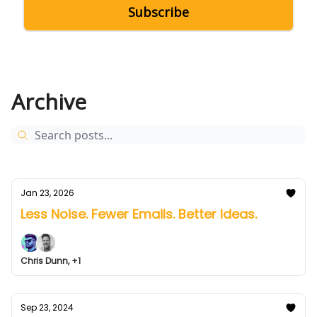
Archive
Jan 23, 2026
Less Noise. Fewer Emails. Better Ideas.
Chris Dunn, +1
Sep 23, 2024