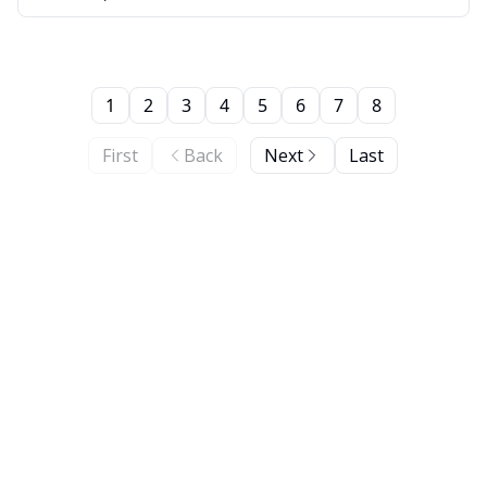
1
2
3
4
5
6
7
8
First
Back
Next
Last