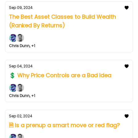
Sep 09, 2024
The Best Asset Classes to Build Wealth
(Ranked By Returns)
Chris Dunn, +1
Sep 04, 2024
💲 Why Price Controls are a Bad Idea
Chris Dunn, +1
Sep 02, 2024
🗎 Is a prenup a smart move or red flag?