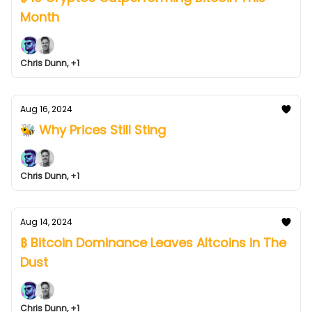
Month
Chris Dunn, +1
Aug 16, 2024
🐝 Why Prices Still Sting
Chris Dunn, +1
Aug 14, 2024
₿ Bitcoin Dominance Leaves Altcoins in The
Dust
Chris Dunn, +1