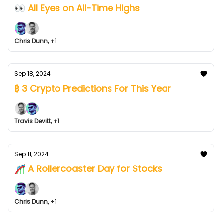
👀 All Eyes on All-Time Highs
Chris Dunn, +1
Sep 18, 2024
₿ 3 Crypto Predictions For This Year
Travis Devitt, +1
Sep 11, 2024
🎢 A Rollercoaster Day for Stocks
Chris Dunn, +1