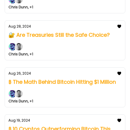
Chris Dunn, +1
Aug 28, 2024
🔐 Are Treasuries Still the Safe Choice?
Chris Dunn, +1
Aug 26, 2024
₿ The Math Behind Bitcoin Hitting $1 Million
Chris Dunn, +1
Aug 19, 2024
₿ 10 Cryptos Outperforming Bitcoin This