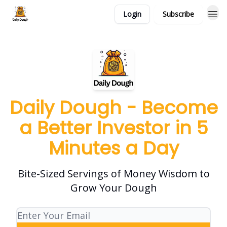
Login
Subscribe
Daily Dough - Become
a Better Investor in 5
Minutes a Day
Bite-Sized Servings of Money Wisdom to
Grow Your Dough