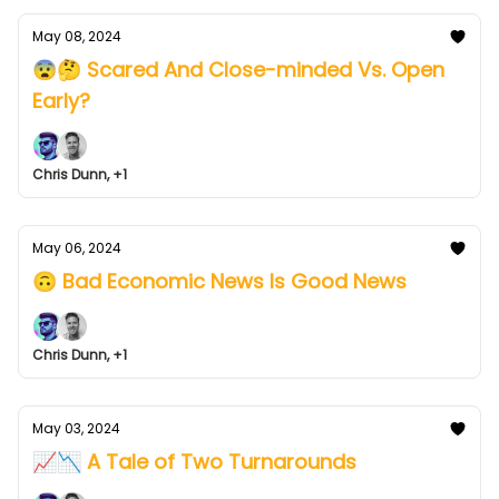
May 08, 2024
😨🤔 Scared And Close-minded Vs. Open
Early?
Chris Dunn, +1
May 06, 2024
🙃 Bad Economic News Is Good News
Chris Dunn, +1
May 03, 2024
📈📉 A Tale of Two Turnarounds