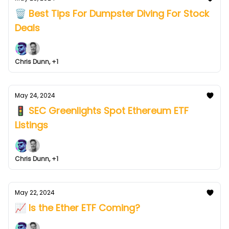
🗑️ Best Tips For Dumpster Diving For Stock
Deals
Chris Dunn, +1
May 24, 2024
🚦 SEC Greenlights Spot Ethereum ETF
Listings
Chris Dunn, +1
May 22, 2024
📈 Is the Ether ETF Coming?