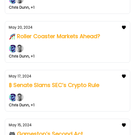
Chris Dunn, +1
May 20, 2024
🎢 Roller Coaster Markets Ahead?
Chris Dunn, +1
May 17, 2024
₿ Senate Slams SEC’s Crypto Rule
Chris Dunn, +1
May 15, 2024
🎮 Gamestop’s Second Act