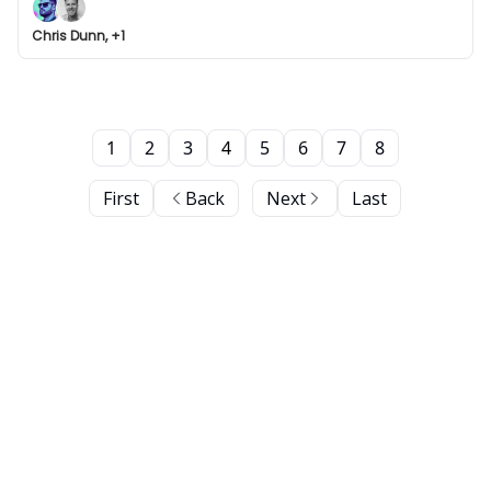
Chris Dunn, +1
1
2
3
4
5
6
7
8
First
Back
Next
Last