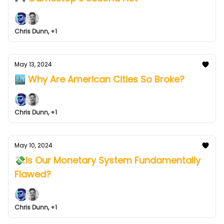
Chris Dunn, +1
May 13, 2024
🏙️ Why Are American Cities So Broke?
Chris Dunn, +1
May 10, 2024
💸Is Our Monetary System Fundamentally
Flawed?
Chris Dunn, +1