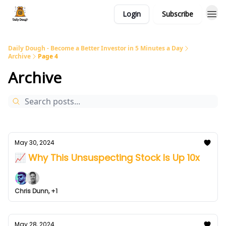
Login
Subscribe
Daily Dough - Become a Better Investor in 5 Minutes a Day
Archive
Page 4
Archive
May 30, 2024
📈 Why This Unsuspecting Stock Is Up 10x
Chris Dunn, +1
May 28, 2024