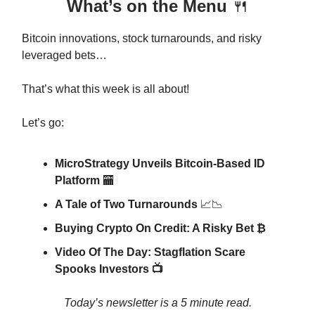
What’s on the Menu
🍴
Bitcoin innovations, stock turnarounds, and risky
leveraged bets…
That’s what this week is all about!
Let’s go:
MicroStrategy Unveils Bitcoin-Based ID
Platform
🏧
A Tale of Two Turnarounds
📈📉
Buying Crypto On Credit: A Risky Bet ₿
Video Of The Day: Stagflation Scare
Spooks Investors 📺
Today’s newsletter is a 5 minute read.