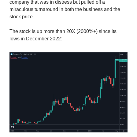
company that was in distress but pulled off a
miraculous turnaround in both the business and the
stock price.
The stock is up more than 20X (2000%+) since its
lows in December 2022: