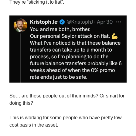
They’re “sticking it to fiat”.
So… are these people out of their minds? Or smart for
doing this?
This is working for some people who have pretty low
cost basis in the asset.