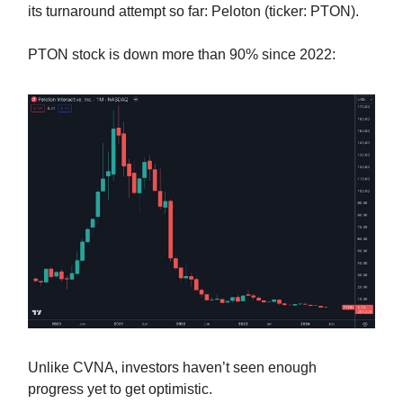
its turnaround attempt so far: Peloton (ticker: PTON).
PTON stock is down more than 90% since 2022:
Unlike CVNA, investors haven’t seen enough
progress yet to get optimistic.