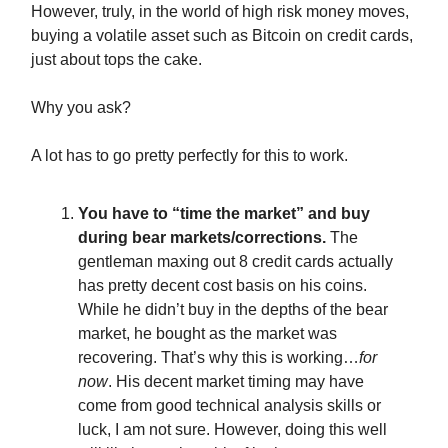
However, truly, in the world of high risk money moves,
buying a volatile asset such as Bitcoin on credit cards,
just about tops the cake.
Why you ask?
A lot has to go pretty perfectly for this to work.
You have to “time the market” and buy
during bear markets/corrections.
The
gentleman maxing out 8 credit cards actually
has pretty decent cost basis on his coins.
While he didn’t buy in the depths of the bear
market, he bought as the market was
recovering. That’s why this is working…
for
now
. His decent market timing may have
come from good technical analysis skills or
luck, I am not sure. However, doing this well