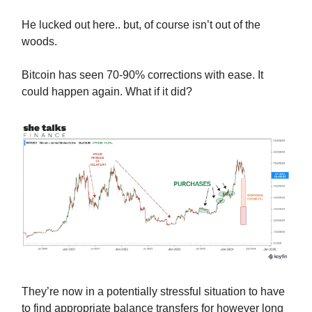
He lucked out here.. but, of course isn’t out of the
woods.
Bitcoin has seen 70-90% corrections with ease. It
could happen again. What if it did?
They’re now in a potentially stressful situation to have
to find appropriate balance transfers for however long