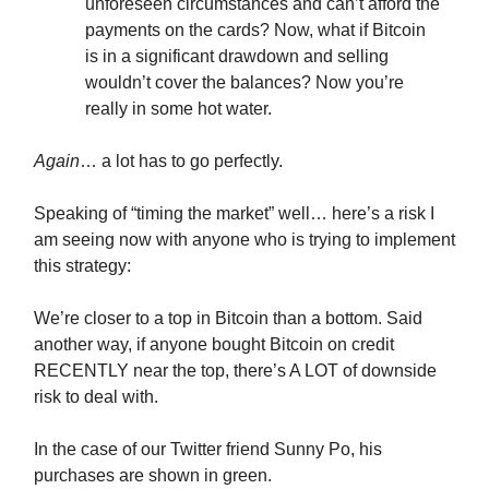
unforeseen circumstances and can’t afford the
payments on the cards? Now, what if Bitcoin
is in a significant drawdown and selling
wouldn’t cover the balances? Now you’re
really in some hot water.
Again
… a lot has to go perfectly.
Speaking of “timing the market” well… here’s a risk I
am seeing now with anyone who is trying to implement
this strategy:
We’re closer to a top in Bitcoin than a bottom. Said
another way, if anyone bought Bitcoin on credit
RECENTLY near the top, there’s A LOT of downside
risk to deal with.
In the case of our Twitter friend Sunny Po, his
purchases are shown in green.