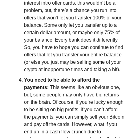
interest intro offer cards, this wouldn’t be a
problem, but, there’s a chance you run into
offers that won’t let you transfer 100% of your
balance. Some only let you transfer up to a
certain dollar amount, or maybe only 75% of
your balance. Every bank does it differently.
So, you have to hope you can continue to find
offers that let you transfer your entire balance
(or else you just may be selling some of your
crypto at inopportune times and taking a hit).
You need to be able to afford the
payments:
This seems like an obvious one,
but, some people may only have big returns
on the brain. Of course, if you’re lucky enough
to be sitting on big profits, if you can’t afford
the payments, you can simply sell your Bitcoin
and pay off the cards. However, what if you
end up in a cash flow crunch due to