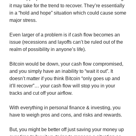
it may take for the trend to recover. They’re essentially
in a “hold and hope” situation which could cause some
major stress.
Even larger of a problem is if cash flow becomes an
issue (recessions and layoffs can’t be ruled out of the
realm of possibility in anyone’s life).
Bitcoin would be down, your cash flow compromised,
and you simply have an inability to “wait it out”. It
doesn’t matter if you think Bitcoin “only goes up and
it’ll recover”… your cash flow will stop you in your
tracks and cut off your airflow.
With everything in personal finance & investing, you
have to weigh pros and cons, and risks and rewards.
But, you might be better off just saving your money up