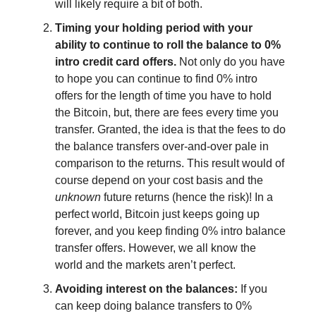
will likely require a bit of both.
Timing your holding period with your
ability to continue to roll the balance to 0%
intro credit card offers.
Not only do you have
to hope you can continue to find 0% intro
offers for the length of time you have to hold
the Bitcoin, but, there are fees every time you
transfer. Granted, the idea is that the fees to do
the balance transfers over-and-over pale in
comparison to the returns. This result would of
course depend on your cost basis and the
unknown
future returns (hence the risk)! In a
perfect world, Bitcoin just keeps going up
forever, and you keep finding 0% intro balance
transfer offers. However, we all know the
world and the markets aren’t perfect.
Avoiding interest on the balances:
If you
can keep doing balance transfers to 0%