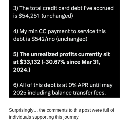
Surprisingly… the comments to this post were full of
individuals supporting this journey.