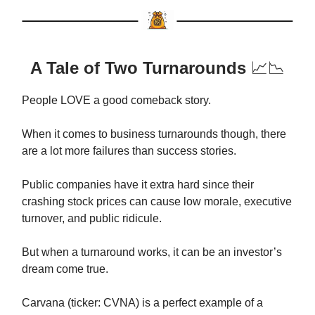
A Tale of Two Turnarounds
📈📉
People LOVE a good comeback story.
When it comes to business turnarounds though, there
are a lot more failures than success stories.
Public companies have it extra hard since their
crashing stock prices can cause low morale, executive
turnover, and public ridicule.
But when a turnaround works, it can be an investor’s
dream come true.
Carvana (ticker: CVNA) is a perfect example of a