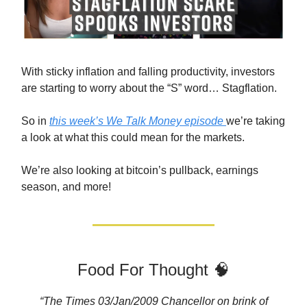
With sticky inflation and falling productivity, investors
are starting to worry about the “S” word… Stagflation.
So in
this week’s We Talk Money episode
we’re taking
a look at what this could mean for the markets.
We’re also looking at bitcoin’s pullback, earnings
season, and more!
Food For Thought 🧠
“The Times 03/Jan/2009 Chancellor on brink of