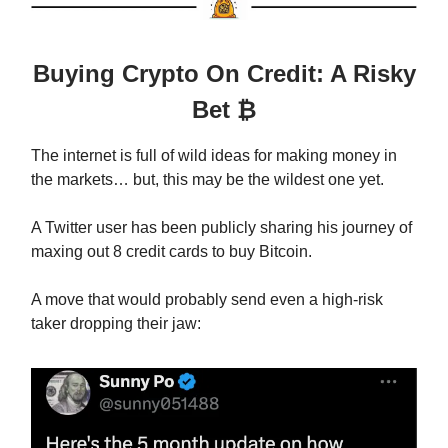
Buying Crypto On Credit: A Risky
Bet ₿
The internet is full of wild ideas for making money in
the markets… but, this may be the wildest one yet.
A Twitter user has been publicly sharing his journey of
maxing out 8 credit cards to buy Bitcoin.
A move that would probably send even a high-risk
taker dropping their jaw: