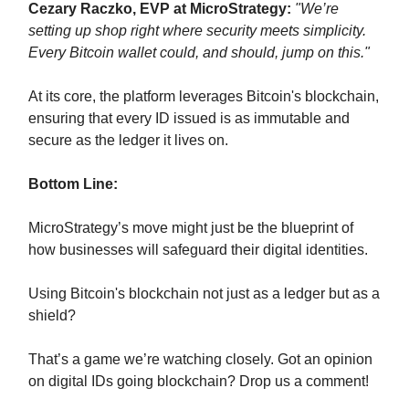
Cezary Raczko, EVP at MicroStrategy:
"We’re
setting up shop right where security meets simplicity.
Every Bitcoin wallet could, and should, jump on this."
At its core, the platform leverages Bitcoin's blockchain,
ensuring that every ID issued is as immutable and
secure as the ledger it lives on.
Bottom Line:
MicroStrategy’s move might just be the blueprint of
how businesses will safeguard their digital identities.
Using Bitcoin's blockchain not just as a ledger but as a
shield?
That’s a game we’re watching closely. Got an opinion
on digital IDs going blockchain? Drop us a comment!