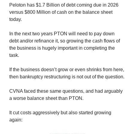
Peloton has $1.7 Billion of debt coming due in 2026
versus $800 Million of cash on the balance sheet
today.
In the next two years PTON will need to pay down
debt and/or refinance it, so growing the cash flows of
the business is hugely important in completing the
task.
If the business doesn’t grow or even shrinks from here,
then bankruptcy restructuring is not out of the question.
CVNA faced these same questions, and had arguably
a worse balance sheet than PTON.
It cut costs aggressively but also started growing
again: