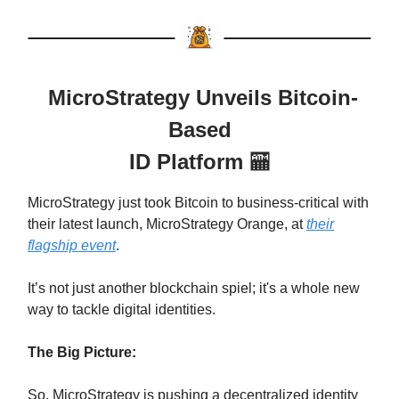
MicroStrategy Unveils Bitcoin-
Based
ID Platform
🏧
MicroStrategy just took Bitcoin to business-critical with
their latest launch, MicroStrategy Orange, at
their
flagship event
.
It’s not just another blockchain spiel; it's a whole new
way to tackle digital identities.
The Big Picture:
So, MicroStrategy is pushing a decentralized identity