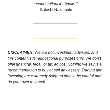
second bailout for banks.”
-
Satoshi Nakamoto
DISCLAIMER:
We are not investment advisors, and
this content is for educational purposes only. We don’t
offer financial, legal, or tax advice. Nothing we say is a
recommendation to buy or sell any assets. Trading and
investing are extremely risky, so please be careful and
do your own research.