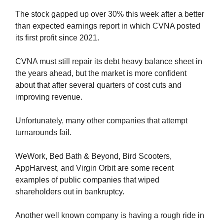
The stock gapped up over 30% this week after a better
than expected earnings report in which CVNA posted
its first profit since 2021.
CVNA must still repair its debt heavy balance sheet in
the years ahead, but the market is more confident
about that after several quarters of cost cuts and
improving revenue.
Unfortunately, many other companies that attempt
turnarounds fail.
WeWork, Bed Bath & Beyond, Bird Scooters,
AppHarvest, and Virgin Orbit are some recent
examples of public companies that wiped
shareholders out in bankruptcy.
Another well known company is having a rough ride in