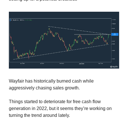
Wayfair has historically burned cash while
aggressively chasing sales growth.
Things started to deteriorate for free cash flow
generation in 2022, but it seems they’re working on
turning the trend around lately.