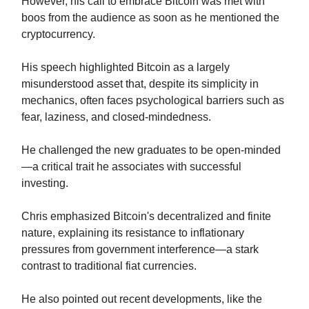
However, his call to embrace Bitcoin was met with
boos from the audience as soon as he mentioned the
cryptocurrency.
His speech highlighted Bitcoin as a largely
misunderstood asset that, despite its simplicity in
mechanics, often faces psychological barriers such as
fear, laziness, and closed-mindedness.
He challenged the new graduates to be open-minded
—a critical trait he associates with successful
investing.
Chris emphasized Bitcoin's decentralized and finite
nature, explaining its resistance to inflationary
pressures from government interference—a stark
contrast to traditional fiat currencies.
He also pointed out recent developments, like the