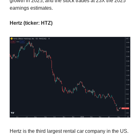
growth in 2025, and the stock trades at 23X the 2025
earnings estimates.
Hertz (ticker: HTZ)
Hertz is the third largest rental car company in the US.