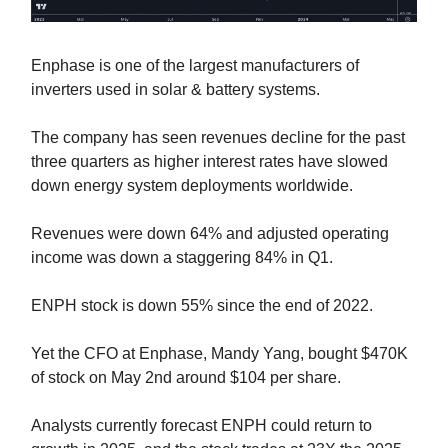
Enphase is one of the largest manufacturers of
inverters used in solar & battery systems.
The company has seen revenues decline for the past
three quarters as higher interest rates have slowed
down energy system deployments worldwide.
Revenues were down 64% and adjusted operating
income was down a staggering 84% in Q1.
ENPH stock is down 55% since the end of 2022.
Yet the CFO at Enphase, Mandy Yang, bought $470K
of stock on May 2nd around $104 per share.
Analysts currently forecast ENPH could return to