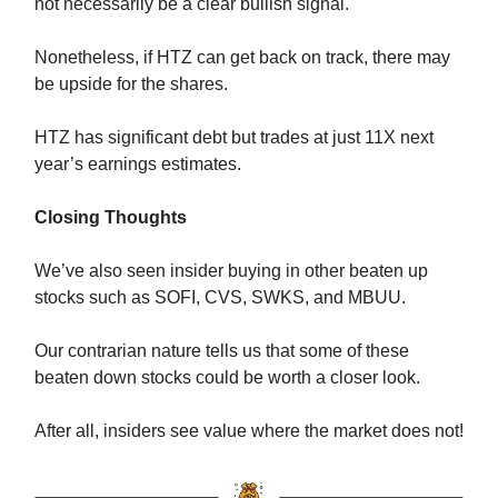
not necessarily be a clear bullish signal.
Nonetheless, if HTZ can get back on track, there may
be upside for the shares.
HTZ has significant debt but trades at just 11X next
year’s earnings estimates.
Closing Thoughts
We’ve also seen insider buying in other beaten up
stocks such as SOFI, CVS, SWKS, and MBUU.
Our contrarian nature tells us that some of these
beaten down stocks could be worth a closer look.
After all, insiders see value where the market does not!