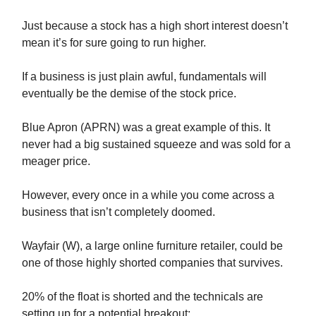
Just because a stock has a high short interest doesn’t
mean it’s for sure going to run higher.
If a business is just plain awful, fundamentals will
eventually be the demise of the stock price.
Blue Apron (APRN) was a great example of this. It
never had a big sustained squeeze and was sold for a
meager price.
However, every once in a while you come across a
business that isn’t completely doomed.
Wayfair (W), a large online furniture retailer, could be
one of those highly shorted companies that survives.
20% of the float is shorted and the technicals are
setting up for a potential breakout: