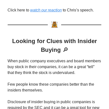
Click here to
watch our reaction
to Chris’s speech.
Looking for Clues with Insider
Buying
🔎
When public company executives and board members
buy stock in their companies, it can be a great “tell”
that they think the stock is undervalued.
Few people know these companies better than the
insiders themselves.
Disclosure of insider buying in public companies is
required by the SEC and it can be a great tool for new