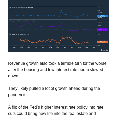
Revenue growth also took a terrible turn for the worse
after the housing and low interest rate boom slowed
down.
They likely pulled a lot of growth ahead during the
pandemic.
A flip of the Fed’s higher interest rate policy into rate
cuts could bring new life into the real estate and