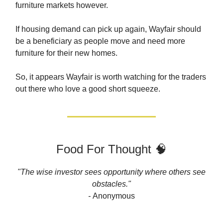
furniture markets however.
If housing demand can pick up again, Wayfair should
be a beneficiary as people move and need more
furniture for their new homes.
So, it appears Wayfair is worth watching for the traders
out there who love a good short squeeze.
Food For Thought 🧠
"The wise investor sees opportunity where others see
obstacles."
-
Anonymous