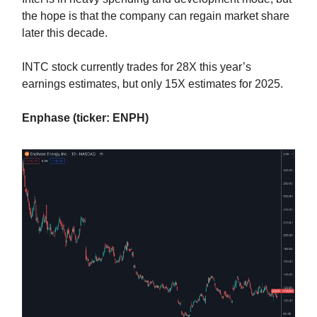
the hope is that the company can regain market share
later this decade.
INTC stock currently trades for 28X this year’s
earnings estimates, but only 15X estimates for 2025.
Enphase (ticker: ENPH)