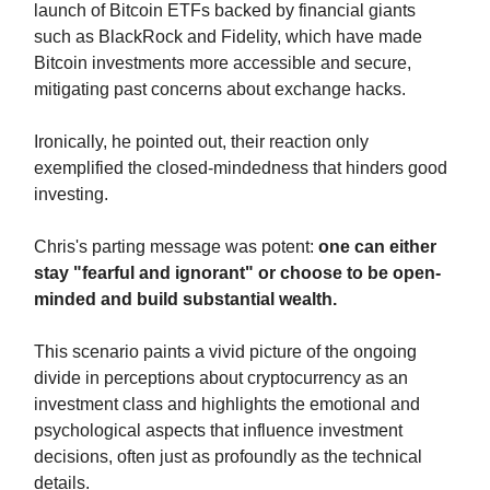
launch of Bitcoin ETFs backed by financial giants
such as BlackRock and Fidelity, which have made
Bitcoin investments more accessible and secure,
mitigating past concerns about exchange hacks.
Ironically, he pointed out, their reaction only
exemplified the closed-mindedness that hinders good
investing.
Chris's parting message was potent:
one can either
stay "fearful and ignorant" or choose to be open-
minded and build substantial wealth.
This scenario paints a vivid picture of the ongoing
divide in perceptions about cryptocurrency as an
investment class and highlights the emotional and
psychological aspects that influence investment
decisions, often just as profoundly as the technical
details.