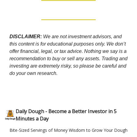
DISCLAIMER:
We are not investment advisors, and
this content is for educational purposes only. We don’t
offer financial, legal, or tax advice. Nothing we say is a
recommendation to buy or sell any assets. Trading and
investing are extremely risky, so please be careful and
do your own research.
Daily Dough - Become a Better Investor in 5
Minutes a Day
Bite-Sized Servings of Money Wisdom to Grow Your Dough