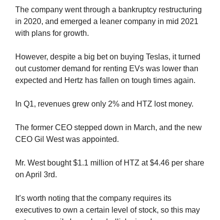
The company went through a bankruptcy restructuring
in 2020, and emerged a leaner company in mid 2021
with plans for growth.
However, despite a big bet on buying Teslas, it turned
out customer demand for renting EVs was lower than
expected and Hertz has fallen on tough times again.
In Q1, revenues grew only 2% and HTZ lost money.
The former CEO stepped down in March, and the new
CEO Gil West was appointed.
Mr. West bought $1.1 million of HTZ at $4.46 per share
on April 3rd.
It’s worth noting that the company requires its
executives to own a certain level of stock, so this may