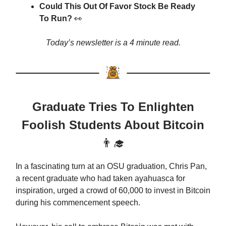
Could This Out Of Favor Stock Be Ready
To Run?
👀
Today’s newsletter is a 4 minute read.
Graduate Tries To Enlighten
Foolish Students About Bitcoin
👨‍🎓
In a fascinating turn at an OSU graduation, Chris Pan,
a recent graduate who had taken ayahuasca for
inspiration, urged a crowd of 60,000 to invest in Bitcoin
during his commencement speech.