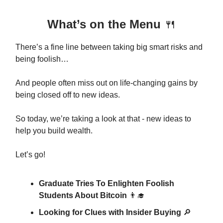
What’s on the Menu
🍴
There’s a fine line between taking big smart risks and
being foolish…
And people often miss out on life-changing gains by
being closed off to new ideas.
So today, we’re taking a look at that - new ideas to
help you build wealth.
Let’s go!
Graduate Tries To Enlighten Foolish
Students About Bitcoin
👨‍🎓
Looking for Clues with Insider Buying
🔎