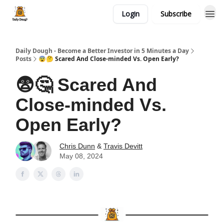
Login
Subscribe
Daily Dough - Become a Better Investor in 5 Minutes a Day
Posts
😨🤔 Scared And Close-minded Vs. Open Early?
😨🤔 Scared And
Close-minded Vs.
Open Early?
Chris Dunn
&
Travis Devitt
May 08, 2024