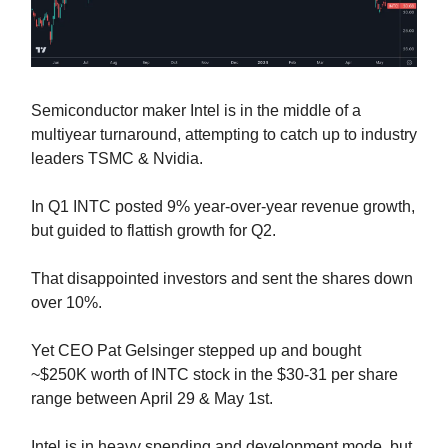
Semiconductor maker Intel is in the middle of a
multiyear turnaround, attempting to catch up to industry
leaders TSMC & Nvidia.
In Q1 INTC posted 9% year-over-year revenue growth,
but guided to flattish growth for Q2.
That disappointed investors and sent the shares down
over 10%.
Yet CEO Pat Gelsinger stepped up and bought
~$250K worth of INTC stock in the $30-31 per share
range between April 29 & May 1st.
Intel is in heavy spending and development mode, but