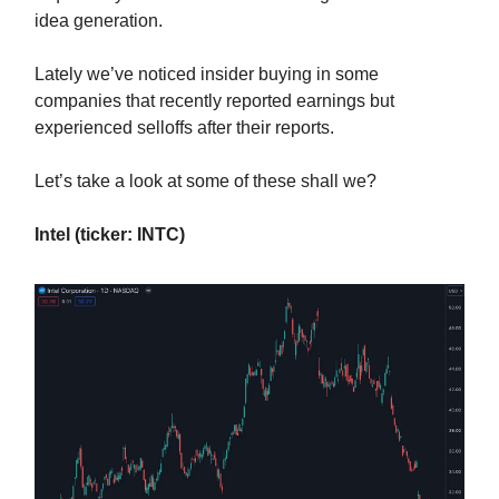
idea generation.
Lately we’ve noticed insider buying in some
companies that recently reported earnings but
experienced selloffs after their reports.
Let’s take a look at some of these shall we?
Intel (ticker: INTC)