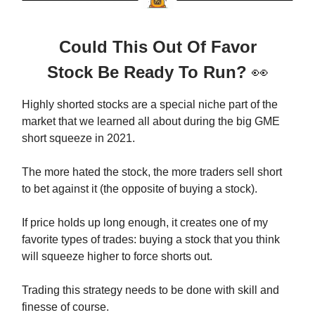
Could This Out Of Favor
Stock Be Ready To Run?
👀
Highly shorted stocks are a special niche part of the
market that we learned all about during the big GME
short squeeze in 2021.
The more hated the stock, the more traders sell short
to bet against it (the opposite of buying a stock).
If price holds up long enough, it creates one of my
favorite types of trades: buying a stock that you think
will squeeze higher to force shorts out.
Trading this strategy needs to be done with skill and
finesse of course.