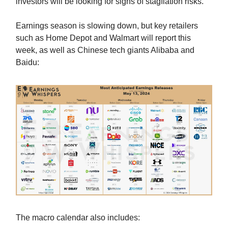
investors will be looking for signs of stagflation risks.
Earnings season is slowing down, but key retailers
such as Home Depot and Walmart will report this
week, as well as Chinese tech giants Alibaba and
Baidu:
The macro calendar also includes: