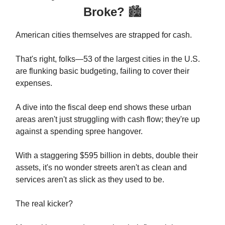
Broke?
🏙️
American cities themselves are strapped for cash.
That's right, folks—53 of the largest cities in the U.S.
are flunking basic budgeting, failing to cover their
expenses.
A dive into the fiscal deep end shows these urban
areas aren't just struggling with cash flow; they're up
against a spending spree hangover.
With a staggering $595 billion in debts, double their
assets, it's no wonder streets aren't as clean and
services aren't as slick as they used to be.
The real kicker?