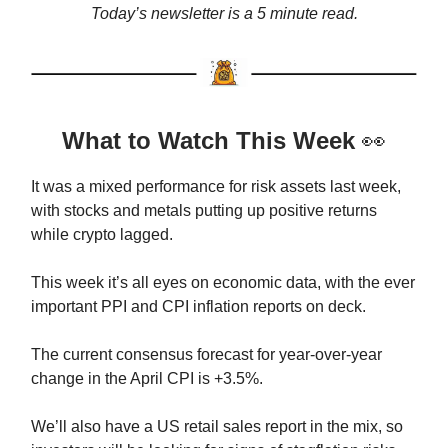
Today’s newsletter is a 5 minute read.
What to Watch This Week
👀
It was a mixed performance for risk assets last week,
with stocks and metals putting up positive returns
while crypto lagged.
This week it’s all eyes on economic data, with the ever
important PPI and CPI inflation reports on deck.
The current consensus forecast for year-over-year
change in the April CPI is +3.5%.
We’ll also have a US retail sales report in the mix, so