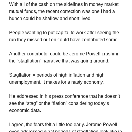
With all of the cash on the sidelines in money market
mutual funds, the recent correction was one I had a
hunch could be shallow and short lived.
People wanting to put capital to work after seeing the
run they missed out on could have contributed some.
Another contributor could be Jerome Powell crushing
the “stagflation” narrative that was going around.
Stagflation = periods of high inflation and high
unemployment. It makes for a nasty economy.
He addressed in his press conference that he doesn’t
see the “stag” or the “flation” considering today’s
economic data.
I agree, the fears felt a little too early. Jerome Powell
even addressed what periods of stagflation look like in