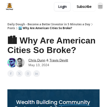
Login
Subscribe
Daily Dough - Become a Better Investor in 5 Minutes a Day
Posts
🏙️ Why Are American Cities So Broke?
🏙️ Why Are American
Cities So Broke?
Chris Dunn
&
Travis Devitt
May 13, 2024