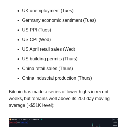
UK unemployment (Tues)
Germany economic sentiment (Tues)
US PPI (Tues)
US CPI (Wed)
US April retail sales (Wed)
US building permits (Thurs)
China retail sales (Thurs)
China industrial production (Thurs)
Bitcoin has made a series of lower highs in recent
weeks, but remains well above its 200-day moving
average (~$51K level):