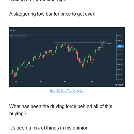
A staggering low bar for price to get over!
Get 10% off of Koyfin!
What has been the driving force behind all of this
buying?
It’s been a mix of things in my opinion.