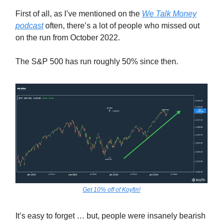
First of all, as I’ve mentioned on the
We Talk Money
podcast
often, there’s a lot of people who missed out
on the run from October 2022.
The S&P 500 has run roughly 50% since then.
Get 10% off of Koyfin!
It’s easy to forget … but, people were insanely bearish