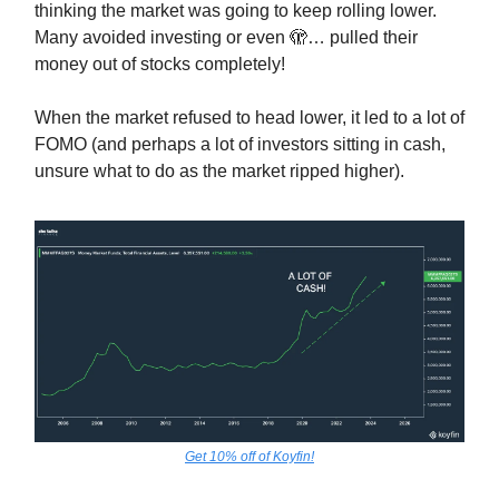
thinking the market was going to keep rolling lower.
Many avoided investing or even 🫣… pulled their
money out of stocks completely!
When the market refused to head lower, it led to a lot of
FOMO (and perhaps a lot of investors sitting in cash,
unsure what to do as the market ripped higher).
Get 10% off of Koyfin!