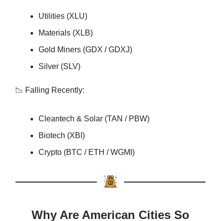
Utilities (XLU)
Materials (XLB)
Gold Miners (GDX / GDXJ)
Silver (SLV)
📉 Falling Recently:
Cleantech & Solar (TAN / PBW)
Biotech (XBI)
Crypto (BTC / ETH / WGMI)
Why Are American Cities So