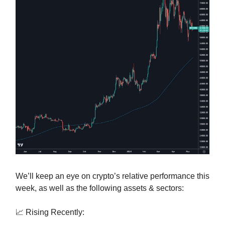
We’ll keep an eye on crypto’s relative performance this
week, as well as the following assets & sectors:
📈 Rising Recently: