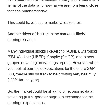
terms of the data, and how far we are from being close
to these numbers today.
This could have put the market at ease a bit.
Another driver of this run in the market is likely
earnings season.
Many individual stocks like Airbnb (ABNB), Starbucks
(SBUX), Uber (UBER), Shopify (SHOP), and others
gapped down big on earnings reports. However, when
you look at earnings expectations for the entire S&P
500, they’re still on track to be growing very healthily
(+11% for the year).
So, the market could be shaking off economic data
softening (if it’s “good enough”) in exchange for the
earnings expectations.