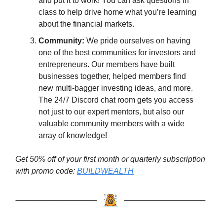
and put it to work! You can ask questions in
class to help drive home what you’re learning
about the financial markets.
Community:
We pride ourselves on having
one of the best communities for investors and
entrepreneurs. Our members have built
businesses together, helped members find
new multi-bagger investing ideas, and more.
The 24/7 Discord chat room gets you access
not just to our expert mentors, but also our
valuable community members with a wide
array of knowledge!
Get 50% off of your first month or quarterly subscription
with promo code:
BUILDWEALTH