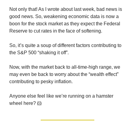
Not only that! As I wrote about last week, bad news is
good news. So, weakening economic data is now a
boon for the stock market as they expect the Federal
Reserve to cut rates in the face of softening.
So, it’s quite a soup of different factors contributing to
the S&P 500 “shaking it off”.
Now, with the market back to all-time-high range, we
may even be back to worry about the “wealth effect”
contributing to pesky inflation.
Anyone else feel like we’re running on a hamster
wheel here? 🐹