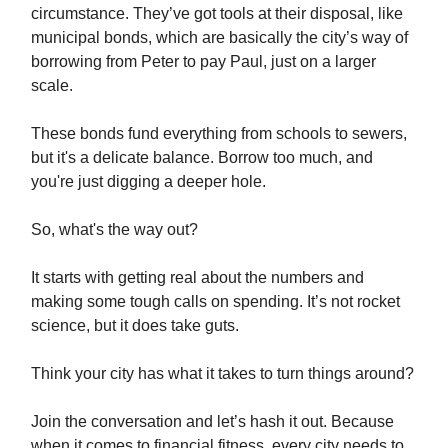
circumstance. They’ve got tools at their disposal, like
municipal bonds, which are basically the city’s way of
borrowing from Peter to pay Paul, just on a larger
scale.
These bonds fund everything from schools to sewers,
but it's a delicate balance. Borrow too much, and
you're just digging a deeper hole.
So, what's the way out?
It starts with getting real about the numbers and
making some tough calls on spending. It’s not rocket
science, but it does take guts.
Think your city has what it takes to turn things around?
Join the conversation and let’s hash it out. Because
when it comes to financial fitness, every city needs to