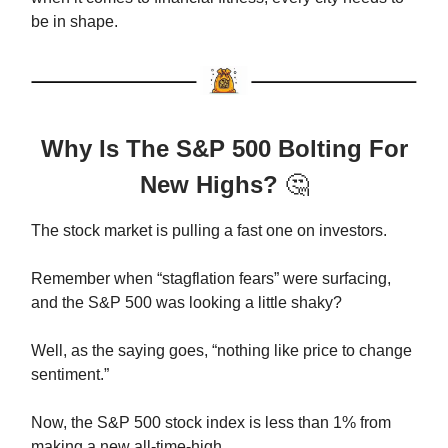
be in shape.
Why Is The S&P 500 Bolting For
New Highs?
🤔
The stock market is pulling a fast one on investors.
Remember when “stagflation fears” were surfacing,
and the S&P 500 was looking a little shaky?
Well, as the saying goes, “nothing like price to change
sentiment.”
Now, the S&P 500 stock index is less than 1% from
making a new all-time-high.