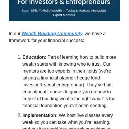
In our
Wealth Building Community,
we have a
framework for your financial success:
Education:
Part of learning how to build more
wealth starts with knowing who to trust. Our
mentors are top experts in their fields (we’re
talking a financial planner, hedge fund
investor & serial entrepreneur). They’ve built
educational courses to guide you on how to
truly start building wealth the right way. It’s the
financial foundation you’ve been needing.
Implementation:
We host live classes every
week so you can take what you’re learning,