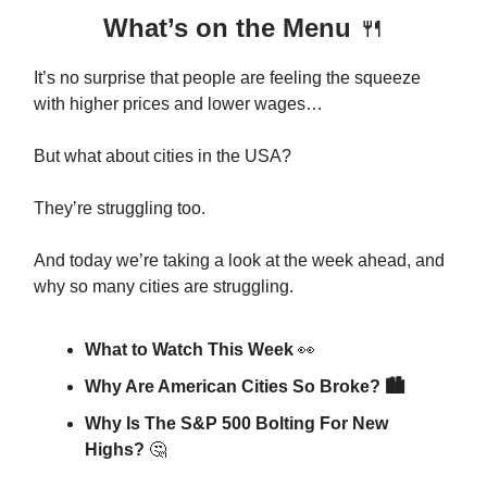
What’s on the Menu
🍴
It’s no surprise that people are feeling the squeeze
with higher prices and lower wages…
But what about cities in the USA?
They’re struggling too.
And today we’re taking a look at the week ahead, and
why so many cities are struggling.
What to Watch This Week
👀
Why Are American Cities So Broke? 🏙️
Why Is The S&P 500 Bolting For New
Highs?
🤔