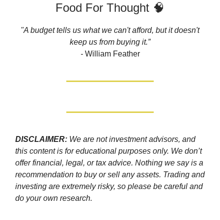
Food For Thought 🧠
"A budget tells us what we can't afford, but it doesn't
keep us from buying it.”
-
William Feather
DISCLAIMER:
We are not investment advisors, and
this content is for educational purposes only. We don’t
offer financial, legal, or tax advice. Nothing we say is a
recommendation to buy or sell any assets. Trading and
investing are extremely risky, so please be careful and
do your own research.