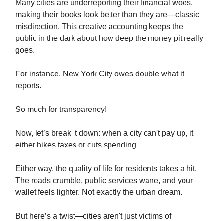
Many cities are underreporting their financial woes,
making their books look better than they are—classic
misdirection. This creative accounting keeps the
public in the dark about how deep the money pit really
goes.
For instance, New York City owes double what it
reports.
So much for transparency!
Now, let’s break it down: when a city can't pay up, it
either hikes taxes or cuts spending.
Either way, the quality of life for residents takes a hit.
The roads crumble, public services wane, and your
wallet feels lighter. Not exactly the urban dream.
But here’s a twist—cities aren't just victims of