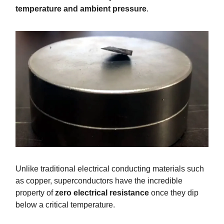
temperature and ambient pressure
.
Unlike traditional electrical conducting materials such
as copper, superconductors have the incredible
property of
zero electrical resistance
once they dip
below a critical temperature.