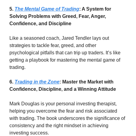
5.
The Mental Game of Trading
: A System for
Solving Problems with Greed, Fear, Anger,
Confidence, and Discipline
Like a seasoned coach, Jared Tendler lays out
strategies to tackle fear, greed, and other
psychological pitfalls that can trip up traders. It’s like
getting a playbook for mastering the mental game of
trading.
6.
Trading in the Zone
: Master the Market with
Confidence, Discipline, and a Winning Attitude
Mark Douglas is your personal investing therapist,
helping you overcome the fear and risk associated
with trading. The book underscores the significance of
consistency and the right mindset in achieving
investing success.