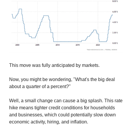
This move was fully anticipated by markets.
Now, you might be wondering, "What's the big deal
about a quarter of a percent?"
Well, a small change can cause a big splash. This rate
hike means tighter credit conditions for households
and businesses, which could potentially slow down
economic activity, hiring, and inflation.