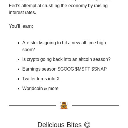
Fed’s attempt at crushing the economy by raising
interest rates.
You’ll learn:
Are stocks going to hit a new all time high
soon?
Is crypto going back into an altcoin season?
Earnings season $GOOG $MSFT $SNAP
Twitter turns into X
Worldcoin & more
Delicious Bites 😋