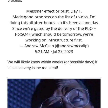
process:
Meissner effect or bust. Day 1.
Made good progress on the list of to-dos. I'm
doing this all after-hours, so it's been a long day.
Since we're gated by the delivery of the PbO +
Pb(SO4), which should be tomorrow, we're
working on infrastructure first.
— Andrew McCalip (@andrewmccalip)
5:21 AM • Jul 27, 2023
We will likely know within weeks (or possibly days) if
this discovery is the real deal!