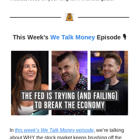
This Week’s
We Talk Money
Episode 🎙️
In
this week’s We Talk Money episode
, we’re talking
about WHY the stock market keeps brushing off the