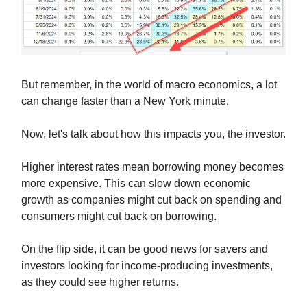
But remember, in the world of macro economics, a lot
can change faster than a New York minute.
Now, let's talk about how this impacts you, the investor.
Higher interest rates mean borrowing money becomes
more expensive. This can slow down economic
growth as companies might cut back on spending and
consumers might cut back on borrowing.
On the flip side, it can be good news for savers and
investors looking for income-producing investments,
as they could see higher returns.