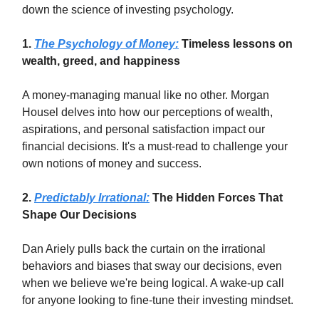
down the science of investing psychology.
1.
The Psychology of Money:
Timeless lessons on
wealth, greed, and happiness
A money-managing manual like no other. Morgan
Housel delves into how our perceptions of wealth,
aspirations, and personal satisfaction impact our
financial decisions. It's a must-read to challenge your
own notions of money and success.
2.
Predictably Irrational:
The Hidden Forces That
Shape Our Decisions
Dan Ariely pulls back the curtain on the irrational
behaviors and biases that sway our decisions, even
when we believe we're being logical. A wake-up call
for anyone looking to fine-tune their investing mindset.