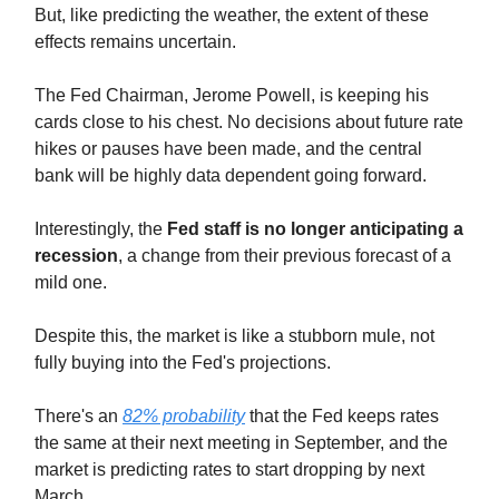
But, like predicting the weather, the extent of these
effects remains uncertain.
The Fed Chairman, Jerome Powell, is keeping his
cards close to his chest. No decisions about future rate
hikes or pauses have been made, and the central
bank will be highly data dependent going forward.
Interestingly, the
Fed staff is no longer anticipating a
recession
, a change from their previous forecast of a
mild one.
Despite this, the market is like a stubborn mule, not
fully buying into the Fed's projections.
There's an
82% probability
that the Fed keeps rates
the same at their next meeting in September, and the
market is predicting rates to start dropping by next
March.