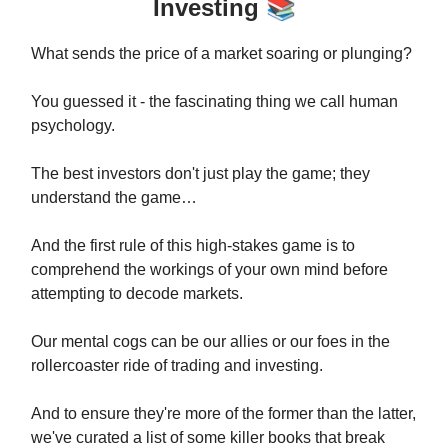
Investing
📚
What sends the price of a market soaring or plunging?
You guessed it - the fascinating thing we call human
psychology.
The best investors don't just play the game; they
understand the game…
And the first rule of this high-stakes game is to
comprehend the workings of your own mind before
attempting to decode markets.
Our mental cogs can be our allies or our foes in the
rollercoaster ride of trading and investing.
And to ensure they're more of the former than the latter,
we've curated a list of some killer books that break