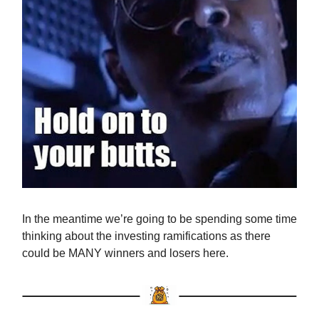
In the meantime we’re going to be spending some time
thinking about the investing ramifications as there
could be MANY winners and losers here.