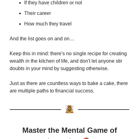
If they have children or not
Their career
How much they travel
And the list goes on and on…
Keep this in mind: there's no single recipe for creating
wealth in the kitchen of life, and don't let anyone stir
doubts in your mind by suggesting otherwise.
Just as there are countless ways to bake a cake, there
are multiple paths to financial success.
Master the Mental Game of