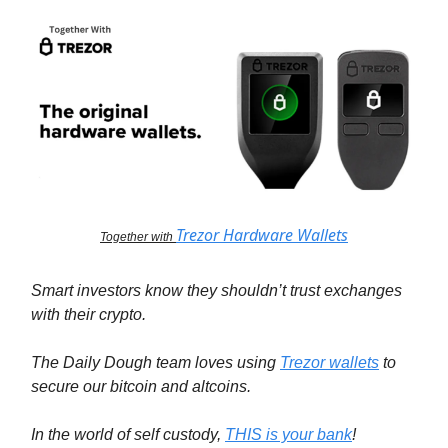
Trezor Hardware Wallets
Together with
Smart investors know they shouldn’t trust exchanges
with their crypto.
The Daily Dough team loves using
Trezor wallets
to
secure our bitcoin and altcoins.
In the world of self custody,
THIS is your bank
!