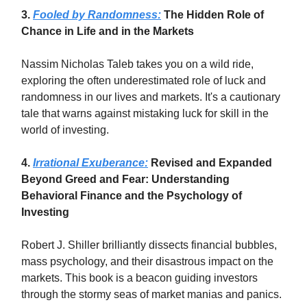
3.
Fooled by Randomness:
The Hidden Role of
Chance in Life and in the Markets
Nassim Nicholas Taleb takes you on a wild ride,
exploring the often underestimated role of luck and
randomness in our lives and markets. It's a cautionary
tale that warns against mistaking luck for skill in the
world of investing.
4.
Irrational Exuberance:
Revised and Expanded
Beyond Greed and Fear: Understanding
Behavioral Finance and the Psychology of
Investing
Robert J. Shiller brilliantly dissects financial bubbles,
mass psychology, and their disastrous impact on the
markets. This book is a beacon guiding investors
through the stormy seas of market manias and panics.