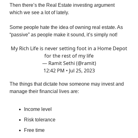
Then there’s the Real Estate investing argument
which we see a lot of lately.
Some people hate the idea of owning real estate. As
“passive” as people make it sound, it’s simply not!
My Rich Life is never setting foot in a Home Depot
for the rest of my life
— Ramit Sethi (@ramit)
12:42 PM • Jul 25, 2023
The things that dictate how someone may invest and
manage their financial lives are:
Income level
Risk tolerance
Free time