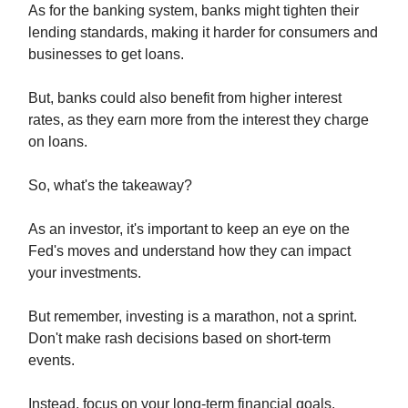
As for the banking system, banks might tighten their
lending standards, making it harder for consumers and
businesses to get loans.
But, banks could also benefit from higher interest
rates, as they earn more from the interest they charge
on loans.
So, what's the takeaway?
As an investor, it's important to keep an eye on the
Fed's moves and understand how they can impact
your investments.
But remember, investing is a marathon, not a sprint.
Don't make rash decisions based on short-term
events.
Instead, focus on your long-term financial goals.