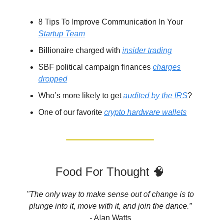
8 Tips To Improve Communication In Your
Startup Team
Billionaire charged with
insider trading
SBF political campaign finances
charges
dropped
Who’s more likely to get
audited by the IRS
?
One of our favorite
crypto hardware wallets
Food For Thought 🧠
"The only way to make sense out of change is to
plunge into it, move with it, and join the dance.”
-
Alan Watts