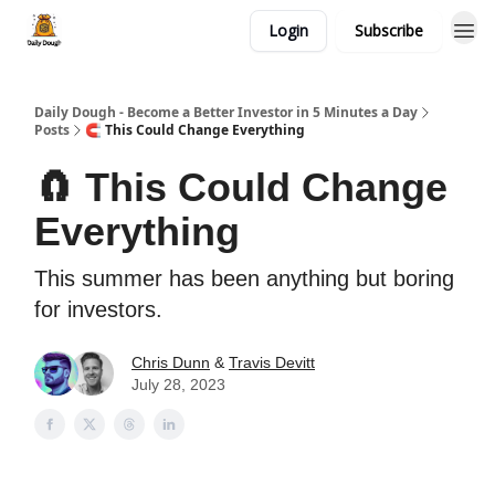
Login
Subscribe
Daily Dough - Become a Better Investor in 5 Minutes a Day
Posts
🧲 This Could Change Everything
🧲 This Could Change
Everything
This summer has been anything but boring
for investors.
Chris Dunn
&
Travis Devitt
July 28, 2023