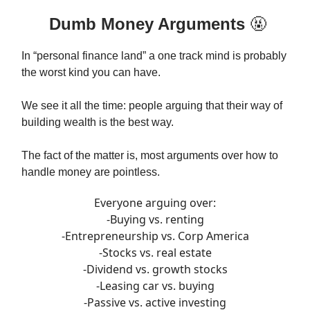
Dumb Money Arguments
🤬
In “personal finance land” a one track mind is probably
the worst kind you can have.
We see it all the time: people arguing that their way of
building wealth is the best way.
The fact of the matter is, most arguments over how to
handle money are pointless.
Everyone arguing over:
-Buying vs. renting
-Entrepreneurship vs. Corp America
-Stocks vs. real estate
-Dividend vs. growth stocks
-Leasing car vs. buying
-Passive vs. active investing