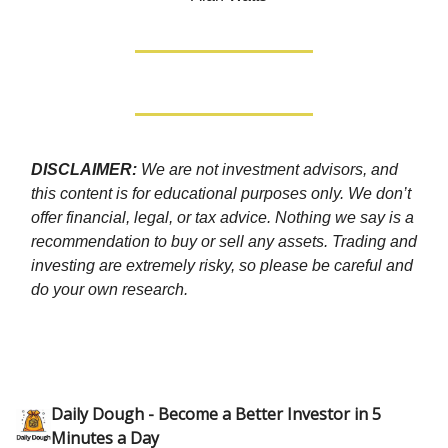
DISCLAIMER:
We are not investment advisors, and
this content is for educational purposes only. We don’t
offer financial, legal, or tax advice. Nothing we say is a
recommendation to buy or sell any assets. Trading and
investing are extremely risky, so please be careful and
do your own research.
Daily Dough - Become a Better Investor in 5
Minutes a Day