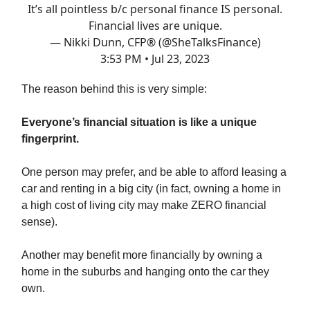
It’s all pointless b/c personal finance IS personal.
Financial lives are unique.
— Nikki Dunn, CFP® (@SheTalksFinance)
3:53 PM • Jul 23, 2023
The reason behind this is very simple:
Everyone’s financial situation is like a unique
fingerprint.
One person may prefer, and be able to afford leasing a
car and renting in a big city (in fact, owning a home in
a high cost of living city may make ZERO financial
sense).
Another may benefit more financially by owning a
home in the suburbs and hanging onto the car they
own.