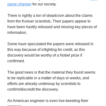
game changer
for our society.
There is rightly a ton of skepticism about the claims
from the Korean scientists. Their papers appear to
have been hastily released and missing key pieces of
information.
Some have speculated the papers were released in
this way because of infighting for credit, as this
discovery would be worthy of a Nobel prize if
confirmed.
The good news is that the material they found seems
to be replicable in a matter of days or weeks, and
efforts are already underway by scientists to
confirm/discredit the discovery.
An American engineer is even live-tweeting their