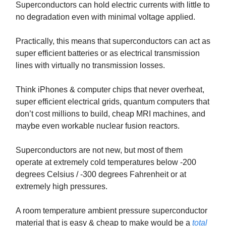
Superconductors can hold electric currents with little to
no degradation even with minimal voltage applied.
Practically, this means that superconductors can act as
super efficient batteries or as electrical transmission
lines with virtually no transmission losses.
Think iPhones & computer chips that never overheat,
super efficient electrical grids, quantum computers that
don’t cost millions to build, cheap MRI machines, and
maybe even workable nuclear fusion reactors.
Superconductors are not new, but most of them
operate at extremely cold temperatures below -200
degrees Celsius / -300 degrees Fahrenheit or at
extremely high pressures.
A room temperature ambient pressure superconductor
material that is easy & cheap to make would be a
total