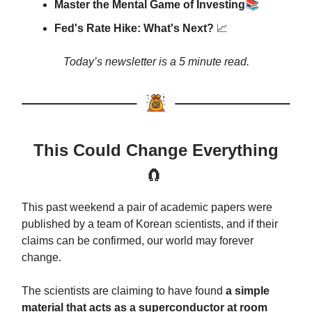
📚
Master the Mental Game of Investing
Fed's Rate Hike: What's Next?
📈
Today’s newsletter is a 5 minute read.
This Could Change Everything
🧲
This past weekend a pair of academic papers were
published by a team of Korean scientists, and if their
claims can be confirmed, our world may forever
change.
The scientists are claiming to have found
a simple
material that acts as a superconductor at room