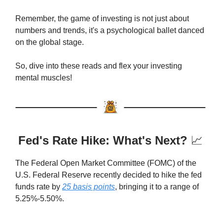
Remember, the game of investing is not just about
numbers and trends, it's a psychological ballet danced
on the global stage.
So, dive into these reads and flex your investing
mental muscles!
Fed's Rate Hike: What's Next?
📈
The Federal Open Market Committee (FOMC) of the
U.S. Federal Reserve recently decided to hike the fed
funds rate by
25 basis points
, bringing it to a range of
5.25%-5.50%.