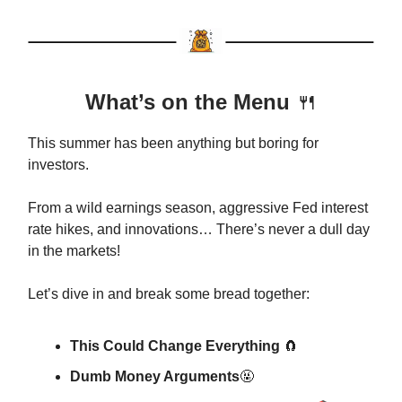
What’s on the Menu
🍴
This summer has been anything but boring for
investors.
From a wild earnings season, aggressive Fed interest
rate hikes, and innovations… There’s never a dull day
in the markets!
Let’s dive in and break some bread together:
This Could Change Everything
🧲
Dumb Money Arguments
🤬