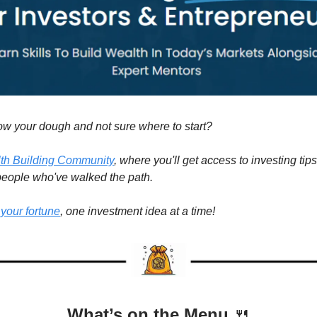
ow your dough and not sure where to start?
th Building Community
, where you'll get access to investing tips
 people who've walked the path.
 your fortune
, one investment idea at a time!
What’s on the Menu
🍴