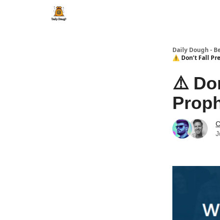
Daily Dough - B
⚠️ Don’t Fall Pr
⚠️ Do
Prop
C
J