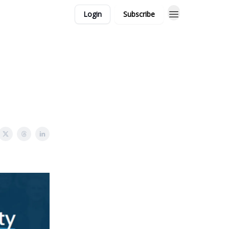
Login
Subscribe