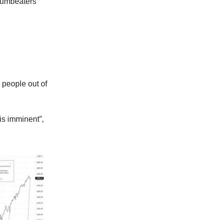
drumbeaters
 people out of
is imminent”,