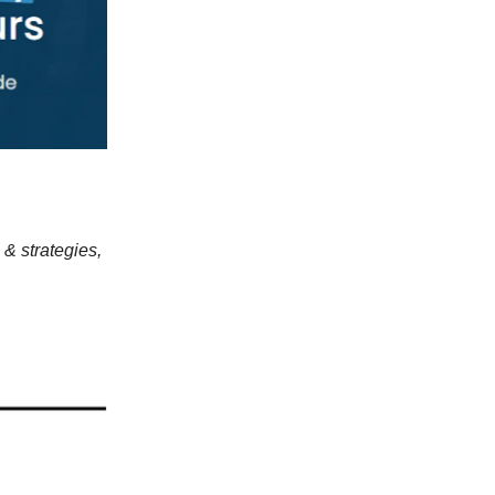
 & strategies,