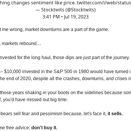
hing changes sentiment like price.
twitter.com/i/web/statu
— Stocktwits (@Stocktwits)
3:41 PM • Jul 19, 2023
t me wrong, market downturns are a part of the game.
s, markets rebound…
invested for the long haul, those dips are just part of the journey.
 – $10,000 invested in the S&P 500 in 1980 would have turned 
he end of 2020, despite all the crashes, downturns, and crises 
t those years shaking in your boots on the sidelines because so
f, you'd have missed out big time.
ears sell fear and pessimism because, let's face it,
it sells.
me free advice:
don't buy it.