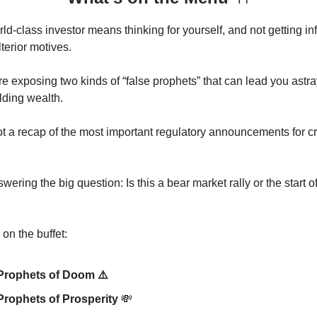
d-class investor means thinking for yourself, and not getting i
terior motives.
re exposing two kinds of “false prophets” that can lead you astr
lding wealth.
t a recap of the most important regulatory announcements for cr
ering the big question: Is this a bear market rally or the start o
on the buffet:
Prophets of Doom ⚠️
Prophets of Prosperity
💸