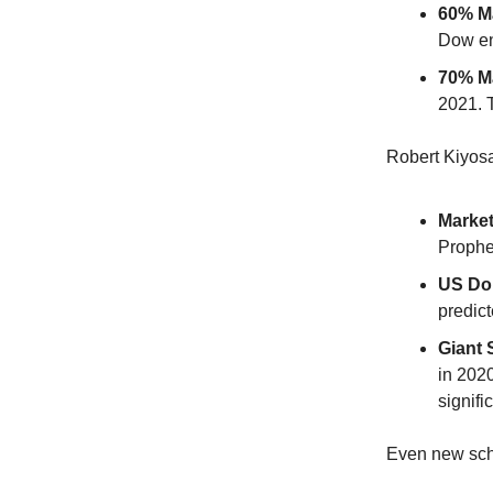
60% Ma
Dow en
70% Ma
2021. 
Robert Kiyosa
Market
Prophec
US Dol
predict
Giant 
in 202
signifi
Even new sch