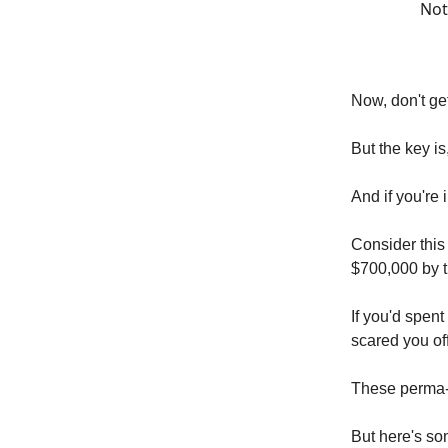
Not
Now, don't ge
But the key i
And if you're 
Consider this
$700,000 by t
If you'd spen
scared you of
These perma-b
But here's so