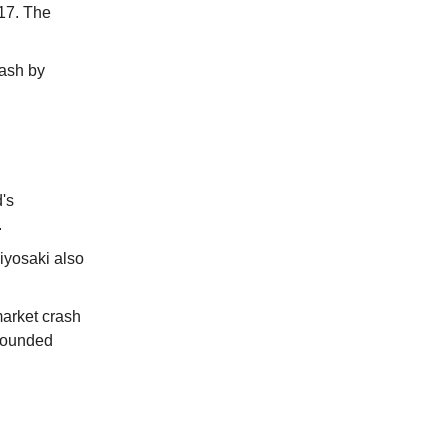
17. The
rash by
's
.
iyosaki also
market crash
ebounded