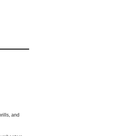
rills, and