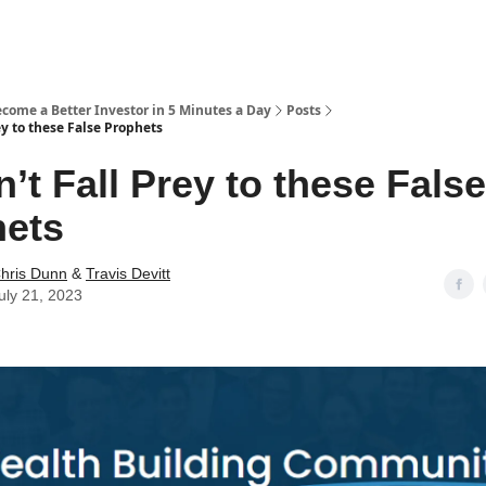
ecome a Better Investor in 5 Minutes a Day
Posts
ey to these False Prophets
n’t Fall Prey to these False
hets
hris Dunn
&
Travis Devitt
uly 21, 2023