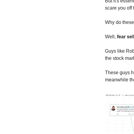
But it's esse
scare you off 
Why do these 
Well,
fear sel
Guys like Rob
the stock mar
These guys ha
meanwhile the