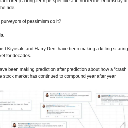
ntial to keep a long-term perspective and not let the Doomsday 
the ride.
purveyors of pessimism do it?
ls.
ert Kiyosaki and Harry Dent have been making a killing scaring
ket for decades.
ve been making prediction after prediction about how a “crash 
 stock market has continued to compound year after year.