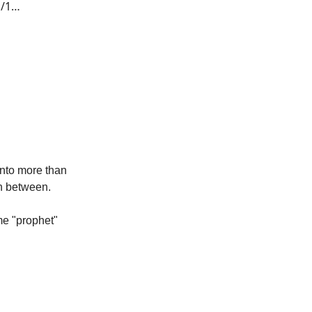
s/1…
into more than
in between.
me "prophet"