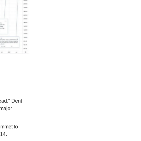
ead," Dent
 major
ummet to
014.