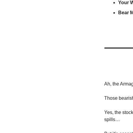
Your 
Bear M
Ah, the Arma
Those bearis
Yes, the stock 
spills…