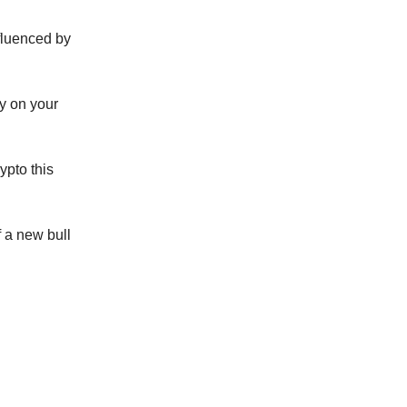
nfluenced by
ay on your
ypto this
f a new bull