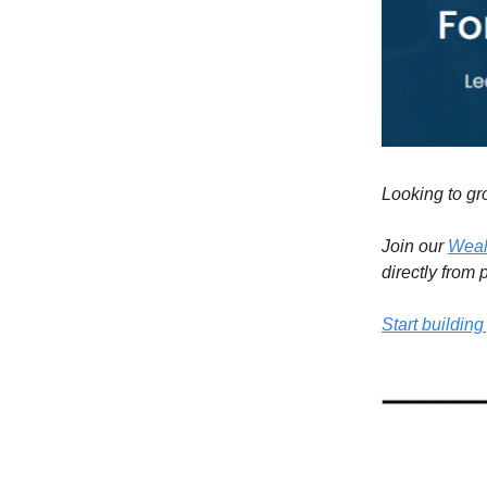
Looking to gr
Join our
Weal
directly from
Start building