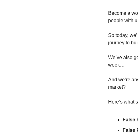
Become a worl
people with ul
So today, we’
journey to bui
We’ve also go
week…
And we’re answ
market?
Here’s what’s 
False 
False 