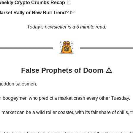
Weekly Crypto Crumbs Recap
🍞
arket Rally or New Bull Trend?
💹
Today’s newsletter is a 5 minute read.
False Prophets of Doom ⚠️
geddon salesmen.
h boogeymen who predict a market crash every other Tuesday.
market can be a wild roller coaster, with its fair share of chills, th