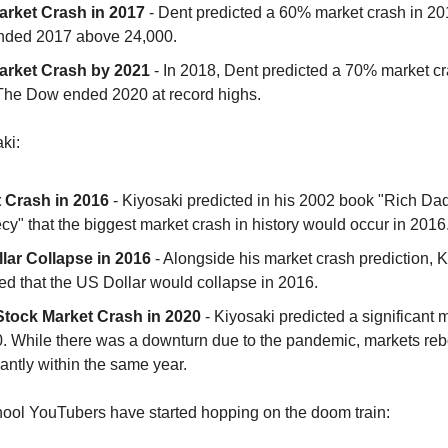
rket Crash in 2017
- Dent predicted a 60% market crash in 20
ded 2017 above 24,000.
rket Crash by 2021
- In 2018, Dent predicted a 70% market c
The Dow ended 2020 at record highs.
ki:
 Crash in 2016
- Kiyosaki predicted in his 2002 book "Rich Dad
y" that the biggest market crash in history would occur in 2016
lar Collapse in 2016
- Alongside his market crash prediction, K
ed that the US Dollar would collapse in 2016.
Stock Market Crash in 2020
- Kiyosaki predicted a significant 
0. While there was a downturn due to the pandemic, markets r
cantly within the same year.
ool YouTubers have started hopping on the doom train: