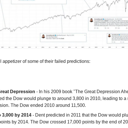
 appetizer of some of their failed predictions:
reat Depression
- In his 2009 book "The Great Depression Ah
ted the Dow would plunge to around 3,800 in 2010, leading to a
sion. The Dow ended 2010 around 11,500.
 3,000 by 2014
- Dent predicted in 2011 that the Dow would pl
points by 2014. The Dow crossed 17,000 points by the end of 2