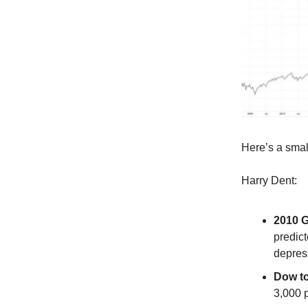
Here’s a small
Harry Dent:
2010 G
predic
depres
Dow to
3,000 