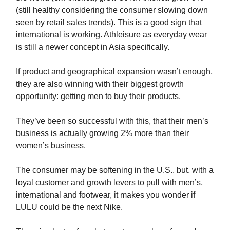
(still healthy considering the consumer slowing down
seen by retail sales trends). This is a good sign that
international is working. Athleisure as everyday wear
is still a newer concept in Asia specifically.
If product and geographical expansion wasn’t enough,
they are also winning with their biggest growth
opportunity: getting men to buy their products.
They’ve been so successful with this, that their men’s
business is actually growing 2% more than their
women’s business.
The consumer may be softening in the U.S., but, with a
loyal customer and growth levers to pull with men’s,
international and footwear, it makes you wonder if
LULU could be the next Nike.