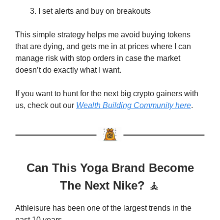
I set alerts and buy on breakouts
This simple strategy helps me avoid buying tokens
that are dying, and gets me in at prices where I can
manage risk with stop orders in case the market
doesn’t do exactly what I want.
If you want to hunt for the next big crypto gainers with
us, check out our
Wealth Building Community here
.
Can This Yoga Brand Become
The Next Nike?
🧘
Athleisure has been one of the largest trends in the
past 10 years.