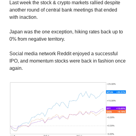
Last week the stock & crypto markets rallied despite
another round of central bank meetings that ended
with inaction.
Japan was the one exception, hiking rates back up to
0% from negative territory.
Social media network Reddit enjoyed a successful
IPO, and momentum stocks were back in fashion once
again.