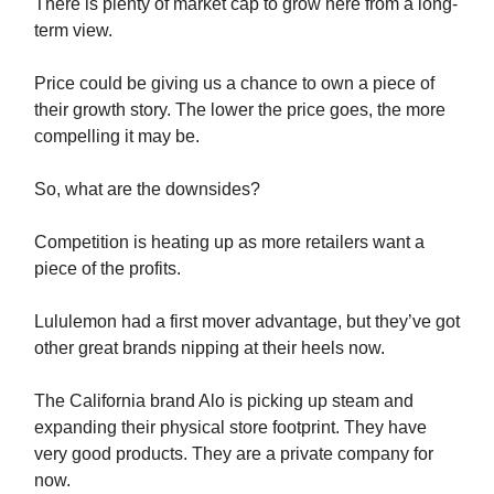
There is plenty of market cap to grow here from a long-
term view.
Price could be giving us a chance to own a piece of
their growth story. The lower the price goes, the more
compelling it may be.
So, what are the downsides?
Competition is heating up as more retailers want a
piece of the profits.
Lululemon had a first mover advantage, but they’ve got
other great brands nipping at their heels now.
The California brand Alo is picking up steam and
expanding their physical store footprint. They have
very good products. They are a private company for
now.