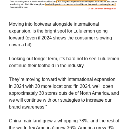
Moving into footwear alongside international
expansion, is the bright spot for Lululemon going
forward (even if 2024 shows the consumer slowing
down a bit).
Looking out longer term, it’s hard not to see Lululemon
continue their foothold in the industry.
They’re moving forward with international expansion
in 2024 with 30 more locations: “In 2024, we'll open
approximately 30 stores outside of North America, and
we will continue with our strategies to increase our
brand awareness.”
China mainland grew a whopping 78%, and the rest of
the world (ex America) grew 36%. America grew 9%