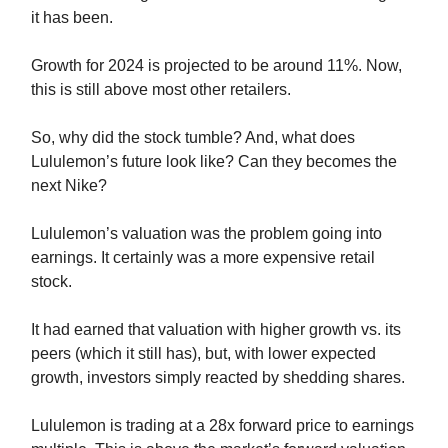
it has been.
Growth for 2024 is projected to be around 11%. Now,
this is still above most other retailers.
So, why did the stock tumble? And, what does
Lululemon’s future look like? Can they becomes the
next Nike?
Lululemon’s valuation was the problem going into
earnings. It certainly was a more expensive retail
stock.
It had earned that valuation with higher growth vs. its
peers (which it still has), but, with lower expected
growth, investors simply reacted by shedding shares.
Lululemon is trading at a 28x forward price to earnings