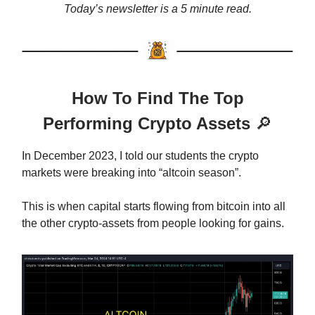
Today’s newsletter is a 5 minute read.
How To Find The Top
Performing Crypto Assets
🔎
In December 2023, I told our students the crypto
markets were breaking into “altcoin season”.
This is when capital starts flowing from bitcoin into all
the other crypto-assets from people looking for gains.