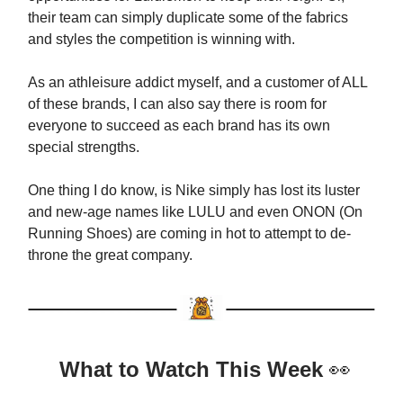
their team can simply duplicate some of the fabrics
and styles the competition is winning with.
As an athleisure addict myself, and a customer of ALL
of these brands, I can also say there is room for
everyone to succeed as each brand has its own
special strengths.
One thing I do know, is Nike simply has lost its luster
and new-age names like LULU and even ONON (On
Running Shoes) are coming in hot to attempt to de-
throne the great company.
What to Watch This Week
👀