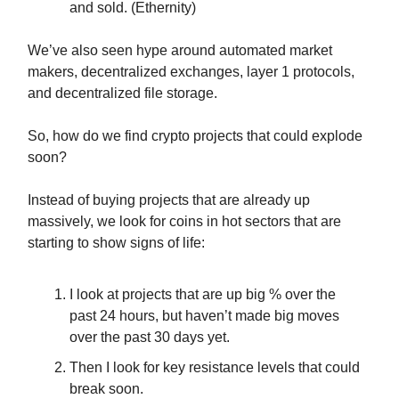
and sold. (Ethernity)
We’ve also seen hype around automated market
makers, decentralized exchanges, layer 1 protocols,
and decentralized file storage.
So, how do we find crypto projects that could explode
soon?
Instead of buying projects that are already up
massively, we look for coins in hot sectors that are
starting to show signs of life:
I look at projects that are up big % over the
past 24 hours, but haven’t made big moves
over the past 30 days yet.
Then I look for key resistance levels that could
break soon.