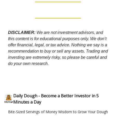
DISCLAIMER:
We are not investment advisors, and
this content is for educational purposes only. We don’t
offer financial, legal, or tax advice. Nothing we say is a
recommendation to buy or sell any assets. Trading and
investing are extremely risky, so please be careful and
do your own research.
Daily Dough - Become a Better Investor in 5
Minutes a Day
Bite-Sized Servings of Money Wisdom to Grow Your Dough