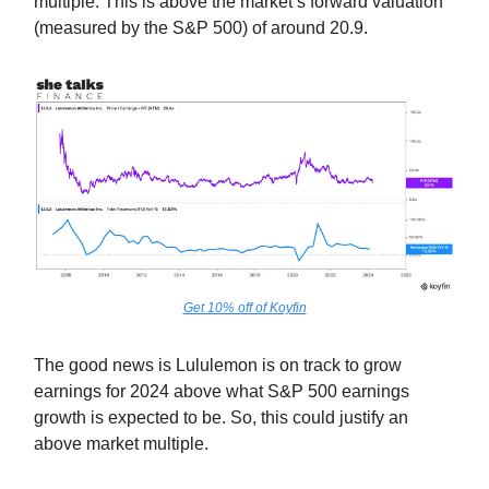
multiple. This is above the market’s forward valuation
(measured by the S&P 500) of around 20.9.
Get 10% off of Koyfin
The good news is Lululemon is on track to grow
earnings for 2024 above what S&P 500 earnings
growth is expected to be. So, this could justify an
above market multiple.