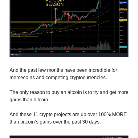
And the past few months have been incredible for
memecoins and competing cryptocurrencies.
The only reason to buy an altcoin is to try and get more
gains than bitcoin…
And these 11 crypto projects are up over 100% MORE
than bitcoin’s gains over the past 30 days: