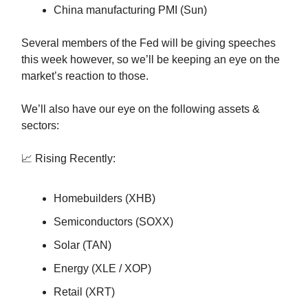
China manufacturing PMI (Sun)
Several members of the Fed will be giving speeches
this week however, so we’ll be keeping an eye on the
market’s reaction to those.
We’ll also have our eye on the following assets &
sectors:
📈 Rising Recently:
Homebuilders (XHB)
Semiconductors (SOXX)
Solar (TAN)
Energy (XLE / XOP)
Retail (XRT)