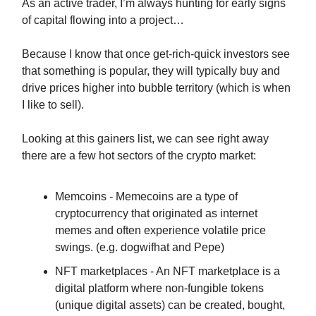
As an active trader, I’m always hunting for early signs
of capital flowing into a project…
Because I know that once get-rich-quick investors see
that something is popular, they will typically buy and
drive prices higher into bubble territory (which is when
I like to sell).
Looking at this gainers list, we can see right away
there are a few hot sectors of the crypto market:
Memcoins - Memecoins are a type of
cryptocurrency that originated as internet
memes and often experience volatile price
swings. (e.g. dogwifhat and Pepe)
NFT marketplaces - An NFT marketplace is a
digital platform where non-fungible tokens
(unique digital assets) can be created, bought,