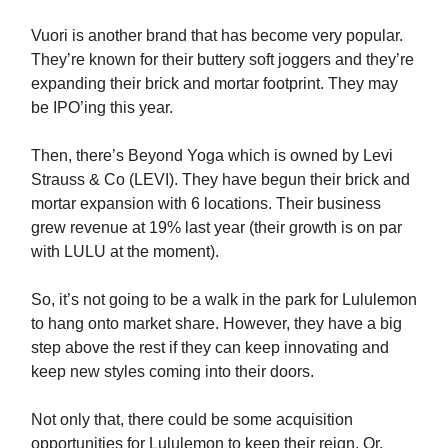
Vuori is another brand that has become very popular.
They’re known for their buttery soft joggers and they’re
expanding their brick and mortar footprint. They may
be IPO’ing this year.
Then, there’s Beyond Yoga which is owned by Levi
Strauss & Co (LEVI). They have begun their brick and
mortar expansion with 6 locations. Their business
grew revenue at 19% last year (their growth is on par
with LULU at the moment).
So, it’s not going to be a walk in the park for Lululemon
to hang onto market share. However, they have a big
step above the rest if they can keep innovating and
keep new styles coming into their doors.
Not only that, there could be some acquisition
opportunities for Lululemon to keep their reign. Or,