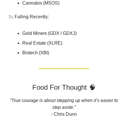
Cannabis (MSOS)
📉 Falling Recently:
Gold Miners (GDX / GDXJ)
Real Estate (XLRE)
Biotech (XBI)
Food For Thought 🧠
“True courage is about stepping up when it’s easier to
step aside.”
-
Chris Dunn