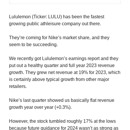
Lululemon (Ticker: LULU) has been the fastest
growing public athleisure company out there.
They’re coming for Nike’s market share, and they
seem to be succeeding.
We recently got Lululemon’s earnings report and they
put out a healthy quarter and full year 2023 revenue
growth. They grew net revenue at 19% for 2023, which
is certainly above typical growth from other major
retailers.
Nike’s last quarter showed us basically flat revenue
growth year over year (+0.3%).
However, the stock tumbled roughly 17% at the lows
because future guidance for 2024 wasn’t as strong as