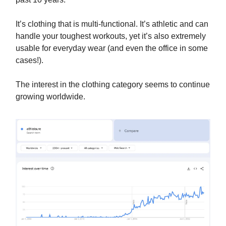
It’s clothing that is multi-functional. It’s athletic and can
handle your toughest workouts, yet it’s also extremely
usable for everyday wear (and even the office in some
cases!).
The interest in the clothing category seems to continue
growing worldwide.