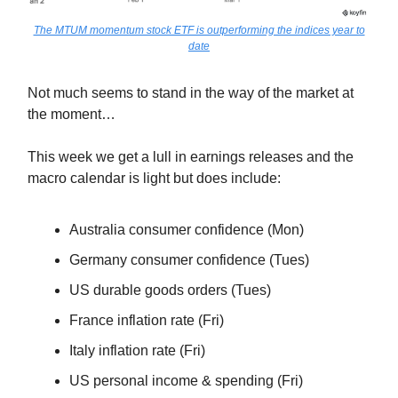
The MTUM momentum stock ETF is outperforming the indices year to
date
Not much seems to stand in the way of the market at
the moment…
This week we get a lull in earnings releases and the
macro calendar is light but does include:
Australia consumer confidence (Mon)
Germany consumer confidence (Tues)
US durable goods orders (Tues)
France inflation rate (Fri)
Italy inflation rate (Fri)
US personal income & spending (Fri)