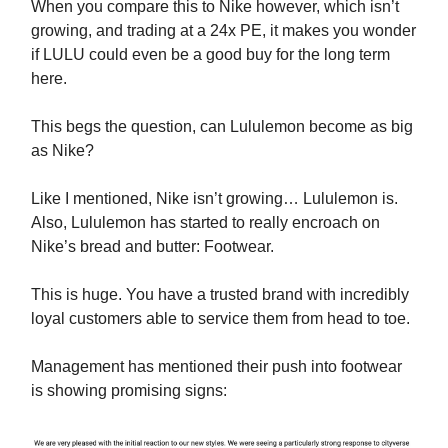
When you compare this to Nike however, which isn’t
growing, and trading at a 24x PE, it makes you wonder
if LULU could even be a good buy for the long term
here.
This begs the question, can Lululemon become as big
as Nike?
Like I mentioned, Nike isn’t growing… Lululemon is.
Also, Lululemon has started to really encroach on
Nike’s bread and butter: Footwear.
This is huge. You have a trusted brand with incredibly
loyal customers able to service them from head to toe.
Management has mentioned their push into footwear
is showing promising signs: