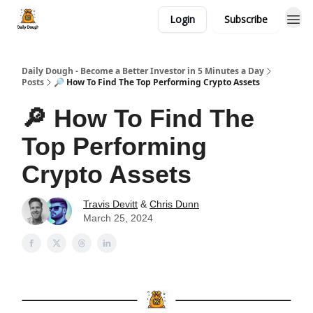
Login
Subscribe
Daily Dough - Become a Better Investor in 5 Minutes a Day
Posts
🔎 How To Find The Top Performing Crypto Assets
🔎 How To Find The
Top Performing
Crypto Assets
Travis Devitt
&
Chris Dunn
March 25, 2024