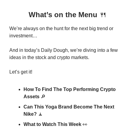
What’s on the Menu
🍴
We’re always on the hunt for the next big trend or
investment…
And in today’s Daily Dough, we’re diving into a few
ideas in the stock and crypto markets.
Let’s get it!
How To Find The Top Performing Crypto
Assets
🔎
Can This Yoga Brand Become The Next
Nike?
🧘
What to Watch This Week
👀