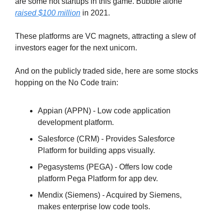
are some hot startups in this game. Bubble alone
raised $100 million
in 2021.
These platforms are VC magnets, attracting a slew of
investors eager for the next unicorn.
And on the publicly traded side, here are some stocks
hopping on the No Code train:
Appian (APPN) - Low code application
development platform.
Salesforce (CRM) - Provides Salesforce
Platform for building apps visually.
Pegasystems (PEGA) - Offers low code
platform Pega Platform for app dev.
Mendix (Siemens) - Acquired by Siemens,
makes enterprise low code tools.