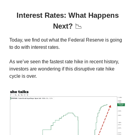
Interest Rates: What Happens
Next?
📉
Today, we find out what the Federal Reserve is going
to do with interest rates.
As we’ve seen the fastest rate hike in recent history,
investors are wondering if this disruptive rate hike
cycle is over.