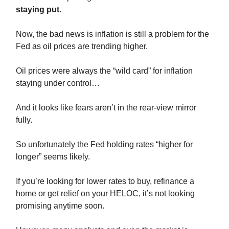
staying put
.
Now, the bad news is inflation is still a problem for the
Fed as oil prices are trending higher.
Oil prices were always the “wild card” for inflation
staying under control…
And it looks like fears aren’t in the rear-view mirror
fully.
So unfortunately the Fed holding rates “higher for
longer” seems likely.
If you’re looking for lower rates to buy, refinance a
home or get relief on your HELOC, it’s not looking
promising anytime soon.