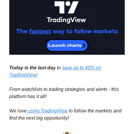
Today is the last day
to
save up to
45% on
TradingView!
From watchlists to trading strategies and alerts - this
platform has it all!
We love
using TradingView
to follow the markets and
find the next big opportunity!