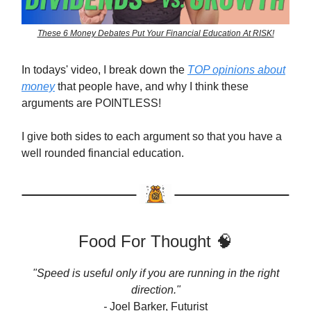
These 6 Money Debates Put Your Financial Education At RISK!
In todays' video, I break down the
TOP opinions about
money
that people have, and why I think these
arguments are POINTLESS!
I give both sides to each argument so that you have a
well rounded financial education.
Food For Thought 🧠
"Speed is useful only if you are running in the right
direction."
-
Joel Barker, Futurist