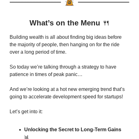
What’s on the Menu
🍴
Building wealth is all about finding big ideas before
the majority of people, then hanging on for the ride
over a long period of time.
So today we’re talking through a strategy to have
patience in times of peak panic…
And we’re looking at a hot new emerging trend that’s
going to accelerate development speed for startups!
Let’s get into it:
Unlocking the Secret to Long-Term Gains
📊