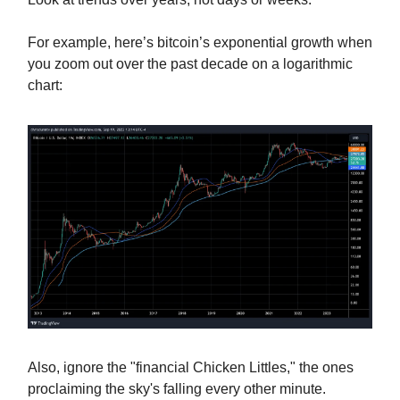
For example, here’s bitcoin’s exponential growth when
you zoom out over the past decade on a logarithmic
chart:
Also, ignore the "financial Chicken Littles," the ones
proclaiming the sky's falling every other minute.