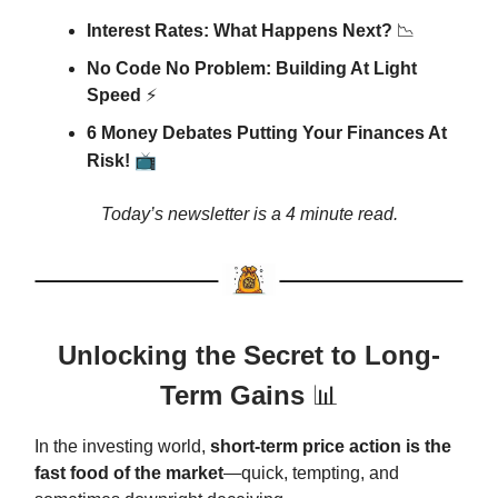
Interest Rates: What Happens Next?
📉
No Code No Problem: Building At Light
Speed
⚡
6 Money Debates Putting Your Finances At
📺
Risk!
Today’s newsletter is a 4 minute read.
Unlocking the Secret to Long-
Term Gains
📊
In the investing world,
short-term price action is the
fast food of the market
—quick, tempting, and