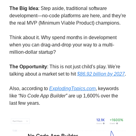
The Big Idea
: Step aside, traditional software
development—no-code platforms are here, and they're
the real MVP (Minimum Viable Product) champions.
Think about it. Why spend months in development
when you can drag-and-drop your way to a multi-
million-dollar startup?
The Opportunity
: This is not just child's play. We're
talking about a market set to hit
$86.92 billion by 2027
.
Also, according to
ExplodingTopics.com
, keywords
like
“No Code App Builder”
are up 1,600% over the
last few years.