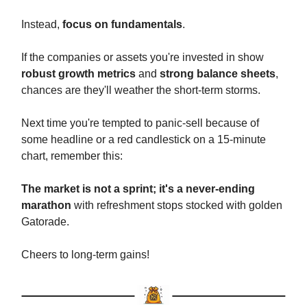
Instead,
focus on fundamentals
.
If the companies or assets you're invested in show
robust growth metrics
and
strong balance sheets
,
chances are they'll weather the short-term storms.
Next time you're tempted to panic-sell because of
some headline or a red candlestick on a 15-minute
chart, remember this:
The market is not a sprint; it's a never-ending
marathon
with refreshment stops stocked with golden
Gatorade.
Cheers to long-term gains!