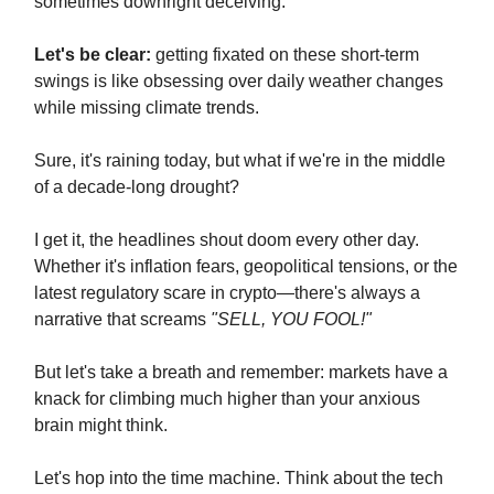
sometimes downright deceiving.
Let's be clear:
getting fixated on these short-term
swings is like obsessing over daily weather changes
while missing climate trends.
Sure, it's raining today, but what if we're in the middle
of a decade-long drought?
I get it, the headlines shout doom every other day.
Whether it's inflation fears, geopolitical tensions, or the
latest regulatory scare in crypto—there's always a
narrative that screams
"SELL, YOU FOOL!"
But let's take a breath and remember: markets have a
knack for climbing much higher than your anxious
brain might think.
Let's hop into the time machine. Think about the tech