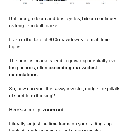
But through doom-and-bust cycles, bitcoin continues
its long-term bull market…
Even in the face of 80% drawdowns from all-time
highs.
The point is, markets tend to grow exponentially over
long periods, often
exceeding our wildest
expectations.
So, how can you, the savvy investor, dodge the pitfalls
of short-term thinking?
Here's a pro tip:
zoom out.
Literally, adjust the time frame on your trading app.
Look at trends over years, not days or weeks.