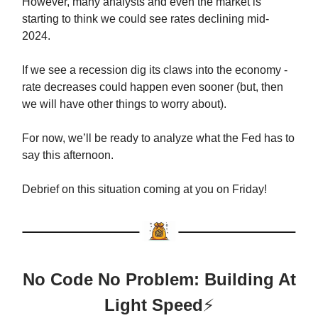
However, many analysts and even the market is
starting to think we could see rates declining mid-
2024.
If we see a recession dig its claws into the economy -
rate decreases could happen even sooner (but, then
we will have other things to worry about).
For now, we’ll be ready to analyze what the Fed has to
say this afternoon.
Debrief on this situation coming at you on Friday!
No Code No Problem: Building At
Light Speed
⚡