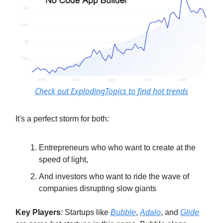
Check out ExplodingTopics to find hot trends
It's a perfect storm for both:
Entrepreneurs who who want to create at the
speed of light,
And investors who want to ride the wave of
companies disrupting slow giants
Key Players
: Startups like
Bubble
,
Adalo
, and
Glide