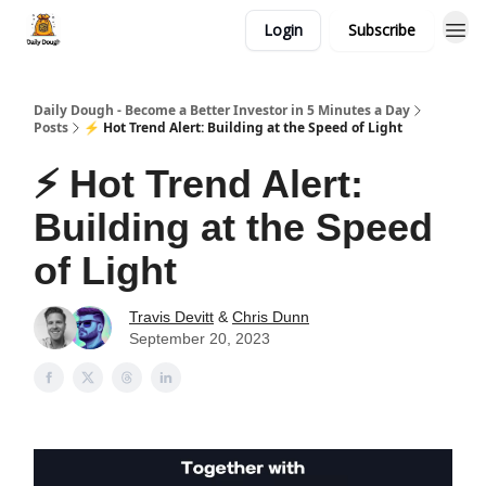
Login
Subscribe
Daily Dough - Become a Better Investor in 5 Minutes a Day
Posts
⚡ Hot Trend Alert: Building at the Speed of Light
⚡ Hot Trend Alert:
Building at the Speed
of Light
Travis Devitt
&
Chris Dunn
September 20, 2023