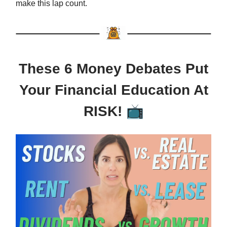
make this lap count.
These 6 Money Debates Put
Your Financial Education At
📺
RISK!