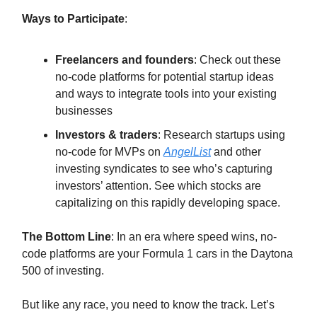
Ways to Participate
:
Freelancers and founders
: Check out these
no-code platforms for potential startup ideas
and ways to integrate tools into your existing
businesses
Investors & traders
: Research startups using
no-code for MVPs on
AngelList
and other
investing syndicates to see who’s capturing
investors’ attention. See which stocks are
capitalizing on this rapidly developing space.
The Bottom Line
: In an era where speed wins, no-
code platforms are your Formula 1 cars in the Daytona
500 of investing.
But like any race, you need to know the track. Let’s