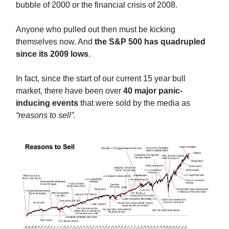
bubble of 2000 or the financial crisis of 2008.
Anyone who pulled out then must be kicking
themselves now. And
the S&P 500 has quadrupled
since its 2009 lows
.
In fact, since the start of our current 15 year bull
market, there have been over
40 major panic-
inducing events
that were sold by the media as
“reasons to sell”.