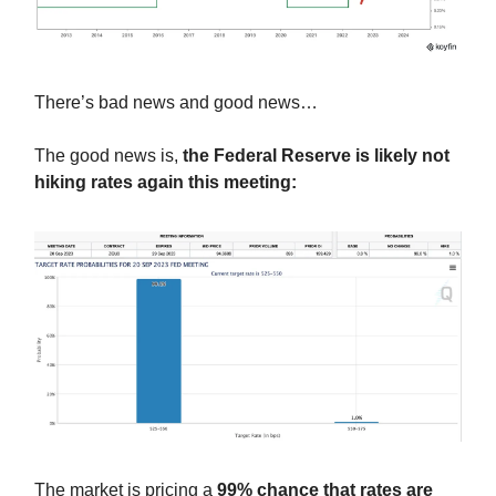
There’s bad news and good news…
The good news is,
the Federal Reserve is likely not
hiking rates again this meeting:
The market is pricing a
99% chance that rates are