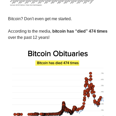
Bitcoin? Don't even get me started.
According to the media,
bitcoin has “died” 474 times
over the past 12 years!