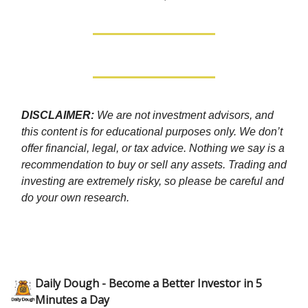
DISCLAIMER:
We are not investment advisors, and
this content is for educational purposes only. We don’t
offer financial, legal, or tax advice. Nothing we say is a
recommendation to buy or sell any assets. Trading and
investing are extremely risky, so please be careful and
do your own research.
Daily Dough - Become a Better Investor in 5
Minutes a Day