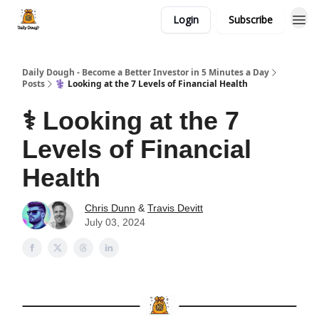
Login
Subscribe
Daily Dough - Become a Better Investor in 5 Minutes a Day
Posts
⚕️ Looking at the 7 Levels of Financial Health
⚕️ Looking at the 7
Levels of Financial
Health
Chris Dunn
&
Travis Devitt
July 03, 2024