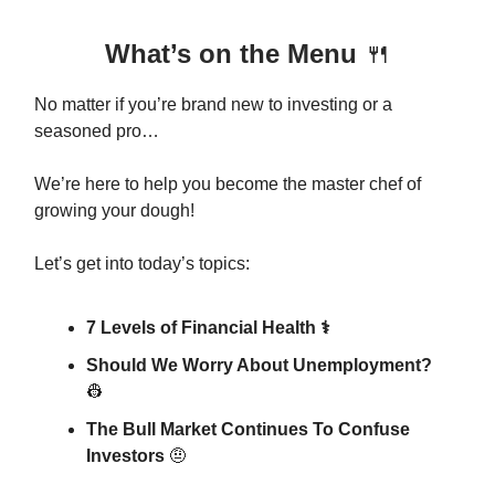
What’s on the Menu
🍴
No matter if you’re brand new to investing or a
seasoned pro…
We’re here to help you become the master chef of
growing your dough!
Let’s get into today’s topics:
7 Levels of Financial Health ⚕️
Should We Worry About Unemployment?
👷
The Bull Market Continues To Confuse
Investors
🤨