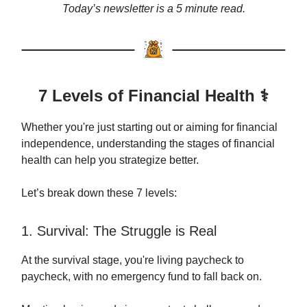
Today’s newsletter is a 5 minute read.
7 Levels of Financial Health ⚕️
Whether you're just starting out or aiming for financial
independence, understanding the stages of financial
health can help you strategize better.
Let’s break down these 7 levels:
1. Survival: The Struggle is Real
At the survival stage, you're living paycheck to
paycheck, with no emergency fund to fall back on.