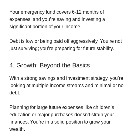
Your emergency fund covers 6-12 months of
expenses, and you’re saving and investing a
significant portion of your income.
Debt is low or being paid off aggressively. You’re not
just surviving; you’re preparing for future stability.
4. Growth: Beyond the Basics
With a strong savings and investment strategy, you’re
looking at multiple income streams and minimal or no
debt.
Planning for large future expenses like children’s
education or major purchases doesn’t strain your
finances. You’re in a solid position to grow your
wealth.