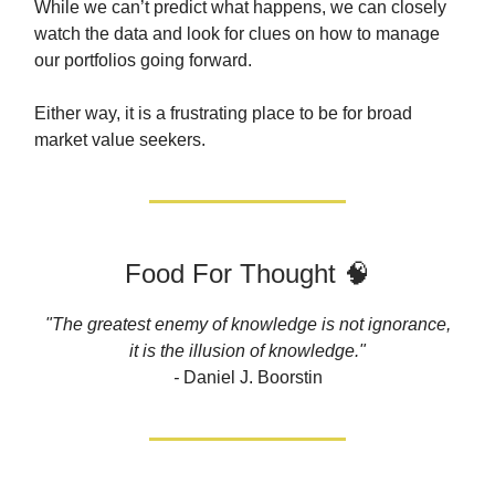
While we can’t predict what happens, we can closely
watch the data and look for clues on how to manage
our portfolios going forward.
Either way, it is a frustrating place to be for broad
market value seekers.
Food For Thought 🧠
"The greatest enemy of knowledge is not ignorance,
it is the illusion of knowledge."
-
Daniel J. Boorstin