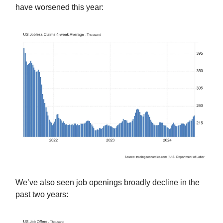
have worsened this year:
We’ve also seen job openings broadly decline in the
past two years: