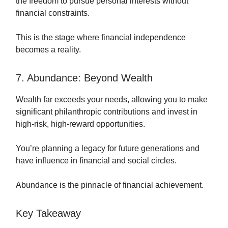
the freedom to pursue personal interests without
financial constraints.
This is the stage where financial independence
becomes a reality.
7. Abundance: Beyond Wealth
Wealth far exceeds your needs, allowing you to make
significant philanthropic contributions and invest in
high-risk, high-reward opportunities.
You’re planning a legacy for future generations and
have influence in financial and social circles.
Abundance is the pinnacle of financial achievement.
Key Takeaway