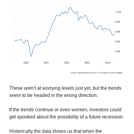
These aren’t at worrying levels just yet, but the trends
seem to be headed in the wrong direction.
If the trends continue or even worsen, investors could
get spooked about the possibility of a future recession.
Historically the data shows us that when the