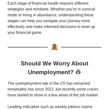
Each stage of financial health requires different
strategies and mindsets. Whether you’re in survival
mode or living in abundance, understanding these
stages can help you navigate your journey more
effectively and make informed decisions to level up
your financial game.
Should We Worry About
Unemployment?
👷
The unemployment rate in the US has remained
remarkably low since 2021, but recently some cracks
have started to show in a few areas of the job market.
Leading indicators such as weekly jobless claims