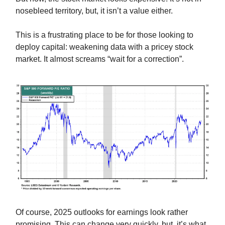
nosebleed territory, but, it isn’t a value either.
This is a frustrating place to be for those looking to
deploy capital: weakening data with a pricey stock
market. It almost screams “wait for a correction”.
Of course, 2025 outlooks for earnings look rather
promising. This can change very quickly, but, it’s what