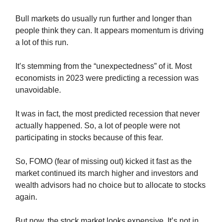
Bull markets do usually run further and longer than
people think they can. It appears momentum is driving
a lot of this run.
It’s stemming from the “unexpectedness” of it. Most
economists in 2023 were predicting a recession was
unavoidable.
It was in fact, the most predicted recession that never
actually happened. So, a lot of people were not
participating in stocks because of this fear.
So, FOMO (fear of missing out) kicked it fast as the
market continued its march higher and investors and
wealth advisors had no choice but to allocate to stocks
again.
But now, the stock market looks expensive. It’s not in