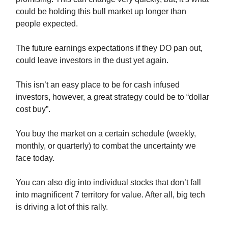
could be holding this bull market up longer than
people expected.
The future earnings expectations if they DO pan out,
could leave investors in the dust yet again.
This isn’t an easy place to be for cash infused
investors, however, a great strategy could be to “dollar
cost buy”.
You buy the market on a certain schedule (weekly,
monthly, or quarterly) to combat the uncertainty we
face today.
You can also dig into individual stocks that don’t fall
into magnificent 7 territory for value. After all, big tech
is driving a lot of this rally.