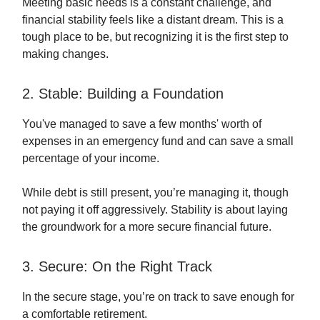
Meeting basic needs is a constant challenge, and
financial stability feels like a distant dream. This is a
tough place to be, but recognizing it is the first step to
making changes.
2. Stable: Building a Foundation
You've managed to save a few months' worth of
expenses in an emergency fund and can save a small
percentage of your income.
While debt is still present, you’re managing it, though
not paying it off aggressively. Stability is about laying
the groundwork for a more secure financial future.
3. Secure: On the Right Track
In the secure stage, you’re on track to save enough for
a comfortable retirement.