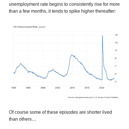
unemployment rate begins to consistently rise for more
than a few months, it tends to spike higher thereafter:
Of course some of these episodes are shorter lived
than others…