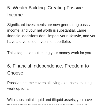
5. Wealth Building: Creating Passive
Income
Significant investments are now generating passive
income, and your net worth is substantial. Large
financial decisions don’t impact your lifestyle, and you
have a diversified investment portfolio.
This stage is about letting your money work for you.
6. Financial Independence: Freedom to
Choose
Passive income covers all living expenses, making
work optional.
With substantial liquid and illiquid assets, you have