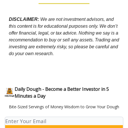
DISCLAIMER:
We are not investment advisors, and
this content is for educational purposes only. We don’t
offer financial, legal, or tax advice. Nothing we say is a
recommendation to buy or sell any assets. Trading and
investing are extremely risky, so please be careful and
do your own research.
Daily Dough - Become a Better Investor in 5
Minutes a Day
Bite-Sized Servings of Money Wisdom to Grow Your Dough