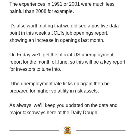
The experiences in 1991 or 2001 were much less
painful than 2008 for example.
It’s also worth noting that we did see a positive data
point in this week’s JOLTs job openings report,
showing an increase in openings last month.
On Friday we’ll get the official US unemployment
report for the month of June, so this will be a key report
for investors to tune into.
If the unemployment rate ticks up again then be
prepared for higher volatility in risk assets.
As always, we’ll keep you updated on the data and
major takeaways here at the Daily Dough!