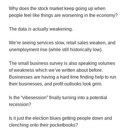
Why does the stock market keep going up when
people feel like things are worsening in the economy?
The data
is
actually weakening.
We’re seeing services slow, retail sales weaken, and
unemployment rise (while still historically low).
The small business survey is also speaking volumes
of weakness which we’ve written about before.
Businesses are having a hard time finding help to run
their businesses, and profit outlooks look grim.
Is the “vibesession” finally turning into a potential
recession?
Is it just the election blues getting people down and
clenching onto their pocketbooks?