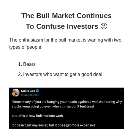
The Bull Market Continues
To Confuse Investors
🤨
The enthusiasm for the bull market is waning with two
types of people:
Bears
Investors who want to get a good deal