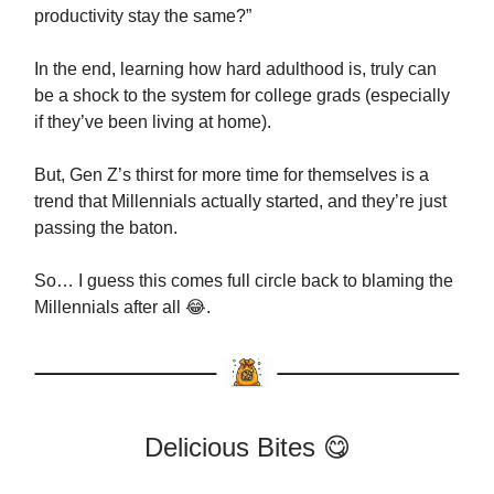
productivity stay the same?”
In the end, learning how hard adulthood is, truly can
be a shock to the system for college grads (especially
if they’ve been living at home).
But, Gen Z’s thirst for more time for themselves is a
trend that Millennials actually started, and they’re just
passing the baton.
So… I guess this comes full circle back to blaming the
Millennials after all 😂.
Delicious Bites 😋