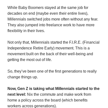
While Baby Boomers stayed at the same job for
decades on end (maybe even their entire lives),
Millennials switched jobs more often without any fear.
They also jumped into freelance work to have more
flexibility in their lives.
Not only that, Millennials started the F.I.R.E. (Financial
Independence Retire Early) movement. This is a
movement built on the back of their well-being and
getting the most out of life.
So, they’ve been one of the first generations to really
change things up.
Now, Gen Z is taking what Millennials started to the
next level:
Nix the commute and make work from
home a policy across the board (which benefits
workers across generations).