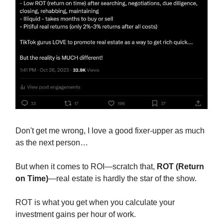
Don't get me wrong, I love a good fixer-upper as much
as the next person…
But when it comes to ROI—scratch that,
ROT (Return
on Time)
—real estate is hardly the star of the show.
ROT is what you get when you calculate your
investment gains per hour of work.