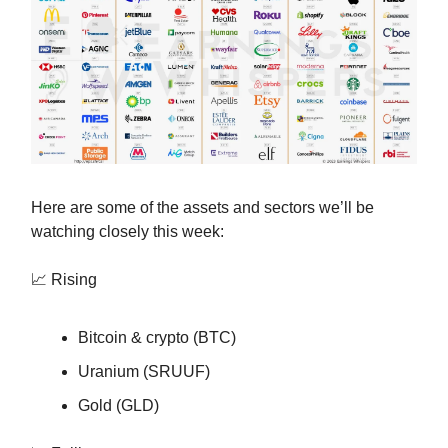
Here are some of the assets and sectors we’ll be
watching closely this week:
📈 Rising
Bitcoin & crypto (BTC)
Uranium (SRUUF)
Gold (GLD)