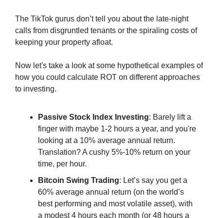
The TikTok gurus don’t tell you about the late-night
calls from disgruntled tenants or the spiraling costs of
keeping your property afloat.
Now let's take a look at some hypothetical examples of
how you could calculate ROT on different approaches
to investing.
Passive Stock Index Investing
: Barely lift a
finger with maybe 1-2 hours a year, and you're
looking at a 10% average annual return.
Translation? A cushy 5%-10% return on your
time, per hour.
Bitcoin Swing Trading
: Let’s say you get a
60% average annual return (on the world’s
best performing and most volatile asset), with
a modest 4 hours each month (or 48 hours a