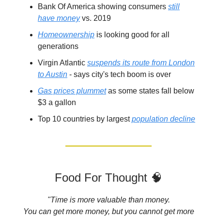
Bank Of America showing consumers
still
have money
vs. 2019
Homeownership
is looking good for all
generations
Virgin Atlantic
suspends its route from London
to Austin
- says city's tech boom is over
Gas prices plummet
as some states fall below
$3 a gallon
Top 10 countries by largest
population decline
Food For Thought 🧠
"Time is more valuable than money.
You can get more money, but you cannot get more