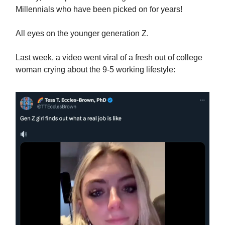
Millennials who have been picked on for years!
All eyes on the younger generation Z.
Last week, a video went viral of a fresh out of college
woman crying about the 9-5 working lifestyle: