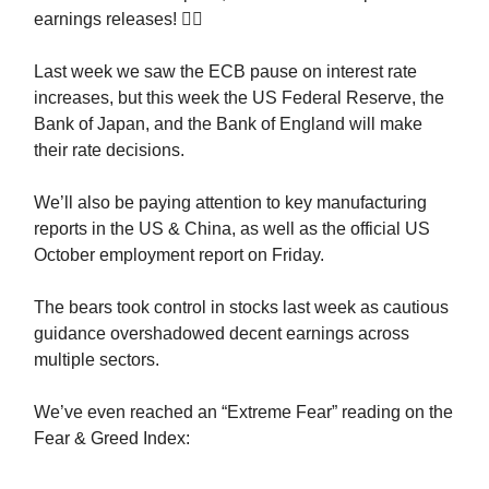
earnings releases! 😮‍💨
Last week we saw the ECB pause on interest rate
increases, but this week the US Federal Reserve, the
Bank of Japan, and the Bank of England will make
their rate decisions.
We’ll also be paying attention to key manufacturing
reports in the US & China, as well as the official US
October employment report on Friday.
The bears took control in stocks last week as cautious
guidance overshadowed decent earnings across
multiple sectors.
We’ve even reached an “Extreme Fear” reading on the
Fear & Greed Index: