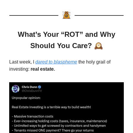
What’s Your “ROT” and Why
Should You Care?
🕰️
Last week, I
dared to blaspheme
the holy grail of
investing:
real estate.