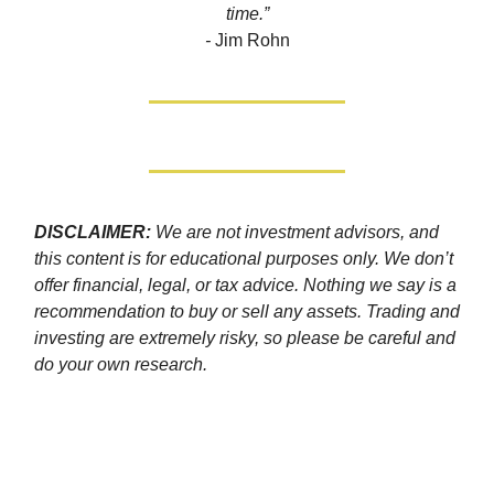
time.”
-
Jim Rohn
DISCLAIMER:
We are not investment advisors, and
this content is for educational purposes only. We don’t
offer financial, legal, or tax advice. Nothing we say is a
recommendation to buy or sell any assets. Trading and
investing are extremely risky, so please be careful and
do your own research.