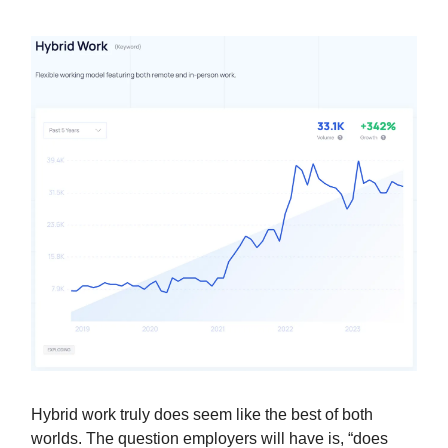
Hybrid work truly does seem like the best of both
worlds. The question employers will have is, “does