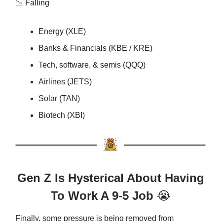
📉 Falling
Energy (XLE)
Banks & Financials (KBE / KRE)
Tech, software, & semis (QQQ)
Airlines (JETS)
Solar (TAN)
Biotech (XBI)
Gen Z Is Hysterical About Having
To Work A 9-5 Job
😭
Finally, some pressure is being removed from