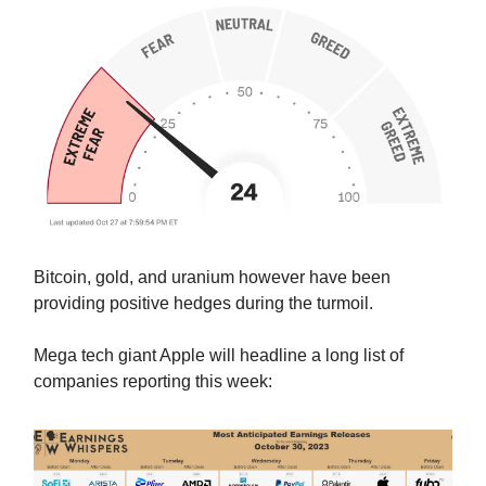
Bitcoin, gold, and uranium however have been
providing positive hedges during the turmoil.
Mega tech giant Apple will headline a long list of
companies reporting this week: