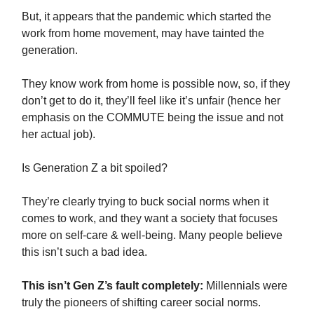
But, it appears that the pandemic which started the
work from home movement, may have tainted the
generation.
They know work from home is possible now, so, if they
don’t get to do it, they’ll feel like it’s unfair (hence her
emphasis on the COMMUTE being the issue and not
her actual job).
Is Generation Z a bit spoiled?
They’re clearly trying to buck social norms when it
comes to work, and they want a society that focuses
more on self-care & well-being. Many people believe
this isn’t such a bad idea.
This isn’t Gen Z’s fault completely:
Millennials were
truly the pioneers of shifting career social norms.