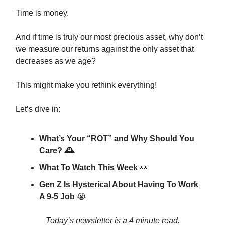
Time is money.
And if time is truly our most precious asset, why don’t
we measure our returns against the only asset that
decreases as we age?
This might make you rethink everything!
Let’s dive in:
What’s Your “ROT” and Why Should You
Care? 🕰️
What To Watch This Week
👀
Gen Z Is Hysterical About Having To Work
A 9-5 Job
😭
Today’s newsletter is a 4 minute read.