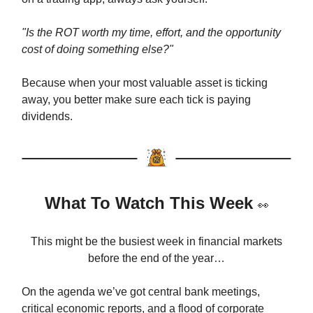
"Is the ROT worth my time, effort, and the opportunity
cost of doing something else?"
Because when your most valuable asset is ticking
away, you better make sure each tick is paying
dividends.
What To Watch This Week
👀
This might be the busiest week in financial markets
before the end of the year…
On the agenda we’ve got central bank meetings,
critical economic reports, and a flood of corporate