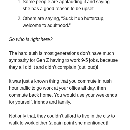
Some people are applauding it and saying
she has a good reason to be upset.
Others are saying, “Suck it up buttercup,
welcome to adulthood.”
So who is right here?
The hard truth is most generations don’t have much
sympathy for Gen Z having to work 9-5 jobs, because
they all did it and didn’t complain (out loud)!
It was just a known thing that you commute in rush
hour traffic to go work at your office all day, then
commute back home. You would use your weekends
for yourself, friends and family.
Not only that, they couldn’t afford to live in the city to
walk to work either (a pain point she mentioned)!