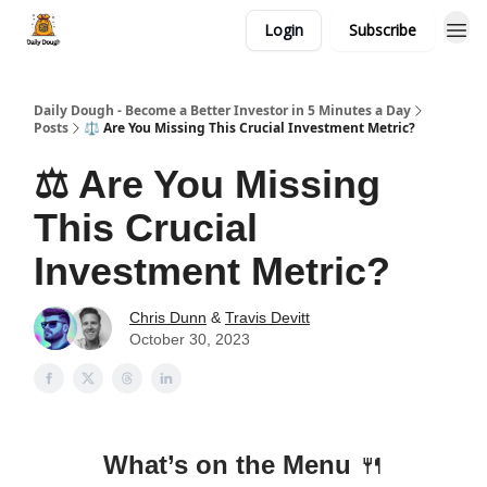
Login
Subscribe
Daily Dough - Become a Better Investor in 5 Minutes a Day
Posts
⚖️ Are You Missing This Crucial Investment Metric?
⚖️ Are You Missing
This Crucial
Investment Metric?
Chris Dunn
&
Travis Devitt
October 30, 2023
What’s on the Menu
🍴