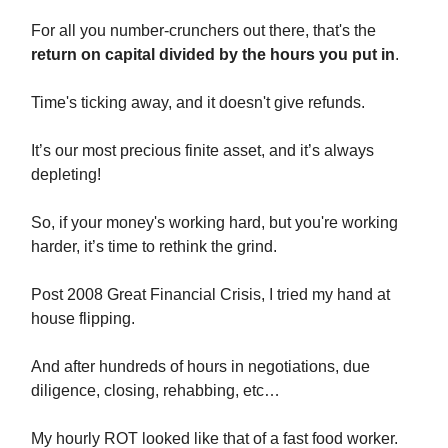
For all you number-crunchers out there, that's the
return on capital divided by the hours you put in
.
Time's ticking away, and it doesn't give refunds.
It’s our most precious finite asset, and it’s always
depleting!
So, if your money's working hard, but you're working
harder, it’s time to rethink the grind.
Post 2008 Great Financial Crisis, I tried my hand at
house flipping.
And after hundreds of hours in negotiations, due
diligence, closing, rehabbing, etc…
My hourly ROT looked like that of a fast food worker.