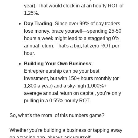
year). That would clock in at an hourly ROT of
1.25%.
Day Trading
: Since over 99% of day traders
lose money, brace yourself—spending 25-50
hours a week might lead to a staggering 0%
annual return. That's a big, fat zero ROT per
hour.
Building Your Own Business
:
Entrepreneurship can be your best
investment, but with 150+ hours monthly (or
1,800 a year) and a sky-high 1,000%+
average annual return on capital, you’re only
pulling in a 0.55% hourly ROT.
So, what's the moral of this numbers game?
Whether you're building a business or tapping away
on a trading app, always ask yourself: