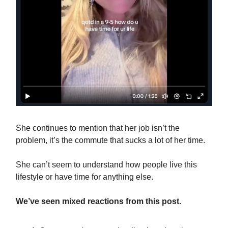
She continues to mention that her job isn’t the
problem, it’s the commute that sucks a lot of her time.
She can’t seem to understand how people live this
lifestyle or have time for anything else.
We’ve seen mixed reactions from this post.