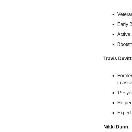
Veteran
Early B
Active 
Bootst
Travis Devitt
Former
in asse
15+ ye
Helped
Expert
Nikki Dunn: