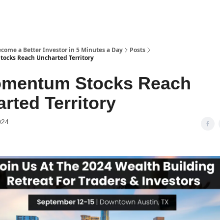
ecome a Better Investor in 5 Minutes a Day
Posts
ocks Reach Uncharted Territory
omentum Stocks Reach
rted Territory
024