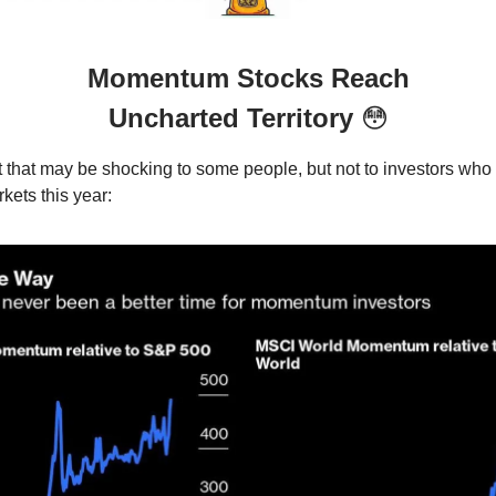
Momentum Stocks Reach
Uncharted Territory
😳
t that may be shocking to some people, but not to investors who 
kets this year: