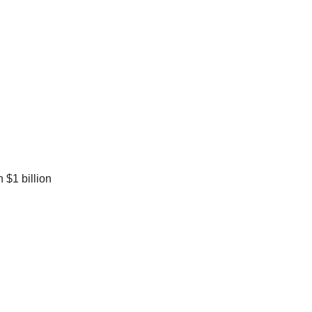
 $1 billion