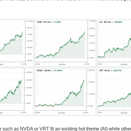
 such as NVDA or VRT fit an existing hot theme (AI) while othe