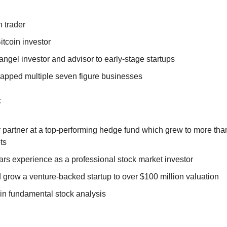
 trader
itcoin investor
angel investor and advisor to early-stage startups
rapped multiple seven figure businesses
:
 partner at a top-performing hedge fund which grew to more than
ts
ars experience as a professional stock market investor
 grow a venture-backed startup to over $100 million valuation
 in fundamental stock analysis