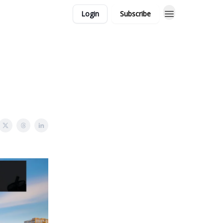
Login
Subscribe