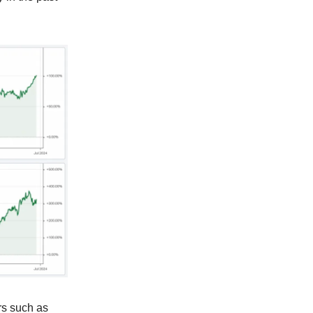
rs such as