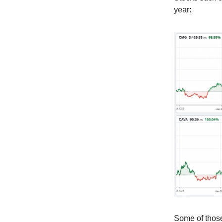
year:
Some of those