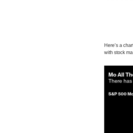
Here’s a char
with stock mar