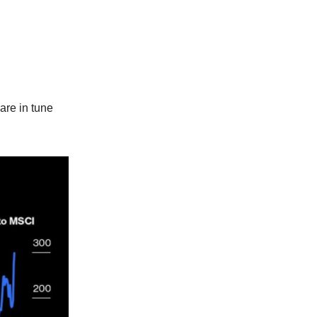
are in tune