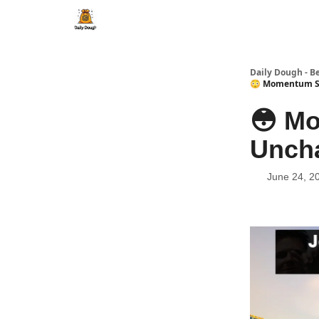
Daily Dough - B
😳 Momentum St
😳 M
Uncha
June 24, 2