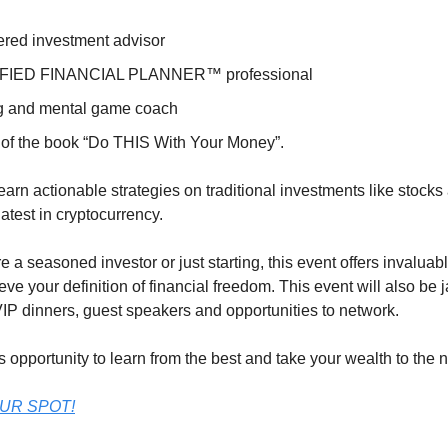
ered investment advisor
FIED FINANCIAL PLANNER™ professional
g and mental game coach
 of the book “Do THIS With Your Money”.
earn actionable strategies on traditional investments like stocks
 latest in cryptocurrency.
 a seasoned investor or just starting, this event offers invaluabl
eve your definition of financial freedom. This event will also b
IP dinners, guest speakers and opportunities to network.
s opportunity to learn from the best and take your wealth to the n
UR SPOT!