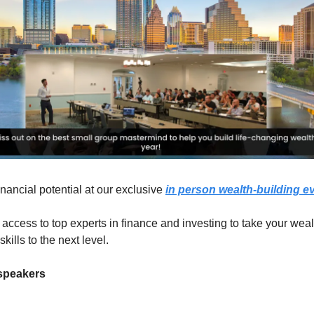
inancial potential at our exclusive
in person wealth-building e
 access to top experts in finance and investing to take your weal
ills to the next level.
 speakers