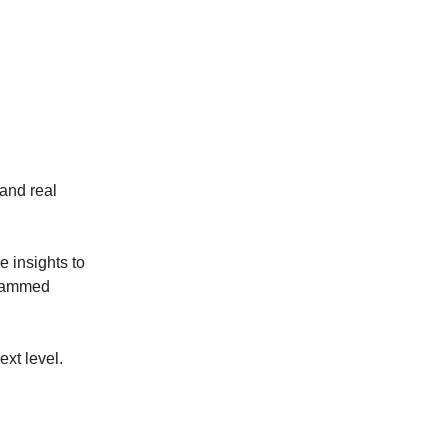
 and real
e insights to
e jammed
ext level.