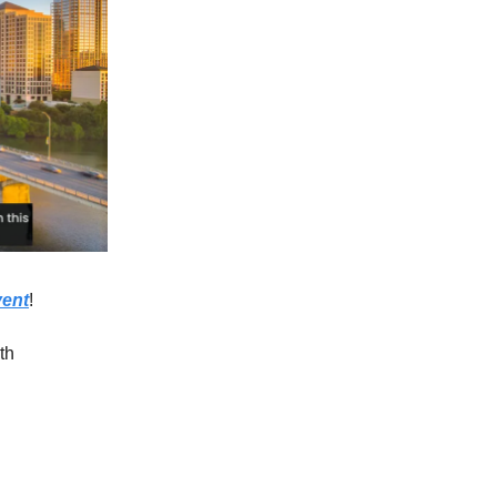
vent
!
th