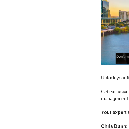
Unlock your f
Get exclusive
management sk
Your expert
Chris Dunn: