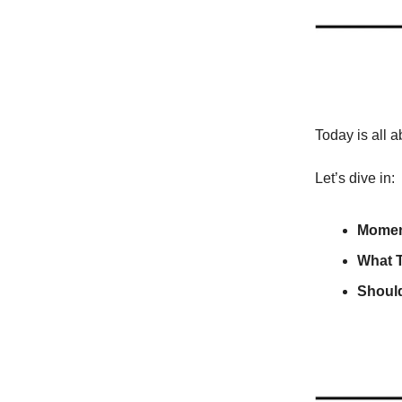
Today is all 
Let’s dive in:
Momen
What 
Should