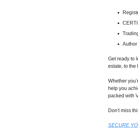
Regist
CERTI
Tradin
Author
Get ready to l
estate, to the
Whether you're
help you achi
packed with V
Don't miss thi
SECURE YO