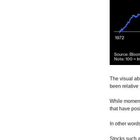
The visual a
been relative 
While momentu
that have pos
In other words
Stocks such a