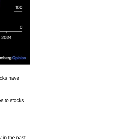
ocks have
es to stocks
 in the past