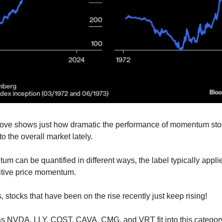
bove shows just how dramatic the performance of momentum st
to the overall market lately.
m can be quantified in different ways, the label typically appli
itive price momentum.
, stocks that have been on the rise recently just keep rising!
s NVDA, LLY, COST, CAVA, CMG, and VRT fit into this category