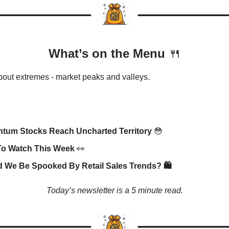
What’s on the Menu
🍴
about extremes - market peaks and valleys.
tum Stocks Reach Uncharted Territory
😳
To Watch This Week
👀
 We Be Spooked By Retail Sales Trends? 🛍️
Today’s newsletter is a 5 minute read.