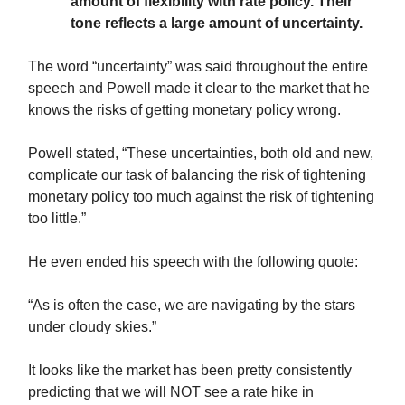
amount of flexibility with rate policy. Their
tone reflects a large amount of uncertainty.
The word “uncertainty” was said throughout the entire
speech and Powell made it clear to the market that he
knows the risks of getting monetary policy wrong.
Powell stated, “These uncertainties, both old and new,
complicate our task of balancing the risk of tightening
monetary policy too much against the risk of tightening
too little.”
He even ended his speech with the following quote:
“As is often the case, we are navigating by the stars
under cloudy skies.”
It looks like the market has been pretty consistently
predicting that we will NOT see a rate hike in