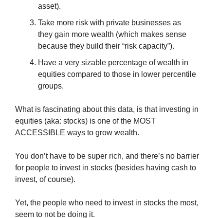
asset).
Take more risk with private businesses as
they gain more wealth (which makes sense
because they build their “risk capacity”).
Have a very sizable percentage of wealth in
equities compared to those in lower percentile
groups.
What is fascinating about this data, is that investing in
equities (aka: stocks) is one of the MOST
ACCESSIBLE ways to grow wealth.
You don’t have to be super rich, and there’s no barrier
for people to invest in stocks (besides having cash to
invest, of course).
Yet, the people who need to invest in stocks the most,
seem to not be doing it.