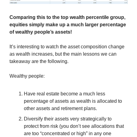
Comparing this to the top wealth percentile group,
equities simply make up a much larger percentage
of wealthy people’s assets!
It’s interesting to watch the asset composition change
as wealth increases, but the main lessons we can
takeaway are the following.
Wealthy people:
Have real estate become a much less
percentage of assets as wealth is allocated to
other assets and retirement plans.
Diversify their assets very strategically to
protect from risk (you don’t see allocations that
are too “concentrated or high” in any one