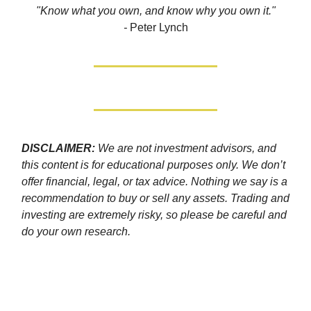
"Know what you own, and know why you own it."
-
Peter Lynch
DISCLAIMER:
We are not investment advisors, and
this content is for educational purposes only. We don’t
offer financial, legal, or tax advice. Nothing we say is a
recommendation to buy or sell any assets. Trading and
investing are extremely risky, so please be careful and
do your own research.