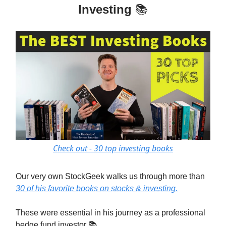
Investing
📚
Check out - 30 top investing books
Our very own StockGeek walks us through more than
30 of his favorite books on stocks & investing.
These were essential in his journey as a professional
hedge fund investor 📚