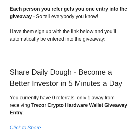
Each person you refer gets you one entry into the
giveaway
- So tell everybody you know!
Have them sign up with the link below and you’ll
automatically be entered into the giveaway:
Share Daily Dough - Become a
Better Investor in 5 Minutes a Day
You currently have
0
referrals, only
1
away from
receiving
Trezor Crypto Hardware Wallet Giveaway
Entry
.
Click to Share