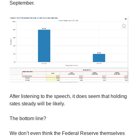
September.
After listening to the speech, it does seem that holding
rates steady will be likely.
The bottom line?
We don’t even think the Federal Reserve themselves