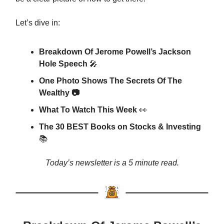
Let’s dive in:
Breakdown Of Jerome Powell’s Jackson
Hole Speech
🎤
One Photo Shows The Secrets Of The
Wealthy 📷
What To Watch This Week
👀
The 30 BEST Books on Stocks & Investing
📚
Today’s newsletter is a 5 minute read.