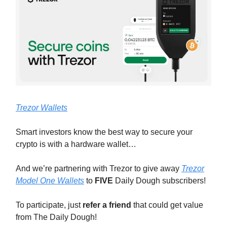
Trezor Wallets
Smart investors know the best way to secure your
crypto is with a hardware wallet…
And we’re partnering with Trezor to give away
Trezor
Model One Wallets
to
FIVE
Daily Dough subscribers!
To participate, just
refer a friend
that could get value
from The Daily Dough!