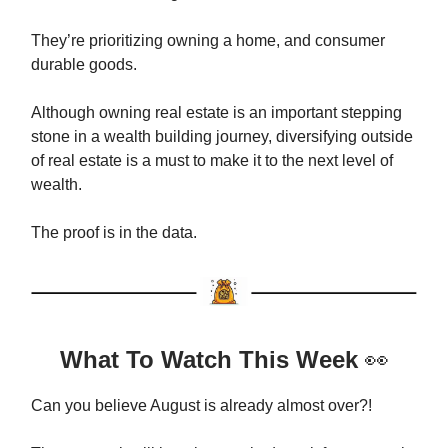
They’re prioritizing owning a home, and consumer
durable goods.
Although owning real estate is an important stepping
stone in a wealth building journey, diversifying outside
of real estate is a must to make it to the next level of
wealth.
The proof is in the data.
What To Watch This Week
👀
Can you believe August is already almost over?!