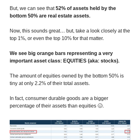
But, we can see that
52% of assets held by the
bottom 50% are real estate assets.
Now, this sounds great… but, take a look closely at the
top 1%, or even the top 10% for that matter.
We see big orange bars representing a very
important asset class: EQUITIES (aka: stocks).
The amount of equities owned by the bottom 50% is
tiny at only 2.2% of their total assets.
In fact, consumer durable goods are a bigger
percentage of their assets than equities 🥴.