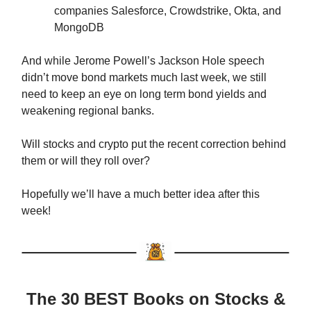
companies Salesforce, Crowdstrike, Okta, and
MongoDB
And while Jerome Powell’s Jackson Hole speech
didn’t move bond markets much last week, we still
need to keep an eye on long term bond yields and
weakening regional banks.
Will stocks and crypto put the recent correction behind
them or will they roll over?
Hopefully we’ll have a much better idea after this
week!
The 30 BEST Books on Stocks &