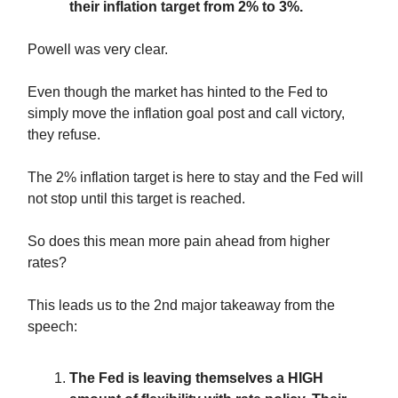
their inflation target from 2% to 3%.
Powell was very clear.
Even though the market has hinted to the Fed to
simply move the inflation goal post and call victory,
they refuse.
The 2% inflation target is here to stay and the Fed will
not stop until this target is reached.
So does this mean more pain ahead from higher
rates?
This leads us to the 2nd major takeaway from the
speech:
The Fed is leaving themselves a HIGH