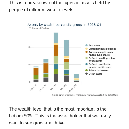
This is a breakdown of the types of assets held by
people of different wealth levels:
The wealth level that is the most important is the
bottom 50%. This is the asset holder that we really
want to see grow and thrive.