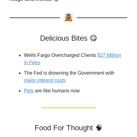
Delicious Bites 😋
Wells Fargo Overcharged Clients
$27 Million
in Fees
The Fed is drowning the Government with
major interest costs
Pets
are like humans now
Food For Thought 🧠