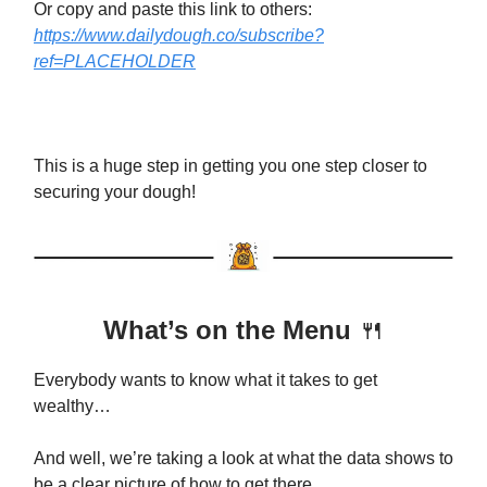
Or copy and paste this link to others:
https://www.dailydough.co/subscribe?
ref=PLACEHOLDER
This is a huge step in getting you one step closer to
securing your dough!
What’s on the Menu
🍴
Everybody wants to know what it takes to get
wealthy…
And well, we’re taking a look at what the data shows to
be a clear picture of how to get there.