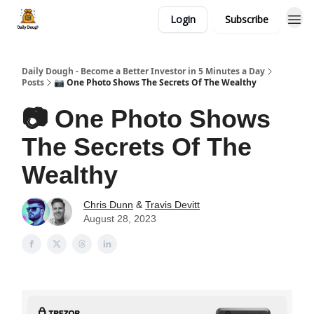
Login
Subscribe
Daily Dough - Become a Better Investor in 5 Minutes a Day
Posts
📷 One Photo Shows The Secrets Of The Wealthy
📷 One Photo Shows
The Secrets Of The
Wealthy
Chris Dunn
&
Travis Devitt
August 28, 2023