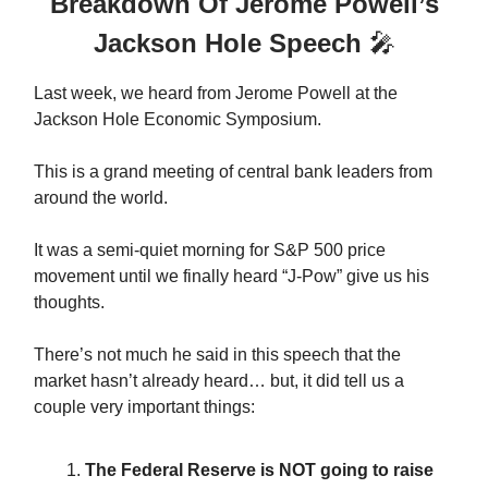
Breakdown Of Jerome Powell’s
Jackson Hole Speech
🎤
Last week, we heard from Jerome Powell at the
Jackson Hole Economic Symposium.
This is a grand meeting of central bank leaders from
around the world.
It was a semi-quiet morning for S&P 500 price
movement until we finally heard “J-Pow” give us his
thoughts.
There’s not much he said in this speech that the
market hasn’t already heard… but, it did tell us a
couple very important things:
The Federal Reserve is NOT going to raise