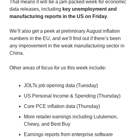
That means it will be a jam packed week for economic
data releases, including
key unemployment and
manufacturing reports in the US on Friday
.
We’ll also get a peek at preliminary August inflation
numbers in the EU, and we’ll find out if there’s been
any improvement in the weak manufacturing sector in
China.
Other areas of focus for us this week include:
JOLTs job opening data (Tuesday)
US Personal Income & Spending (Thursday)
Core PCE inflation data (Thursday)
More retailer earnings including Lululemon,
Chewy, and Best Buy
Earnings reports from enterprise software