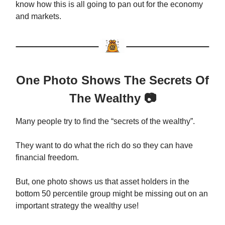
know how this is all going to pan out for the economy
and markets.
One Photo Shows The Secrets Of
The Wealthy 📷
Many people try to find the “secrets of the wealthy”.
They want to do what the rich do so they can have
financial freedom.
But, one photo shows us that asset holders in the
bottom 50 percentile group might be missing out on an
important strategy the wealthy use!