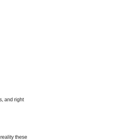
, and right
reality these