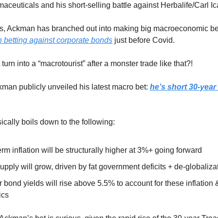
aceuticals and his short-selling battle against Herbalife/Carl I
rs, Ackman has branched out into making big macroeconomic be
 betting against corporate bonds
just before Covid.
urn into a “macrotourist” after a monster trade like that?!
man publicly unveiled his latest macro bet:
he’s short 30-year
ically boils down to the following:
rm inflation will be structurally higher at 3%+ going forward
pply will grow, driven by fat government deficits + de-globaliza
 bond yields will rise above 5.5% to account for these inflation
ics