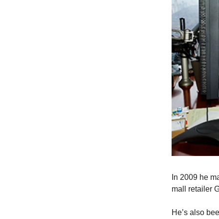
In 2009 he ma
mall retailer
He’s also been