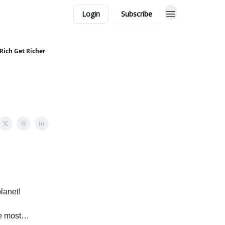
Login
Subscribe
Rich Get Richer
lanet!
the most…