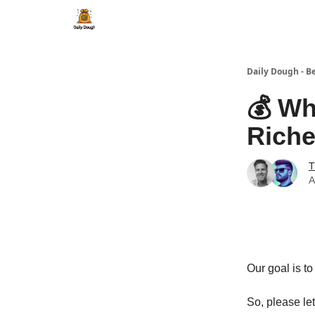
Daily Dough - B
💰 Wh
Riche
T
A
Our goal is t
So, please le