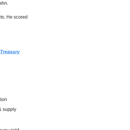
cahn.
ts. He scored
 Treasury
tion
 & supply