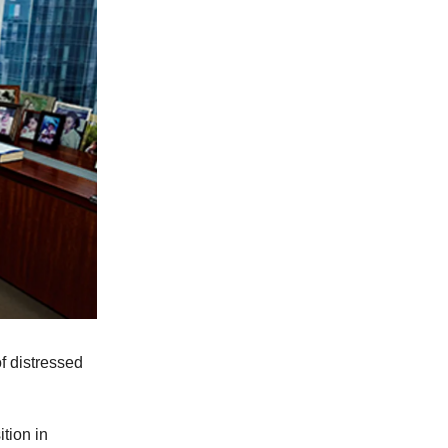
f distressed
tion in