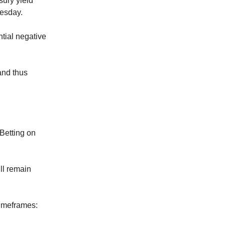
sury yield
uesday.
tial negative
and thus
Betting on
ll remain
 timeframes: