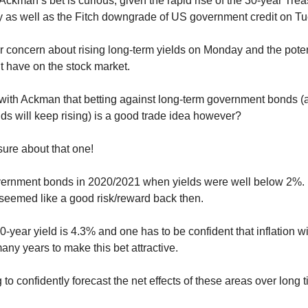
Ackman’s bet is curious, given the rapid rise of the 30-year Trea
y as well as the Fitch downgrade of US government credit on T
 concern about rising long-term yields on Monday and the poten
ht have on the stock market.
ith Ackman that betting against long-term government bonds (
ds will keep rising) is a good trade idea however?
sure about that one!
ernment bonds in 2020/2021 when yields were well below 2%. 
 seemed like a good risk/reward back then.
-year yield is 4.3% and one has to be confident that inflation wi
any years to make this bet attractive.
 to confidently forecast the net effects of these areas over long