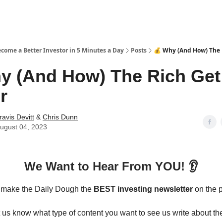
ecome a Better Investor in 5 Minutes a Day
Posts
💰 Why (And How) The 
y (And How) The Rich Get
r
ravis Devitt
&
Chris Dunn
ugust 04, 2023
We Want to Hear From YOU! 👂
o make the Daily Dough the
BEST investing newsletter
on the p
t us know what type of content you want to see us write about 