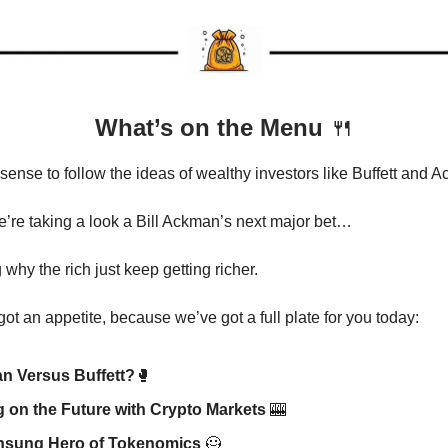
What’s on the Menu
🍴
sense to follow the ideas of wealthy investors like Buffett and
e’re taking a look a Bill Ackman’s next major bet…
why the rich just keep getting richer.
ot an appetite, because we’ve got a full plate for you today:
n Versus Buffett?
🥊
g on the Future with Crypto Markets
🎰
nsung Hero of Tokenomics
🦸