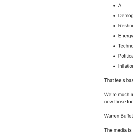
AI
Demog
Reshor
Energy
Techno
Politi
Inflati
That feels ba
We’re much mo
now those loo
Warren Buffe
The media is 