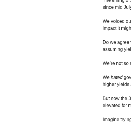
The timing of 
since mid Jul
We voiced our
impact it mig
Do we agree w
assuming yiel
We’re not so 
We
hated
gov
higher yields
But now the 30
elevated for m
Imagine trying