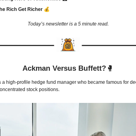
💰
he Rich Get Richer
Today’s newsletter is a 5 minute read.
Ackman Versus Buffett?
🥊
s a high-profile hedge fund manager who became famous for de
oncentrated stock positions.