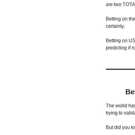
are two TOTAL
Betting on the
certainty.
Betting on US
predicting if
Be
The world has
trying to vali
But did you kn