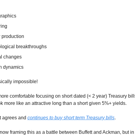
raphics
ing
 production
logical breakthroughs
cal changes
on dynamics
sically impossible!
re comfortable focusing on short dated (< 2 year) Treasury bills
k more like an attractive long than a short given 5%+ yields.
tt agrees and
continues to buy short term Treasury bills
.
now framing this as a battle between Buffett and Ackman, but in 