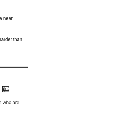
 a near
harder than
s
🎰
be who are