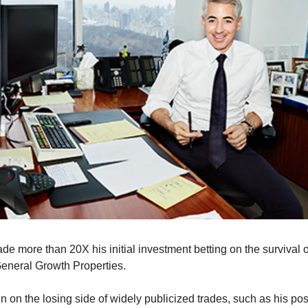
de more than 20X his initial investment betting on the survival o
 General Growth Properties.
 on the losing side of widely publicized trades, such as his posi