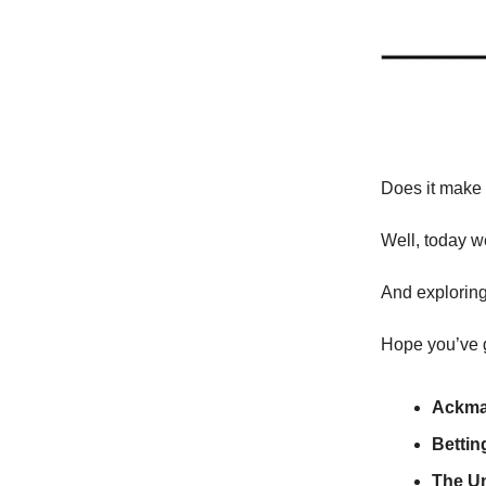
Does it make 
Well, today w
And exploring 
Hope you’ve g
Ackma
Bettin
The U