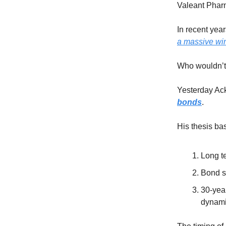
Valeant Pharm
In recent yea
a massive win
Who wouldn’t t
Yesterday Ack
bonds
.
His thesis bas
Long te
Bond su
30-year
dynam