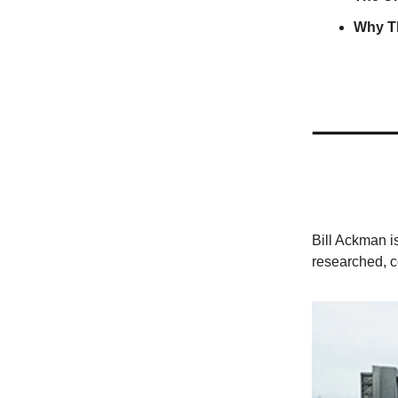
Why T
Bill Ackman i
researched, c