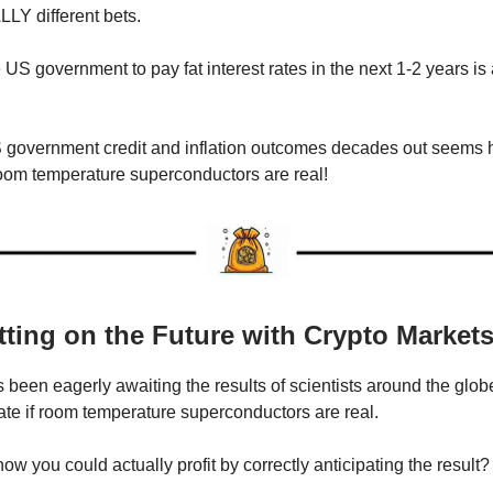
LY different bets.
 US government to pay fat interest rates in the next 1-2 years is
 government credit and inflation outcomes decades out seems 
 room temperature superconductors are real!
tting on the Future with Crypto Market
 been eagerly awaiting the results of scientists around the glo
date if room temperature superconductors are real.
ow you could actually profit by correctly anticipating the result?