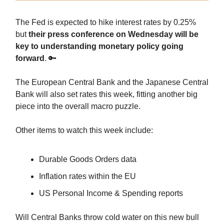
The Fed is expected to hike interest rates by 0.25%
but
their press conference on Wednesday will be
key to understanding monetary policy going
forward
. 🔑
The European Central Bank and the Japanese Central
Bank will also set rates this week, fitting another big
piece into the overall macro puzzle.
Other items to watch this week include:
Durable Goods Orders data
Inflation rates within the EU
US Personal Income & Spending reports
Will Central Banks throw cold water on this new bull