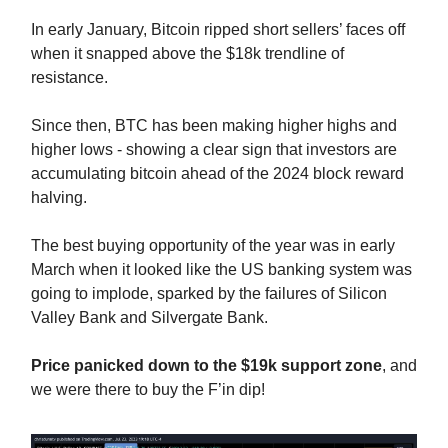
In early January, Bitcoin ripped short sellers’ faces off
when it snapped above the $18k trendline of
resistance.
Since then, BTC has been making higher highs and
higher lows - showing a clear sign that investors are
accumulating bitcoin ahead of the 2024 block reward
halving.
The best buying opportunity of the year was in early
March when it looked like the US banking system was
going to implode, sparked by the failures of Silicon
Valley Bank and Silvergate Bank.
Price panicked down to the $19k support zone
, and
we were there to buy the F’in dip!