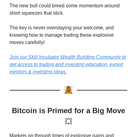
The new bull could breed some momentum around
short squeezes that stick.
The key is never overstaying your welcome, and
knowing how to manage trading these explosive
moves carefully!
Join our Skill Incubator Wealth Building Community to
get access to trading and investing education, expert
mentors & investing ideas.
Bitcoin is Primed for a Big Move
💥
Markets go through times of explosive gains and