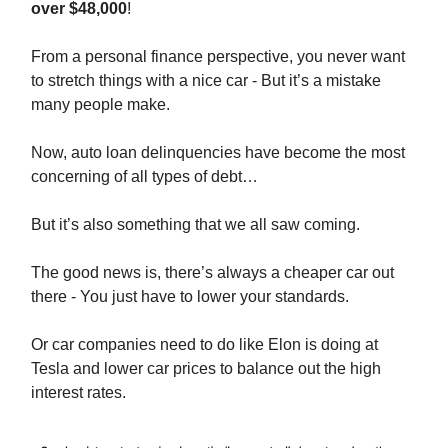
over $48,000
!
From a personal finance perspective, you never want
to stretch things with a nice car - But it’s a mistake
many people make.
Now, auto loan delinquencies have become the most
concerning of all types of debt…
But it’s also something that we all saw coming.
The good news is, there’s always a cheaper car out
there - You just have to lower your standards.
Or car companies need to do like Elon is doing at
Tesla and lower car prices to balance out the high
interest rates.