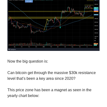
Now the big question is:
Can bitcoin get through the massive $30k resistance
level that’s been a key area since 2020?
This price zone has been a magnet as seen in the
yearly chart below: