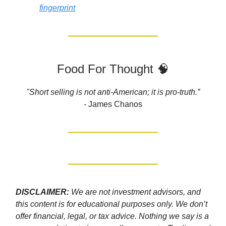
fingerprint
Food For Thought 🧠
"Short selling is not anti-American; it is pro-truth.”
-
James Chanos
DISCLAIMER:
We are not investment advisors, and
this content is for educational purposes only. We don’t
offer financial, legal, or tax advice. Nothing we say is a