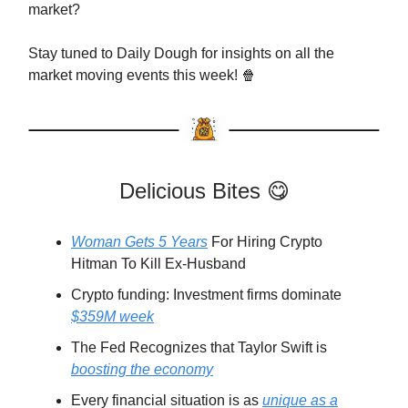
market?
Stay tuned to Daily Dough for insights on all the
market moving events this week! 🍿
Delicious Bites 😋
Woman Gets 5 Years
For Hiring Crypto
Hitman To Kill Ex-Husband
Crypto funding: Investment firms dominate
$359M week
The Fed Recognizes that Taylor Swift is
boosting the economy
Every financial situation is as
unique as a