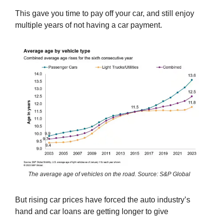
This gave you time to pay off your car, and still enjoy
multiple years of not having a car payment.
The average age of vehicles on the road. Source: S&P Global
But rising car prices have forced the auto industry’s
hand and car loans are getting longer to give