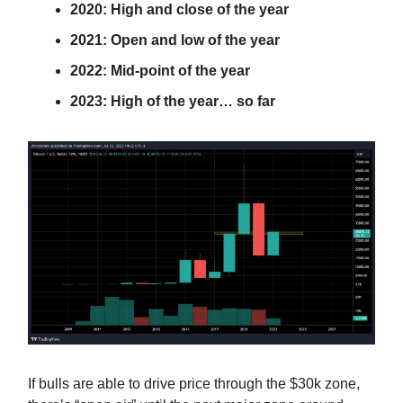
2020: High and close of the year
2021: Open and low of the year
2022: Mid-point of the year
2023: High of the year… so far
If bulls are able to drive price through the $30k zone,