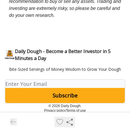
recommendation to buy or sell any assets. Trading and
investing are extremely risky, so please be careful and
do your own research.
Daily Dough - Become a Better Investor in 5
Minutes a Day
Bite-Sized Servings of Money Wisdom to Grow Your Dough
© 2026 Daily Dough.
Privacy policy
Terms of use
Powered by beehiiv