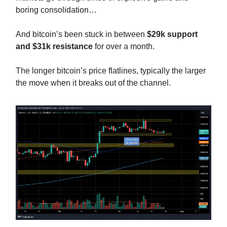
boring consolidation…
And bitcoin’s been stuck in between
$29k support
and $31k resistance
for over a month.
The longer bitcoin’s price flatlines, typically the larger
the move when it breaks out of the channel.