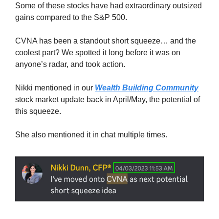
Some of these stocks have had extraordinary outsized
gains compared to the S&P 500.
CVNA has been a standout short squeeze… and the
coolest part? We spotted it long before it was on
anyone’s radar, and took action.
Nikki mentioned in our
Wealth Building Community
stock market update back in April/May, the potential of
this squeeze.
She also mentioned it in chat multiple times.