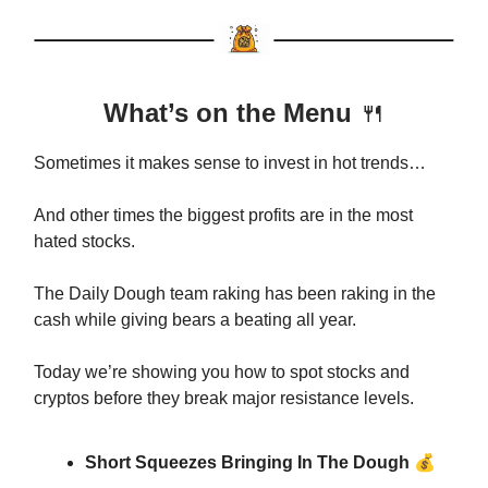
What’s on the Menu
🍴
Sometimes it makes sense to invest in hot trends…
And other times the biggest profits are in the most
hated stocks.
The Daily Dough team raking has been raking in the
cash while giving bears a beating all year.
Today we’re showing you how to spot stocks and
cryptos before they break major resistance levels.
💰
Short Squeezes Bringing In The Dough