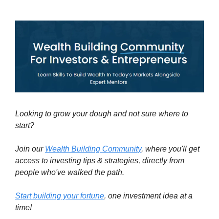
Looking to grow your dough and not sure where to
start?
Join our
Wealth Building Community
, where you'll get
access to investing tips & strategies, directly from
people who've walked the path.
Start building your fortune
, one investment idea at a
time!