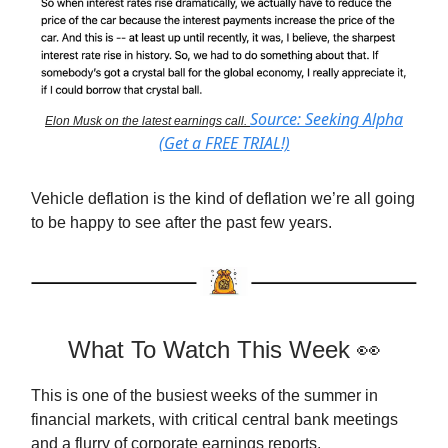
Source: Seeking Alpha
Elon Musk on the latest earnings call.
(Get a FREE TRIAL!)
Vehicle deflation is the kind of deflation we’re all going
to be happy to see after the past few years.
What To Watch This Week 👀
This is one of the busiest weeks of the summer in
financial markets, with critical central bank meetings
and a flurry of corporate earnings reports.