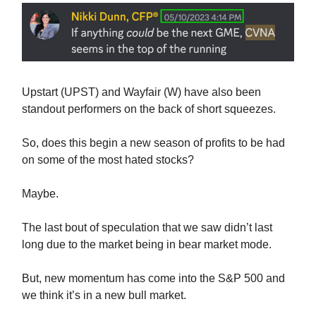
Upstart (UPST) and Wayfair (W) have also been
standout performers on the back of short squeezes.
So, does this begin a new season of profits to be had
on some of the most hated stocks?
Maybe.
The last bout of speculation that we saw didn’t last
long due to the market being in bear market mode.
But, new momentum has come into the S&P 500 and
we think it’s in a new bull market.