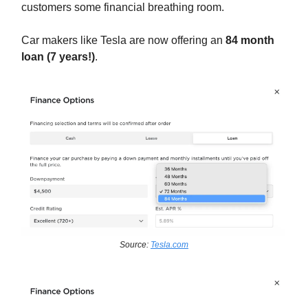
customers some financial breathing room.
Car makers like Tesla are now offering an
84 month
loan (7 years!)
.
Source:
Tesla.com