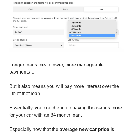
Longer loans mean lower, more manageable
payments…
But it also means you will pay more interest over the
life of that loan.
Essentially, you could end up paying thousands more
for your car with an 84 month loan.
Especially now that the
average new car price is