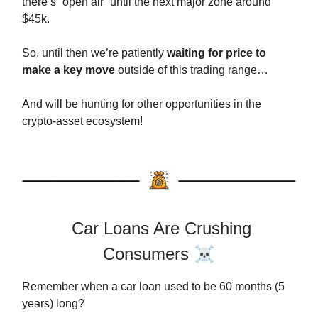
there’s “open air” until the next major zone around
$45k.
So, until then we’re patiently
waiting for price to
make a key move
outside of this trading range…
And will be hunting for other opportunities in the
crypto-asset ecosystem!
Car Loans Are Crushing
Consumers
☠️
Remember when a car loan used to be 60 months (5
years) long?