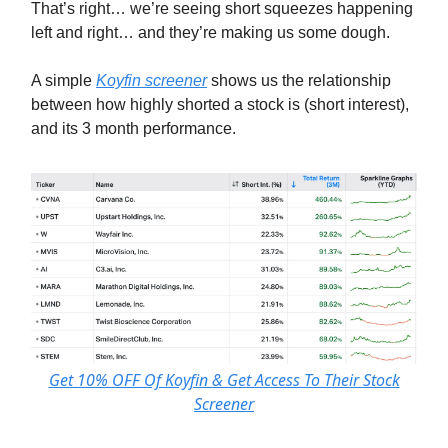
That’s right… we’re seeing short squeezes happening
left and right… and they’re making us some dough.
A simple
Koyfin screener
shows us the relationship
between how highly shorted a stock is (short interest),
and its 3 month performance.
Get 10% OFF Of Koyfin & Get Access To Their Stock
Screener