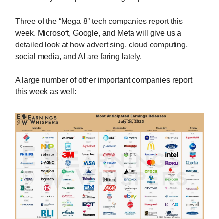
Three of the “Mega-8” tech companies report this
week. Microsoft, Google, and Meta will give us a
detailed look at how advertising, cloud computing,
social media, and AI are faring lately.
A large number of other important companies report
this week as well: