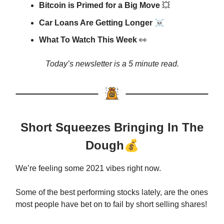
Bitcoin is Primed for a Big Move
💥
☠️
Car Loans Are Getting Longer
What To Watch This Week
👀
Today’s newsletter is a 5 minute read.
Short Squeezes Bringing In The
Dough
💰
We’re feeling some 2021 vibes right now.
Some of the best performing stocks lately, are the ones
most people have bet on to fail by short selling shares!