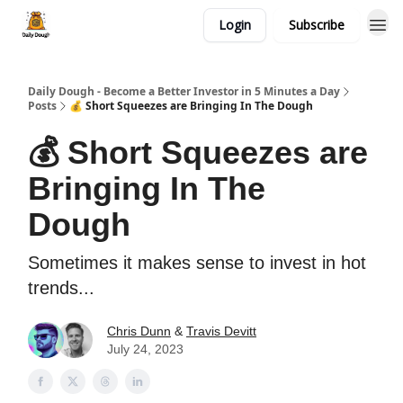
Login
Subscribe
Daily Dough - Become a Better Investor in 5 Minutes a Day
Posts
💰 Short Squeezes are Bringing In The Dough
💰 Short Squeezes are
Bringing In The
Dough
Sometimes it makes sense to invest in hot
trends...
Chris Dunn
&
Travis Devitt
July 24, 2023