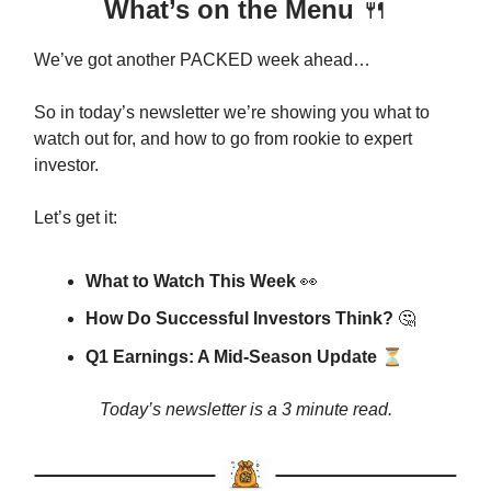
What’s on the Menu
🍴
We’ve got another PACKED week ahead…
So in today’s newsletter we’re showing you what to
watch out for, and how to go from rookie to expert
investor.
Let’s get it:
What to Watch This Week
👀
How Do Successful Investors Think?
🤔
⏳
Q1 Earnings: A Mid-Season Update
Today’s newsletter is a 3 minute read.