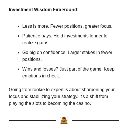
Investment Wisdom Fire Round:
Less is more. Fewer positions, greater focus.
Patience pays. Hold investments longer to
realize gains.
Go big on confidence. Larger stakes in fewer
positions.
Wins and losses? Just part of the game. Keep
emotions in check.
Going from rookie to expert is about sharpening your
focus and stabilizing your strategy. It's a shift from
playing the slots to becoming the casino.