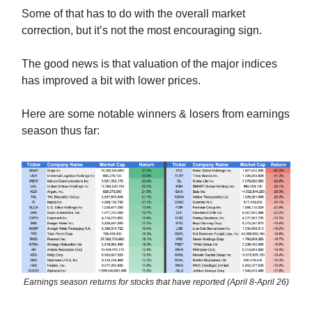
Some of that has to do with the overall market
correction, but it’s not the most encouraging sign.
The good news is that valuation of the major indices
has improved a bit with lower prices.
Here are some notable winners & losers from earnings
season thus far:
Earnings season returns for stocks that have reported (April 8-April 26)