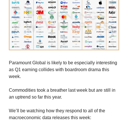
Paramount Global is likely to be especially interesting
as Q1 earning collides with boardroom drama this
week.
Commodities took a breather last week but are still in
an uptrend so far this year.
We’ll be watching how they respond to all of the
macroeconomic data releases this week: