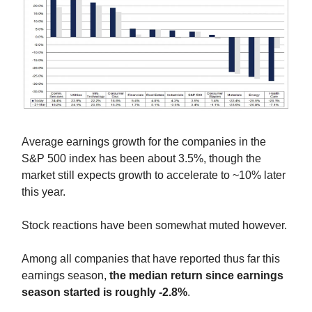
Average earnings growth for the companies in the
S&P 500 index has been about 3.5%, though the
market still expects growth to accelerate to ~10% later
this year.
Stock reactions have been somewhat muted however.
Among all companies that have reported thus far this
earnings season,
the median return since earnings
season started is roughly -2.8%
.