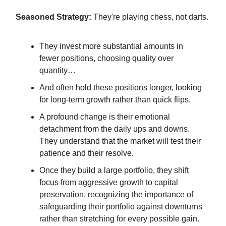
Seasoned Strategy:
They're playing chess, not darts.
They invest more substantial amounts in
fewer positions, choosing quality over
quantity…
And often hold these positions longer, looking
for long-term growth rather than quick flips.
A profound change is their emotional
detachment from the daily ups and downs.
They understand that the market will test their
patience and their resolve.
Once they build a large portfolio, they shift
focus from aggressive growth to capital
preservation, recognizing the importance of
safeguarding their portfolio against downturns
rather than stretching for every possible gain.