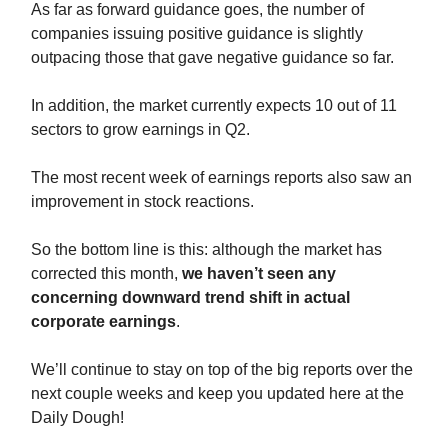
As far as forward guidance goes, the number of
companies issuing positive guidance is slightly
outpacing those that gave negative guidance so far.
In addition, the market currently expects 10 out of 11
sectors to grow earnings in Q2.
The most recent week of earnings reports also saw an
improvement in stock reactions.
So the bottom line is this: although the market has
corrected this month,
we haven’t seen any
concerning downward trend shift in actual
corporate earnings
.
We’ll continue to stay on top of the big reports over the
next couple weeks and keep you updated here at the
Daily Dough!