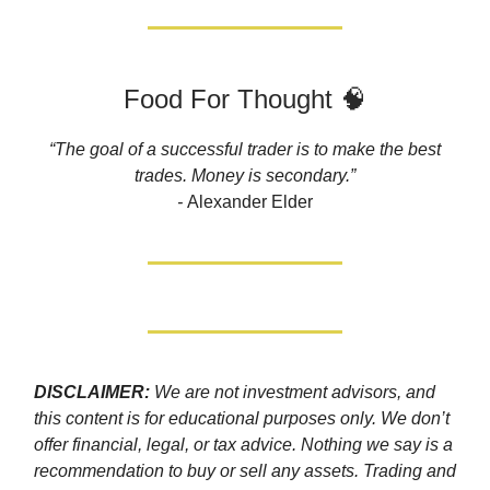
Food For Thought 🧠
“The goal of a successful trader is to make the best
trades. Money is secondary.”
-
Alexander Elder
DISCLAIMER:
We are not investment advisors, and
this content is for educational purposes only. We don’t
offer financial, legal, or tax advice. Nothing we say is a
recommendation to buy or sell any assets. Trading and