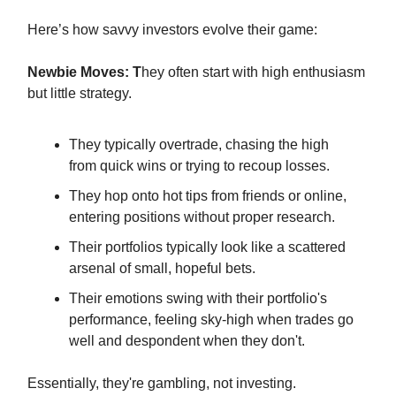
Here’s how savvy investors evolve their game:
Newbie Moves: T
hey often start with high enthusiasm
but little strategy.
They typically overtrade, chasing the high
from quick wins or trying to recoup losses.
They hop onto hot tips from friends or online,
entering positions without proper research.
Their portfolios typically look like a scattered
arsenal of small, hopeful bets.
Their emotions swing with their portfolio's
performance, feeling sky-high when trades go
well and despondent when they don't.
Essentially, they're gambling, not investing.