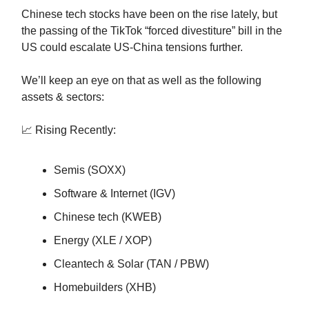
Chinese tech stocks have been on the rise lately, but
the passing of the TikTok “forced divestiture” bill in the
US could escalate US-China tensions further.
We’ll keep an eye on that as well as the following
assets & sectors:
📈 Rising Recently:
Semis (SOXX)
Software & Internet (IGV)
Chinese tech (KWEB)
Energy (XLE / XOP)
Cleantech & Solar (TAN / PBW)
Homebuilders (XHB)