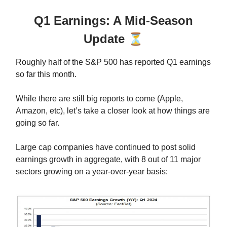
Q1 Earnings: A Mid-Season
Update
⏳
Roughly half of the S&P 500 has reported Q1 earnings
so far this month.
While there are still big reports to come (Apple,
Amazon, etc), let’s take a closer look at how things are
going so far.
Large cap companies have continued to post solid
earnings growth in aggregate, with 8 out of 11 major
sectors growing on a year-over-year basis: