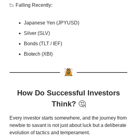
📉 Falling Recently:
Japanese Yen (JPYUSD)
Silver (SLV)
Bonds (TLT / IEF)
Biotech (XBI)
How Do Successful Investors
Think?
🤔
Every investor starts somewhere, and the journey from
newbie to savant is not just about luck but a deliberate
evolution of tactics and temperament.