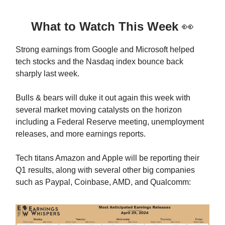
What to Watch This Week
👀
Strong earnings from Google and Microsoft helped
tech stocks and the Nasdaq index bounce back
sharply last week.
Bulls & bears will duke it out again this week with
several market moving catalysts on the horizon
including a Federal Reserve meeting, unemployment
releases, and more earnings reports.
Tech titans Amazon and Apple will be reporting their
Q1 results, along with several other big companies
such as Paypal, Coinbase, AMD, and Qualcomm: