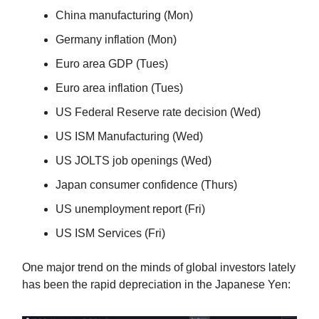
China manufacturing (Mon)
Germany inflation (Mon)
Euro area GDP (Tues)
Euro area inflation (Tues)
US Federal Reserve rate decision (Wed)
US ISM Manufacturing (Wed)
US JOLTS job openings (Wed)
Japan consumer confidence (Thurs)
US unemployment report (Fri)
US ISM Services (Fri)
One major trend on the minds of global investors lately
has been the rapid depreciation in the Japanese Yen: