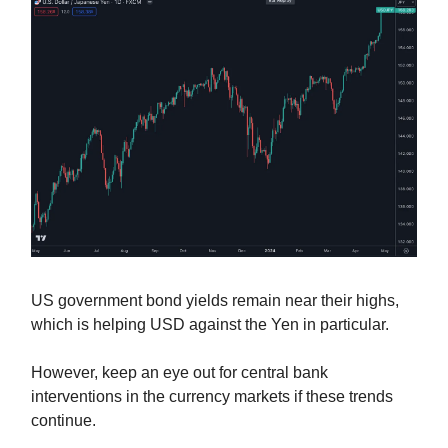
US government bond yields remain near their highs,
which is helping USD against the Yen in particular.
However, keep an eye out for central bank
interventions in the currency markets if these trends
continue.