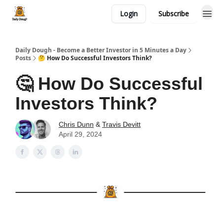
Login
Subscribe
Daily Dough - Become a Better Investor in 5 Minutes a Day
Posts
🤔 How Do Successful Investors Think?
🤔 How Do Successful
Investors Think?
Chris Dunn
&
Travis Devitt
April 29, 2024