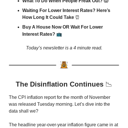
What To Do When People Freak Out?
😱
Waiting For Lower Interest Rates? Here’s
How Long It Could Take
⏰
Buy A House Now OR Wait For Lower
📺
Interest Rates?
Today’s newsletter is a 4 minute read.
The Disinflation Continues
📉
The CPI inflation report for the month of November
was released Tuesday morning. Let’s dive into the
data shall we?
The headline year-over-year inflation figure came in at