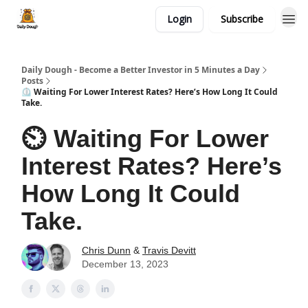
Login
Subscribe
Daily Dough - Become a Better Investor in 5 Minutes a Day
Posts
⏲️ Waiting For Lower Interest Rates? Here’s How Long It Could
Take.
⏲️ Waiting For Lower
Interest Rates? Here’s
How Long It Could
Take.
Chris Dunn
&
Travis Devitt
December 13, 2023