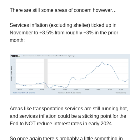
There are still some areas of concern however…
Services inflation (excluding shelter) ticked up in
November to +3.5% from roughly +3% in the prior
month:
Areas like transportation services are still running hot,
and services inflation could be a sticking point for the
Fed to NOT reduce interest rates in early 2024.
So once again there’s probably a little something in