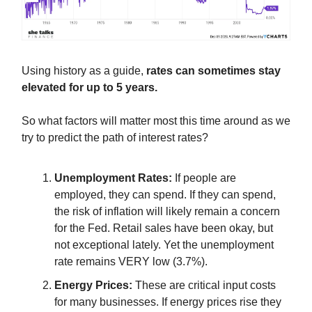
Using history as a guide,
rates can sometimes stay
elevated for up to 5 years.
So what factors will matter most this time around as we
try to predict the path of interest rates?
Unemployment Rates:
If people are
employed, they can spend. If they can spend,
the risk of inflation will likely remain a concern
for the Fed. Retail sales have been okay, but
not exceptional lately. Yet the unemployment
rate remains VERY low (3.7%).
Energy Prices:
These are critical input costs
for many businesses. If energy prices rise they