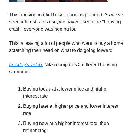
This housing market hasn't gone as planned. As we've
seen interest rates rise, we haven't seen the "housing
crash" everyone was hoping for.
This is leaving a lot of people who want to buy a home
scratching their head on what to do going forward.
In today's video
, Nikki compares 3 different housing
scenarios:
Buying today at a lower price and higher
interest rate
Buying later at higher price and lower interest
rate
Buying now at a higher interest rate, then
refinancing