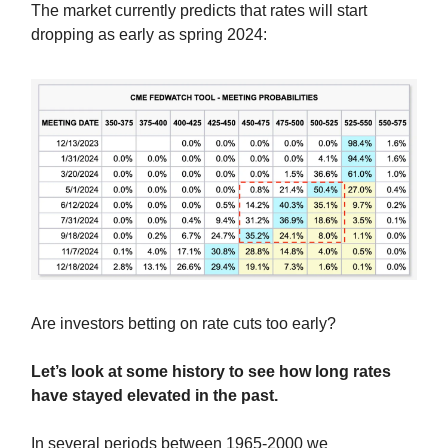
The market currently predicts that rates will start
dropping as early as spring 2024:
Are investors betting on rate cuts too early?
Let’s look at some history to see how long rates
have stayed elevated in the past.
In several periods between 1965-2000 we