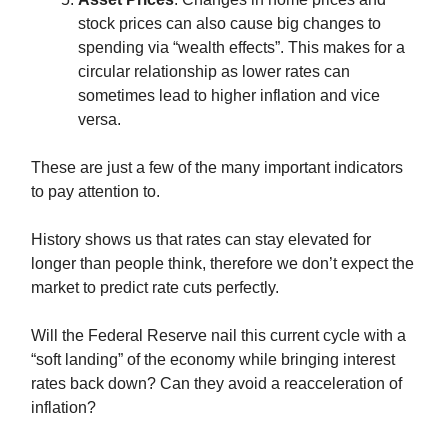
stock prices can also cause big changes to
spending via “wealth effects”. This makes for a
circular relationship as lower rates can
sometimes lead to higher inflation and vice
versa.
These are just a few of the many important indicators
to pay attention to.
History shows us that rates can stay elevated for
longer than people think, therefore we don’t expect the
market to predict rate cuts perfectly.
Will the Federal Reserve nail this current cycle with a
“soft landing” of the economy while bringing interest
rates back down? Can they avoid a reacceleration of
inflation?