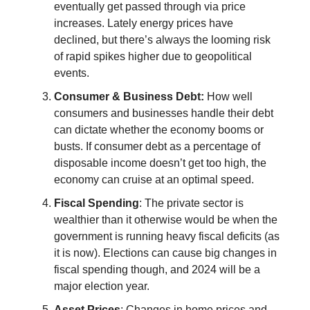
eventually get passed through via price
increases. Lately energy prices have
declined, but there’s always the looming risk
of rapid spikes higher due to geopolitical
events.
Consumer & Business Debt:
How well
consumers and businesses handle their debt
can dictate whether the economy booms or
busts. If consumer debt as a percentage of
disposable income doesn’t get too high, the
economy can cruise at an optimal speed.
Fiscal Spending
: The private sector is
wealthier than it otherwise would be when the
government is running heavy fiscal deficits (as
it is now). Elections can cause big changes in
fiscal spending though, and 2024 will be a
major election year.
Asset Prices
: Changes in home prices and