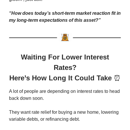
“How does today’s short-term market reaction fit in
my long-term expectations of this asset?”
Waiting For Lower Interest
Rates?
Here’s How Long It Could Take
⏰
A lot of people are depending on interest rates to head
back down soon.
They want rate relief for buying a new home, lowering
variable debts, or refinancing debt.