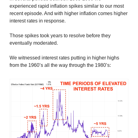
experienced rapid inflation spikes similar to our most
recent episode. And with higher inflation comes higher
interest rates in response.
Those spikes took years to resolve before they
eventually moderated.
We witnessed interest rates putting in higher highs
from the 1960’s all the way through the 1980’s: