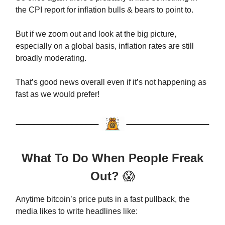
the CPI report for inflation bulls & bears to point to.
But if we zoom out and look at the big picture,
especially on a global basis, inflation rates are still
broadly moderating.
That’s good news overall even if it’s not happening as
fast as we would prefer!
What To Do When People Freak
Out?
😱
Anytime bitcoin’s price puts in a fast pullback, the
media likes to write headlines like: