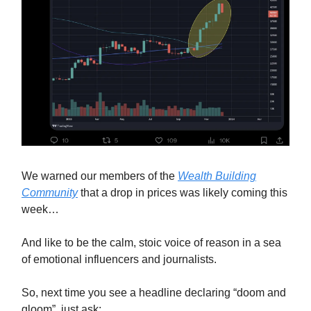
We warned our members of the
Wealth Building
Community
that a drop in prices was likely coming this
week…
And like to be the calm, stoic voice of reason in a sea
of emotional influencers and journalists.
So, next time you see a headline declaring “doom and
gloom”, just ask: