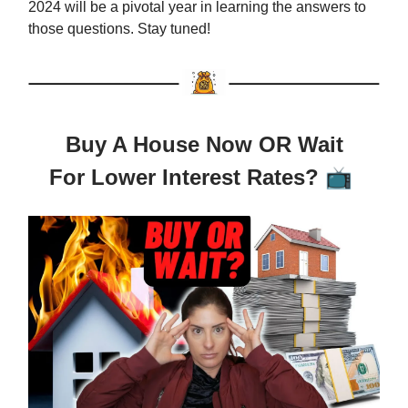
2024 will be a pivotal year in learning the answers to
those questions. Stay tuned!
Buy A House Now OR Wait
For Lower Interest Rates?
📺