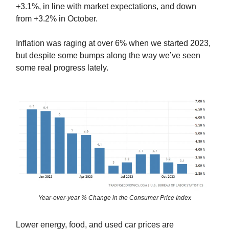
+3.1%, in line with market expectations, and down
from +3.2% in October.
Inflation was raging at over 6% when we started 2023,
but despite some bumps along the way we’ve seen
some real progress lately.
Year-over-year % Change in the Consumer Price Index
Lower energy, food, and used car prices are