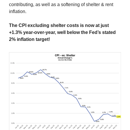
contributing, as well as a softening of shelter & rent
inflation.
The CPI excluding shelter costs is now at just
+1.3% year-over-year, well below the Fed’s stated
2% inflation target!