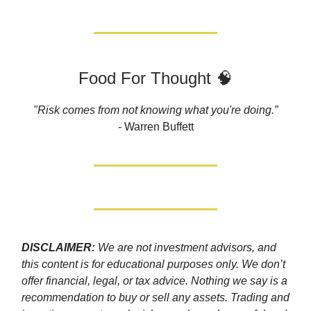
Food For Thought 🧠
"Risk comes from not knowing what you're doing.”
-
Warren Buffett
DISCLAIMER:
We are not investment advisors, and
this content is for educational purposes only. We don’t
offer financial, legal, or tax advice. Nothing we say is a
recommendation to buy or sell any assets. Trading and