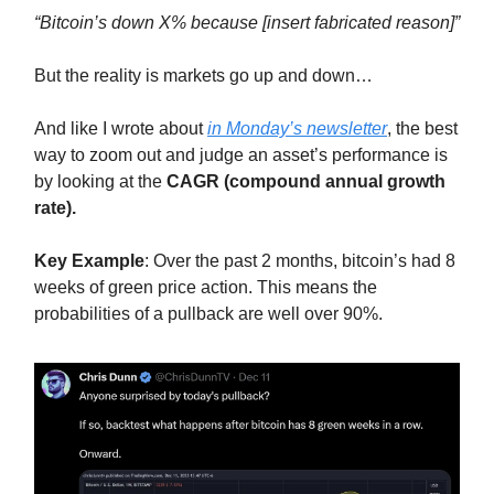
“Bitcoin’s down X% because [insert fabricated reason]”
But the reality is markets go up and down…
And like I wrote about
in Monday’s newsletter
, the best
way to zoom out and judge an asset’s performance is
by looking at the
CAGR (compound annual growth
rate).
Key Example
: Over the past 2 months, bitcoin’s had 8
weeks of green price action. This means the
probabilities of a pullback are well over 90%.