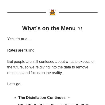
What’s on the Menu
🍴
Yes, it’s true…
Rates are falling.
But people are still confused about what to expect for
the future, so we’re diving into the data to remove
emotions and focus on the reality.
Let’s go!
The Disinflation Continues
📉