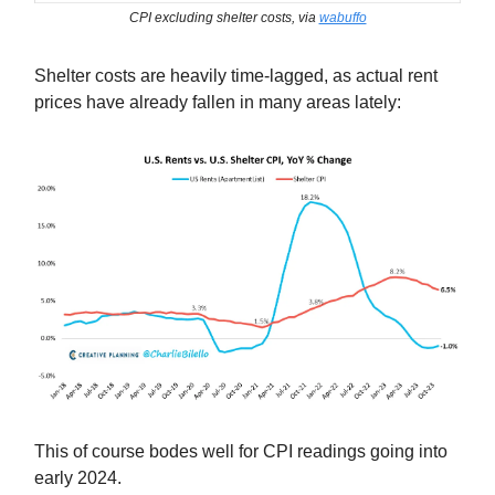
CPI excluding shelter costs, via
wabuffo
Shelter costs are heavily time-lagged, as actual rent
prices have already fallen in many areas lately:
This of course bodes well for CPI readings going into
early 2024.