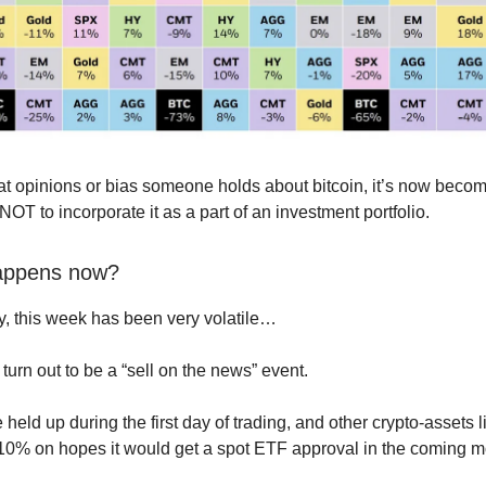
t opinions or bias someone holds about bitcoin, it’s now beco
NOT to incorporate it as a part of an investment portfolio.
appens now?
y, this week has been very volatile…
t turn out to be a “sell on the news” event.
e held up during the first day of trading, and other crypto-assets
0% on hopes it would get a spot ETF approval in the coming m