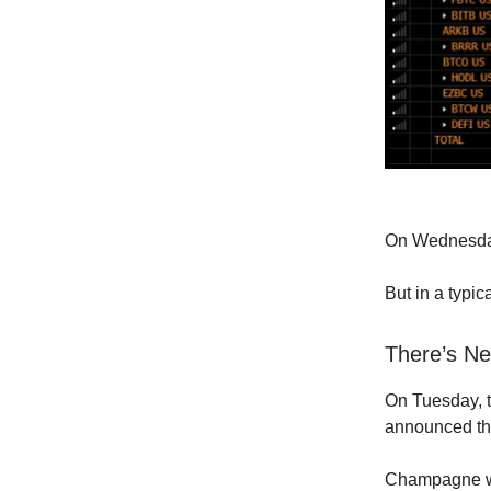
On Wednesday
But in a typic
There’s Ne
On Tuesday, t
announced th
Champagne was