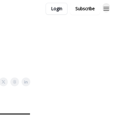
Login
Subscribe