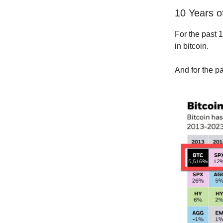
10 Years o
For the past 
in bitcoin.
And for the pa