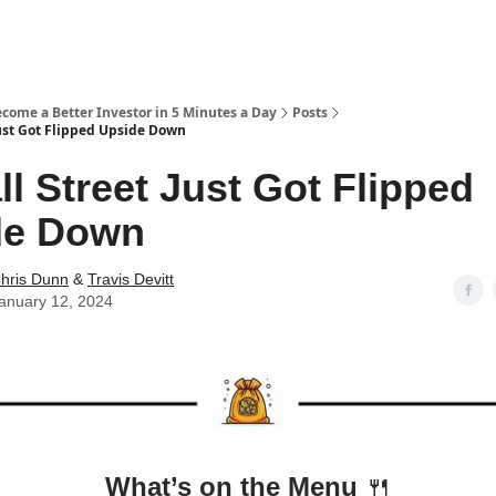
ecome a Better Investor in 5 Minutes a Day
Posts
Just Got Flipped Upside Down
ll Street Just Got Flipped
de Down
hris Dunn
&
Travis Devitt
anuary 12, 2024
What’s on the Menu
🍴