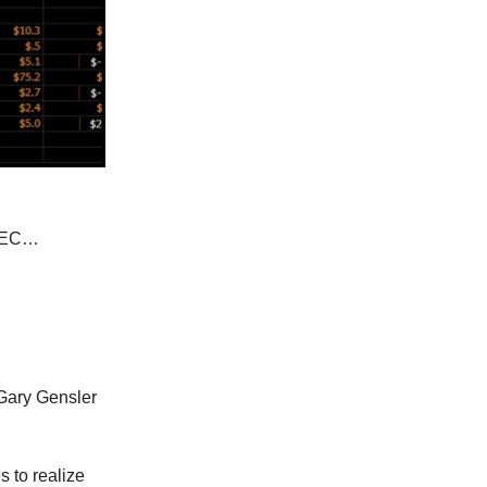
 SEC…
 Gary Gensler
 to realize