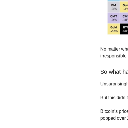
No matter wha
irresponsible 
So what h
Unsurprisingl
But this didn’
Bitcoin’s pric
popped over 1