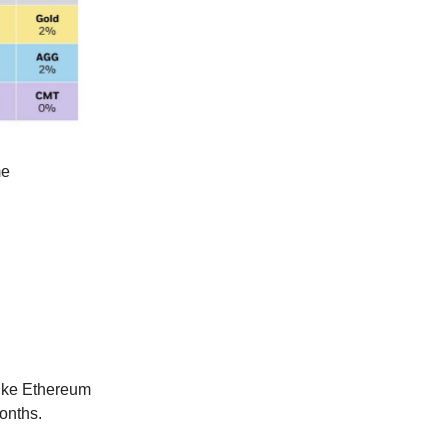
me
 like Ethereum
onths.