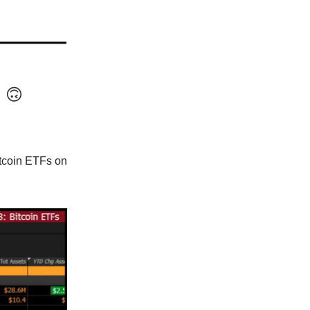
n
🙃
tcoin ETFs on