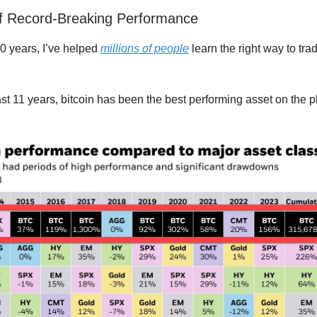
f Record-Breaking Performance
10 years, I’ve helped
millions of people
learn the right way to tra
st 11 years, bitcoin has been the best performing asset on the p