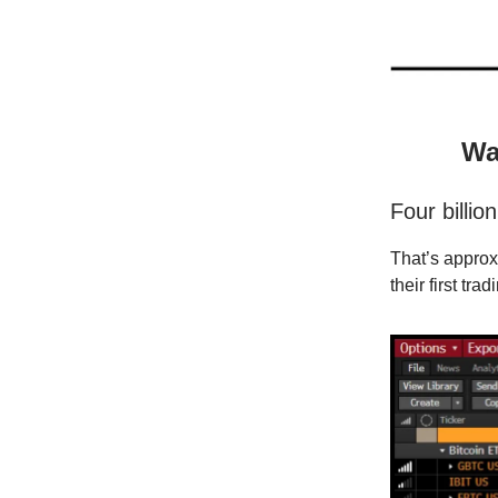
Wa
Four billion
That’s appro
their first tra