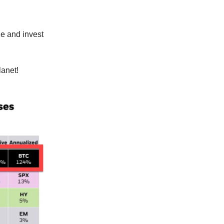
de and invest
lanet!