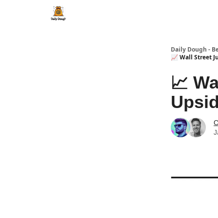
Daily Dough - B
📈 Wall Street 
📈 Wa
Upsi
C
J