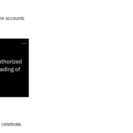
the accounts
y celebrate.