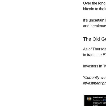
Over the long
bitcoin to thei
It’s uncertai
and breakouts
The Old G
As of Thursda
to trade the E
Investors in 
“Currently we 
investment ph