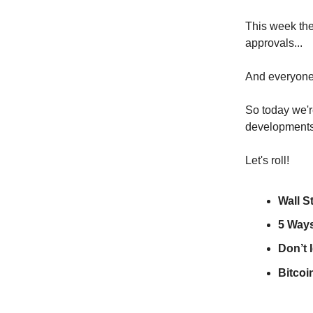
This week the
approvals...
And everyone'
So today we'r
developments
Let's roll!
Wall S
5 Way
Don’t 
Bitcoi