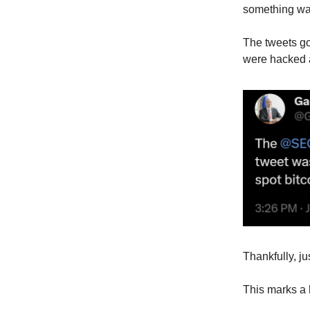
something wa
The tweets go
were hacked 
Thankfully, ju
This marks a h