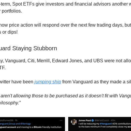
-term, Spot ETFs give investors and financial advisors another 
r portfolios.
n how price action will respond over the next few trading days, 
 or dips!
uard Staying Stubborn
y, Vanguard, Citi, Merrill, Edward Jones, and UBS were not allo
TF.
Twitter have been
jumping ship
from Vanguard as they made a sil
aren't allowing those to be purchased as it doesn't fit with Vang
ilosophy.”