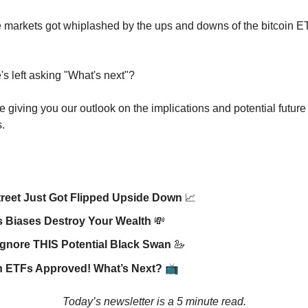
 markets got whiplashed by the ups and downs of the bitcoin E
s left asking "What's next"?
e giving you our outlook on the implications and potential future
.
treet Just Got Flipped Upside Down
📈
s
Biases Destroy Your Wealth
💸
Ignore THIS Potential Black Swan
🦢
📺
n ETFs Approved! What’s Next?
Today’s newsletter is a 5 minute read.