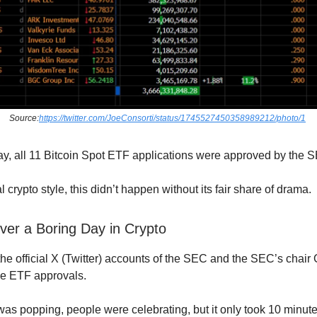
Source:
https://twitter.com/JoeConsorti/status/1745527450358989212/photo/1
, all 11 Bitcoin Spot ETF applications were approved by the
al crypto style, this didn’t happen without its fair share of drama.
ver a Boring Day in Crypto
he official X (Twitter) accounts of the SEC and the SEC’s chair
e ETF approvals.
 popping, people were celebrating, but it only took 10 minutes