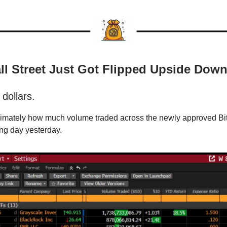
ll Street Just Got Flipped Upside Dow
 dollars.
ximately how much volume traded across the newly approved Bi
ding day yesterday.