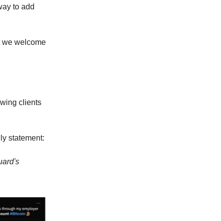
way to add
but we welcome
wing clients
ly statement:
uard's