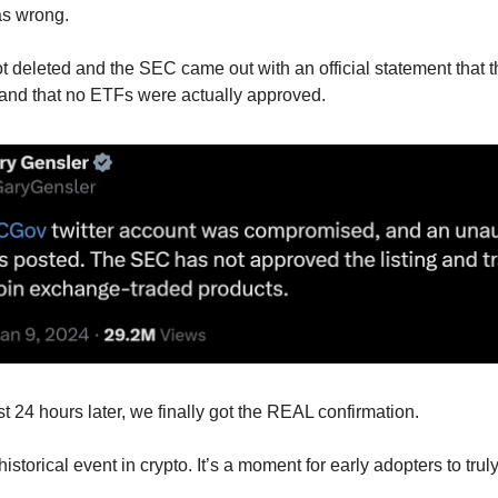
s wrong.
t deleted and the SEC came out with an official statement that 
and that no ETFs were actually approved.
st 24 hours later, we finally got the REAL confirmation.
istorical event in crypto. It’s a moment for early adopters to trul