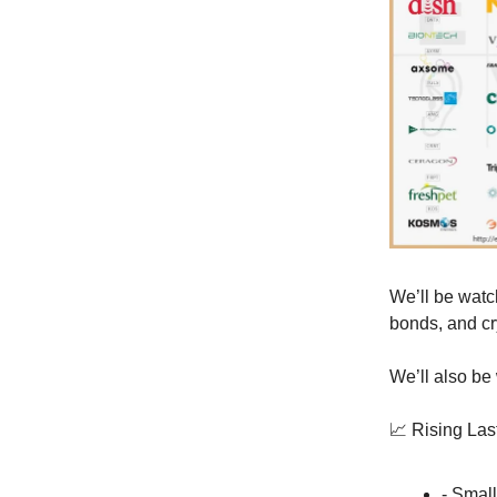
We’ll be watch
bonds, and cr
We’ll also be
📈 Rising La
- Smal