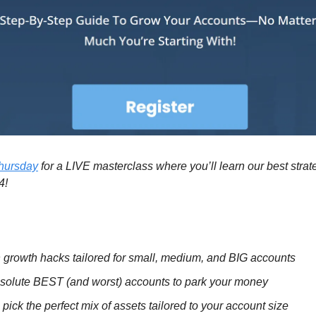
Thursday
for a LIVE masterclass where you’ll learn our best strate
4!
 growth hacks tailored for small, medium, and BIG accounts
solute BEST (and worst) accounts to park your money
pick the perfect mix of assets tailored to your account size