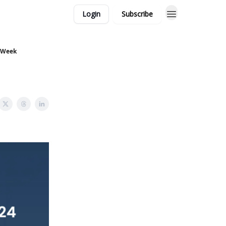
Login
Subscribe
s Week