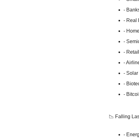
- Bank
- Real
- Home
- Semi
- Retai
- Airli
- Sola
- Biote
- Bitc
📉 Falling La
- Energ