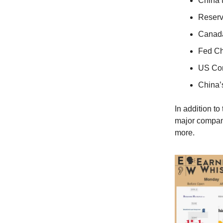
China 
Reserv
Canada
Fed Ch
US Con
China’
In addition t
major compani
more.