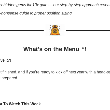
r hidden gems for 10x gains—our step-by-step approach revea
-nonsense guide to proper position sizing
What’s on the Menu
🍴
ve it?!
 finished, and if you’re ready to kick off next year with a head-s
t prepared.
t To Watch This Week