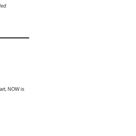
led
tart, NOW is