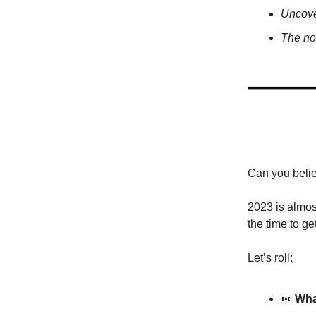
Uncove
The no
Can you belie
2023 is almost
the time to ge
Let’s roll:
👀
Wha