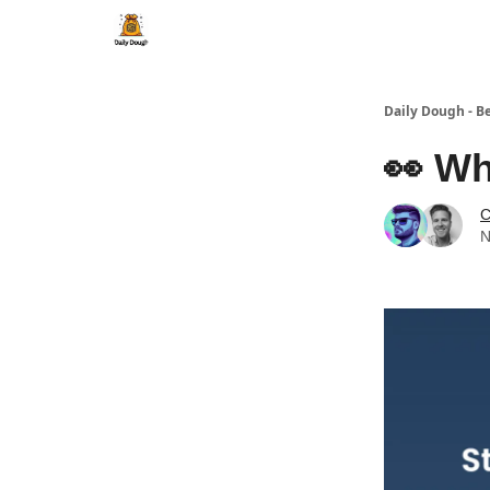
Daily Dough - B
👀 Wh
C
N