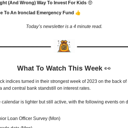
ght (And Wrong) Way To Invest For Kids
🤑
👍
de To An Ironclad Emergency Fund
Today’s newsletter is a 4 minute read.
What To Watch This Week
👀
ck indices turned in their strongest week of 2023 on the back of
and central bank standstill on interest rates.
calendar is lighter but still active, with the following events on 
ior Loan Officer Survey (Mon)