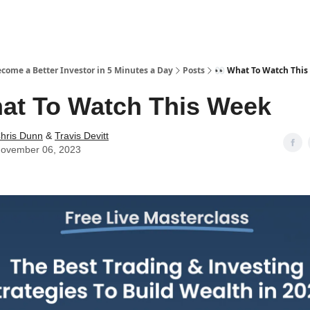
ecome a Better Investor in 5 Minutes a Day
Posts
👀 What To Watch Thi
at To Watch This Week
hris Dunn
&
Travis Devitt
ovember 06, 2023