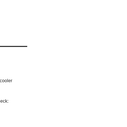
 cooler
deck: