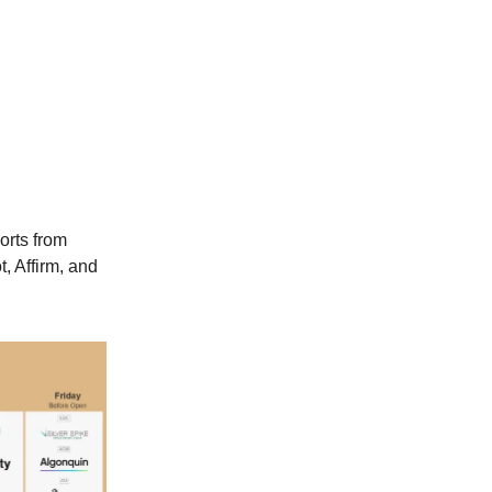
orts from
, Affirm, and