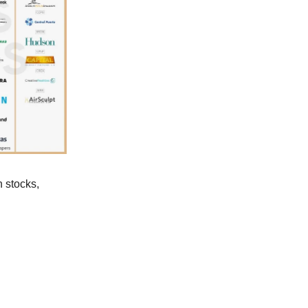
n stocks,