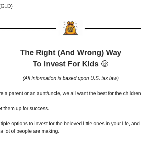
 (GLD)
The Right (And Wrong) Way
To Invest For Kids
🤑
(All information is based upon U.S. tax law)
 a parent or an aunt/uncle, we all want the best for the children 
t them up for success.
iple options to invest for the beloved little ones in your life, and
 a lot of people are making.