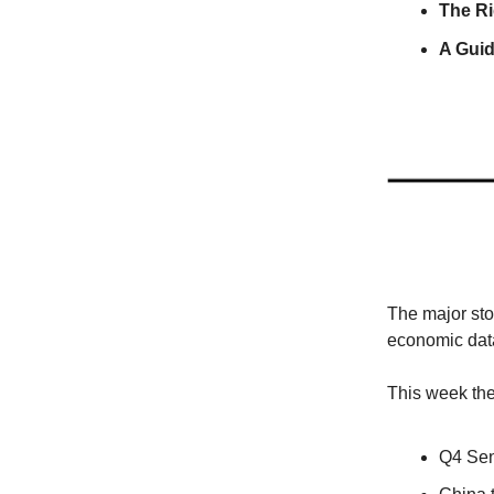
The Ri
A Gui
The major sto
economic data 
This week the 
Q4 Sen