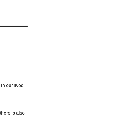
in our lives.
 there is also