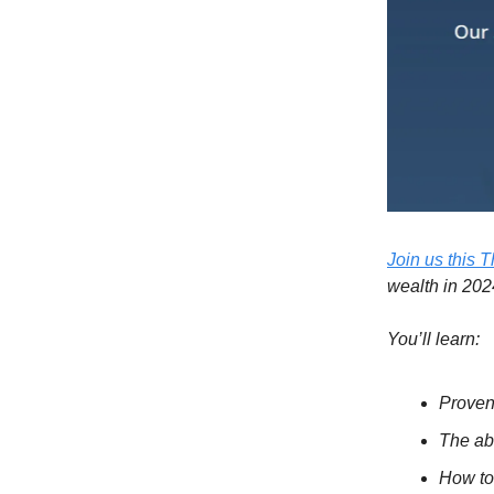
Join us this 
wealth in 202
You’ll learn:
Proven
The ab
How to 