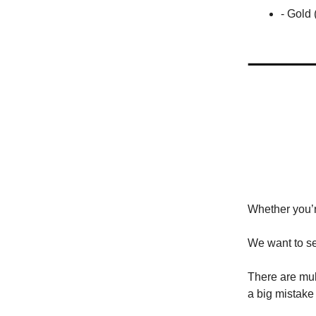
- Gold
Whether you’re
We want to se
There are mult
a big mistake