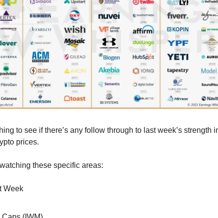
ing to see if there’s any follow through to last week’s strength i
ypto prices.
 watching these specific areas:
st Week
l Caps (IWM)