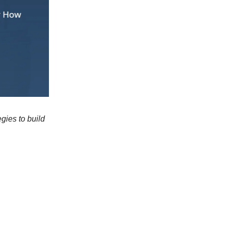
gies to build