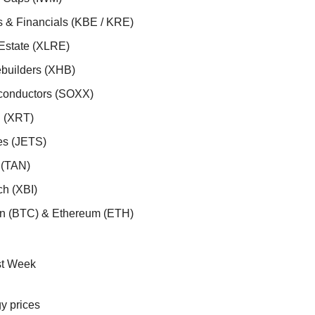
s & Financials (KBE / KRE)
 Estate (XLRE)
builders (XHB)
conductors (SOXX)
l (XRT)
nes (JETS)
r (TAN)
ch (XBI)
oin (BTC) & Ethereum (ETH)
st Week
y prices