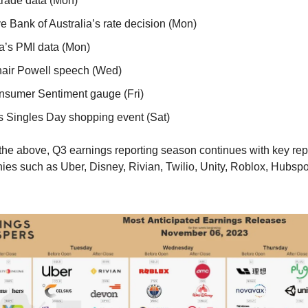
trade data (Mon)
e Bank of Australia’s rate decision (Mon)
’s PMI data (Mon)
air Powell speech (Wed)
sumer Sentiment gauge (Fri)
s Singles Day shopping event (Sat)
o the above, Q3 earnings reporting season continues with key rep
es such as Uber, Disney, Rivian, Twilio, Unity, Roblox, Hubspot