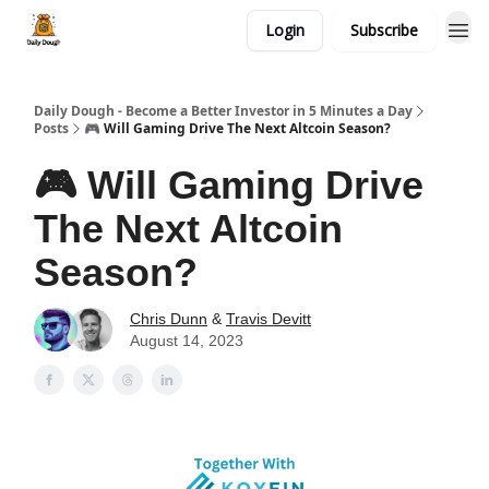
Login
Subscribe
Daily Dough - Become a Better Investor in 5 Minutes a Day
Posts
🎮 Will Gaming Drive The Next Altcoin Season?
🎮 Will Gaming Drive
The Next Altcoin
Season?
Chris Dunn
&
Travis Devitt
August 14, 2023