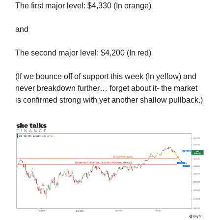
The first major level: $4,330 (In orange)
and
The second major level: $4,200 (In red)
(If we bounce off of support this week (In yellow) and
never breakdown further… forget about it- the market
is confirmed strong with yet another shallow pullback.)