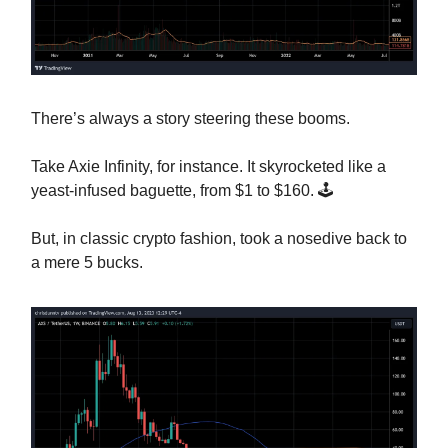
There’s always a story steering these booms.
Take Axie Infinity, for instance. It skyrocketed like a
yeast-infused baguette, from $1 to $160. 🕹️
But, in classic crypto fashion, took a nosedive back to
a mere 5 bucks.