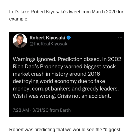
Let’s take Robert Kiyosaki’s tweet from March 2020 for
example:
Robert was predicting that we would see the “biggest