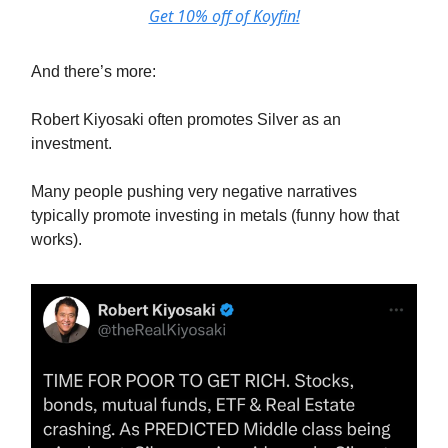
Get 10% off of Koyfin!
And there’s more:
Robert Kiyosaki often promotes Silver as an
investment.
Many people pushing very negative narratives
typically promote investing in metals (funny how that
works).