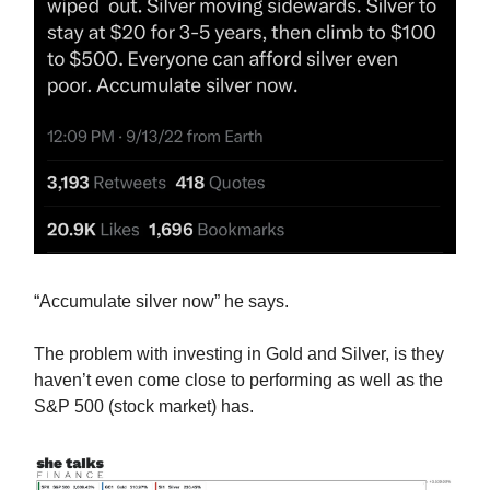
“Accumulate silver now” he says.
The problem with investing in Gold and Silver, is they
haven’t even come close to performing as well as the
S&P 500 (stock market) has.