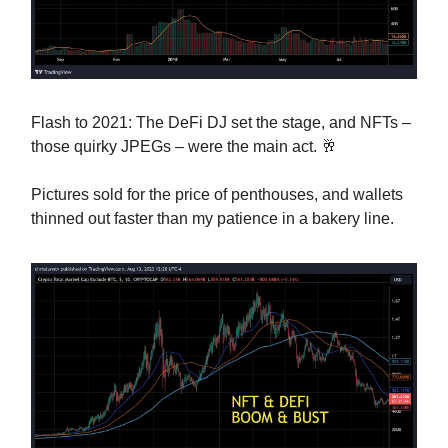
Flash to 2021: The DeFi DJ set the stage, and NFTs –
those quirky JPEGs – were the main act. 🥂
Pictures sold for the price of penthouses, and wallets
thinned out faster than my patience in a bakery line.