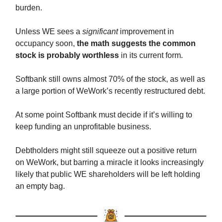
burden.
Unless WE sees a
significant
improvement in
occupancy soon,
the math suggests the common
stock is probably worthless
in its current form.
Softbank still owns almost 70% of the stock, as well as
a large portion of WeWork’s recently restructured debt.
At some point Softbank must decide if it’s willing to
keep funding an unprofitable business.
Debtholders might still squeeze out a positive return
on WeWork, but barring a miracle it looks increasingly
likely that public WE shareholders will be left holding
an empty bag.