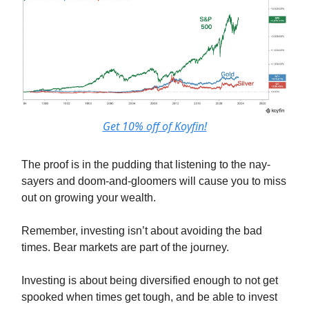
Get 10% off of Koyfin!
The proof is in the pudding that listening to the nay-
sayers and doom-and-gloomers will cause you to miss
out on growing your wealth.
Remember, investing isn’t about avoiding the bad
times. Bear markets are part of the journey.
Investing is about being diversified enough to not get
spooked when times get tough, and be able to invest