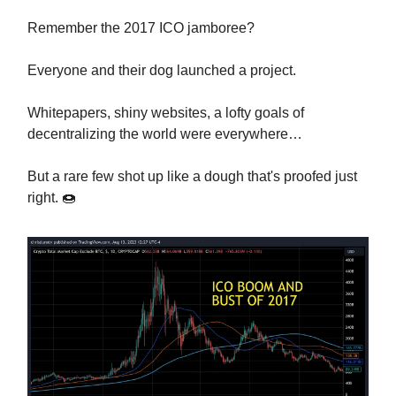
Remember the 2017 ICO jamboree?
Everyone and their dog launched a project.
Whitepapers, shiny websites, a lofty goals of
decentralizing the world were everywhere…
But a rare few shot up like a dough that's proofed just
right. 🍩