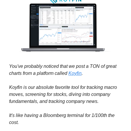
You've probably noticed that we post a TON of great
charts from a platform called
Koyfin
.
Koyfin is our absolute favorite tool for tracking macro
moves, screening for stocks, diving into company
fundamentals, and tracking company news.
It's like having a Bloomberg terminal for 1/100th the
cost.