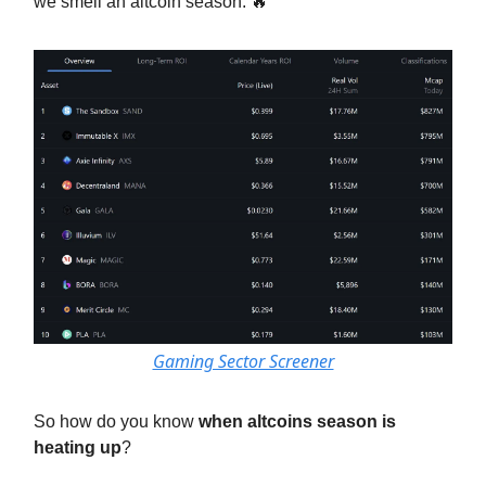
we smell an altcoin season. 🔥
Gaming Sector Screener
So how do you know
when altcoins season is
heating up
?