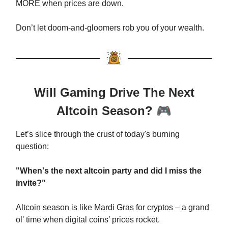
MORE when prices are down.
Don’t let doom-and-gloomers rob you of your wealth.
Will Gaming Drive The Next
Altcoin Season?
🎮
Let’s slice through the crust of today's burning
question:
"When's the next altcoin party and did I miss the
invite?"
Altcoin season is like Mardi Gras for cryptos – a grand
ol' time when digital coins’ prices rocket.