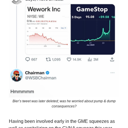
Bier’s tweet was later deleted; was he worried about pump & dump
consequences?
Having been involved early in the GME squeezes as