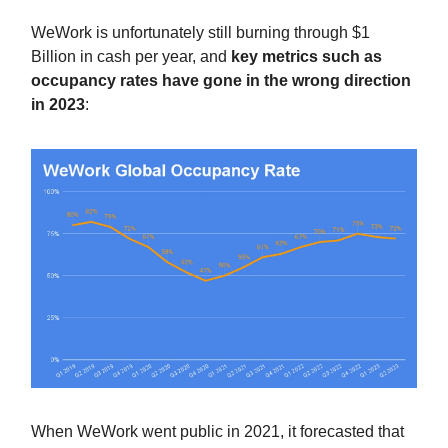
WeWork is unfortunately still burning through $1
Billion in cash per year, and
key metrics such as
occupancy rates have gone in the wrong direction
in 2023
:
When WeWork went public in 2021, it forecasted that