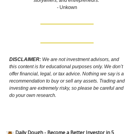
storytellers, and entrepreneurs.”
-
Unkown
DISCLAIMER:
We are not investment advisors, and
this content is for educational purposes only. We don’t
offer financial, legal, or tax advice. Nothing we say is a
recommendation to buy or sell any assets. Trading and
investing are extremely risky, so please be careful and
do your own research.
Daily Dough - Become a Better Investor in 5