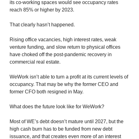
its co-working spaces would see occupancy rates
reach 85% or higher by 2023.
That clearly hasn’t happened.
Rising office vacancies, high interest rates, weak
venture funding, and slow return to physical offices
have choked off the post-pandemic recovery in
commercial real estate.
WeWork isn’t able to turn a profit at its current levels of
occupancy. That may be why the former CEO and
former CFO both resigned in May.
What does the future look like for WeWork?
Most of WE’s debt doesn’t mature until 2027, but the
high cash burn has to be funded from new debt
issuance, and that creates even more of an interest