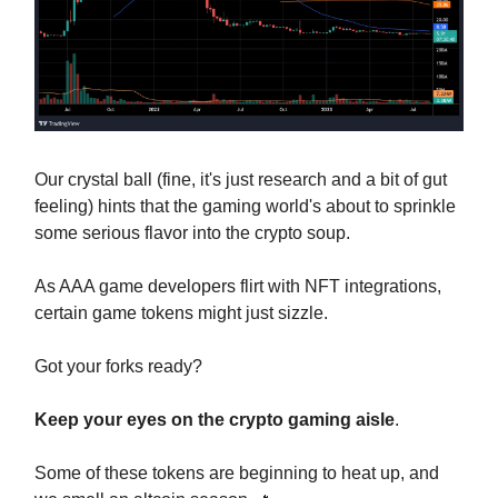
Our crystal ball (fine, it's just research and a bit of gut
feeling) hints that the gaming world's about to sprinkle
some serious flavor into the crypto soup.
As AAA game developers flirt with NFT integrations,
certain game tokens might just sizzle.
Got your forks ready?
Keep your eyes on the crypto gaming aisle
.
Some of these tokens are beginning to heat up, and