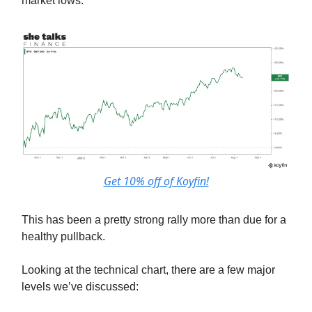
market lows.
Get 10% off of Koyfin!
This has been a pretty strong rally more than due for a
healthy pullback.
Looking at the technical chart, there are a few major
levels we’ve discussed: