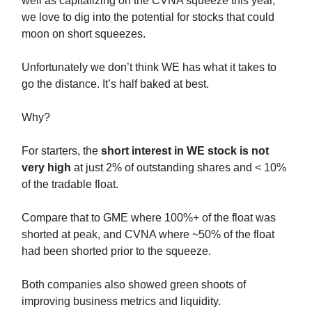
well as capitalizing on the CVNA squeeze this year,
we love to dig into the potential for stocks that could
moon on short squeezes.
Unfortunately we don’t think WE has what it takes to
go the distance. It’s half baked at best.
Why?
For starters, the
short interest in WE stock is not
very high
at just 2% of outstanding shares and < 10%
of the tradable float.
Compare that to GME where 100%+ of the float was
shorted at peak, and CVNA where ~50% of the float
had been shorted prior to the squeeze.
Both companies also showed green shoots of
improving business metrics and liquidity.