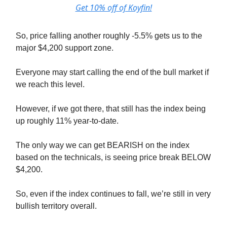
Get 10% off of Koyfin!
So, price falling another roughly -5.5% gets us to the
major $4,200 support zone.
Everyone may start calling the end of the bull market if
we reach this level.
However, if we got there, that still has the index being
up roughly 11% year-to-date.
The only way we can get BEARISH on the index
based on the technicals, is seeing price break BELOW
$4,200.
So, even if the index continues to fall, we’re still in very
bullish territory overall.