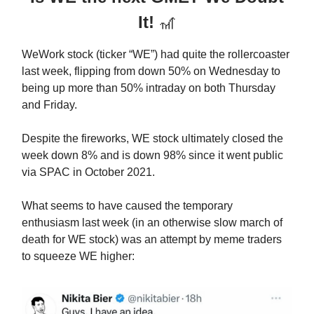
It!
🎢
WeWork stock (ticker “WE”) had quite the rollercoaster
last week, flipping from down 50% on Wednesday to
being up more than 50% intraday on both Thursday
and Friday.
Despite the fireworks, WE stock ultimately closed the
week down 8% and is down 98% since it went public
via SPAC in October 2021.
What seems to have caused the temporary
enthusiasm last week (in an otherwise slow march of
death for WE stock) was an attempt by meme traders
to squeeze WE higher: