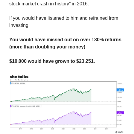
stock market crash in history” in 2016.
If you would have listened to him and refrained from
investing:
You would have missed out on over 130% returns
(more than doubling your money)
$10,000 would have grown to $23,251.