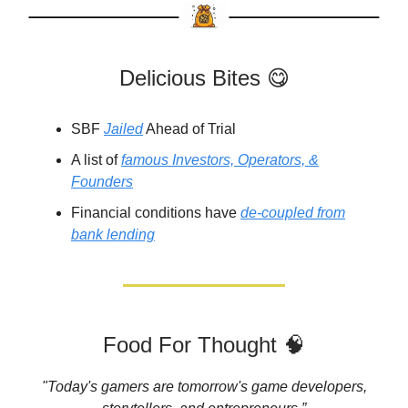
Delicious Bites 😋
SBF
Jailed
Ahead of Trial
A list of
famous Investors, Operators, &
Founders
Financial conditions have
de-coupled from
bank lending
Food For Thought 🧠
"Today's gamers are tomorrow's game developers,