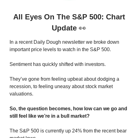
All Eyes On The S&P 500: Chart
Update
👀
In a recent Daily Dough newsletter we broke down
important price levels to watch in the S&P 500.
Sentiment has quickly shifted with investors.
They’ve gone from feeling upbeat about dodging a
recession, to feeling uneasy about stock market
valuations.
So, the question becomes, how low can we go and
still feel like we’re in a bull market?
The S&P 500 is currently up 24% from the recent bear