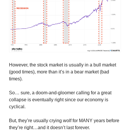
However, the stock market is usually in a bull market
(good times), more than it’s in a bear market (bad
times).
So… sure, a doom-and-gloomer calling for a great
collapse is eventually right since our economy is
cyclical.
But, they’re usually crying wolf for MANY years before
they’re right…and it doesn’t last forever.