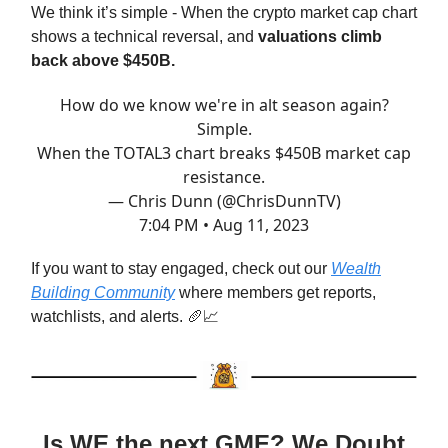
We think it’s simple - When the crypto market cap chart
shows a technical reversal, and
valuations climb
back above $450B.
How do we know we're in alt season again?
Simple.
When the TOTAL3 chart breaks $450B market cap
resistance.
— Chris Dunn (@ChrisDunnTV)
7:04 PM • Aug 11, 2023
If you want to stay engaged, check out our
Wealth
Building Community
where members get reports,
watchlists, and alerts. 🥖📈
Is WE the next GME? We Doubt