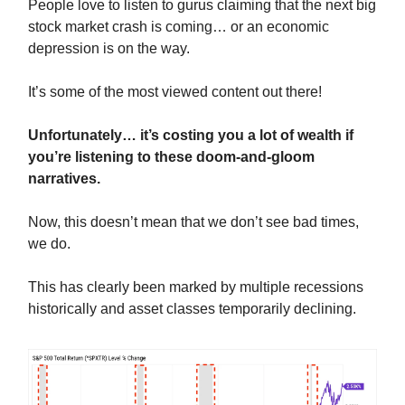
People love to listen to gurus claiming that the next big
stock market crash is coming… or an economic
depression is on the way.
It’s some of the most viewed content out there!
Unfortunately… it’s costing you a lot of wealth if
you’re listening to these doom-and-gloom
narratives.
Now, this doesn’t mean that we don’t see bad times,
we do.
This has clearly been marked by multiple recessions
historically and asset classes temporarily declining.