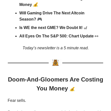
💰
Money
Will Gaming Drive The Next Altcoin
🎮
Season?
Is WE the next GME? We Doubt It!
🎢
All Eyes On The S&P 500: Chart Update
👀
Today’s newsletter is a 5 minute read.
Doom-And-Gloomers Are Costing
You Money
💰
Fear sells.