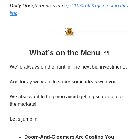
Daily Dough readers can
get 10% off Koyfin using this
link
What’s on the Menu
🍴
We’re always on the hunt for the next big investment…
And today we want to share some ideas with you.
We also want to help you avoid getting scared out of
the markets!
Let’s jump in:
Doom-And-Gloomers Are Costing You