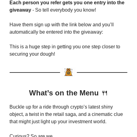
Each person you refer gets you one entry into the
giveaway
- So tell everybody you know!
Have them sign up with the link below and you’ll
automatically be entered into the giveaway:
This is a huge step in getting you one step closer to
securing your dough!
What’s on the Menu
🍴
Buckle up for a ride through crypto’s latest shiny
object, a twist in the retail saga, and a cinematic clue
that might just light up your investment world.
Curious? So are we.