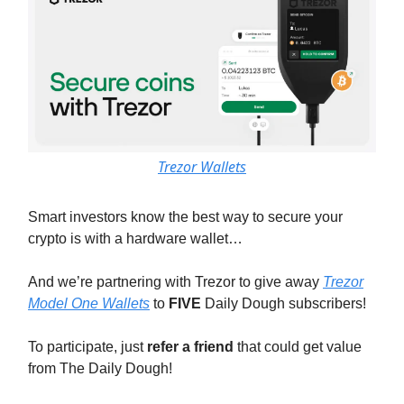
Trezor Wallets
Smart investors know the best way to secure your
crypto is with a hardware wallet…
And we’re partnering with Trezor to give away
Trezor
Model One Wallets
to
FIVE
Daily Dough subscribers!
To participate, just
refer a friend
that could get value
from The Daily Dough!