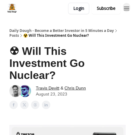
Login
Subscribe
Daily Dough - Become a Better Investor in 5 Minutes a Day
Posts
☢ Will This Investment Go Nuclear?
☢ Will This
Investment Go
Nuclear?
Travis Devitt
&
Chris Dunn
August 23, 2023