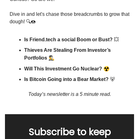
Dive in and let's chase those breadcrumbs to grow that
dough! 🔍🍩
Is Friend.tech a social Boom or Bust?
💥
Thieves Are Stealing From Investor’s
🕵️‍♂️
Portfolios
☢
Will This Investment Go Nuclear?
Is Bitcoin Going into a Bear Market?
🐻
Today’s newsletter is a 5 minute read.
Subscribe to keep