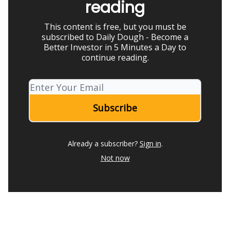
reading
This content is free, but you must be
subscribed to Daily Dough - Become a
Better Investor in 5 Minutes a Day to
continue reading.
Already a subscriber?
Sign in
.
Not now