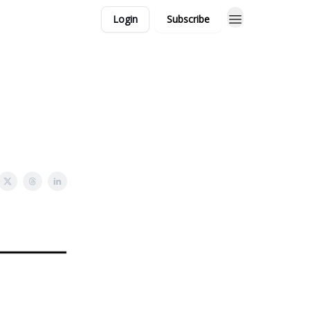
Login
Subscribe