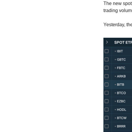
The new spot 
trading volum
Yesterday, th