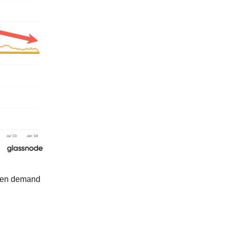
when demand