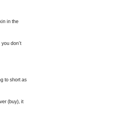
in in the
n you don’t
 to short as
er (buy), it