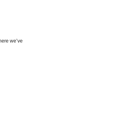
where we’ve