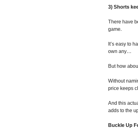
3) Shorts kee
There have be
game.
It’s easy to 
own any…
But how about 
Without namin
price keeps c
And this actua
adds to the u
Buckle Up F