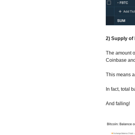
2) Supply of
The amount of
Coinbase and 
This means as
In fact, tota
And falling!