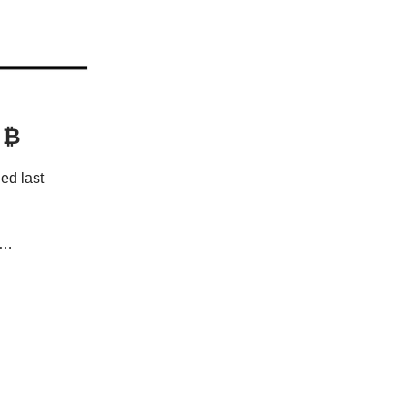
 ₿
ed last
s…