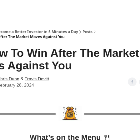
ecome a Better Investor in 5 Minutes a Day
Posts
fter The Market Moves Against You
w To Win After The Market
 Against You
hris Dunn
&
Travis Devitt
ebruary 28, 2024
What’s on the Menu
🍴