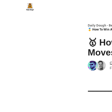
Daily Dough - B
🥇 How To Win A
🥇 Ho
Moves
C
F