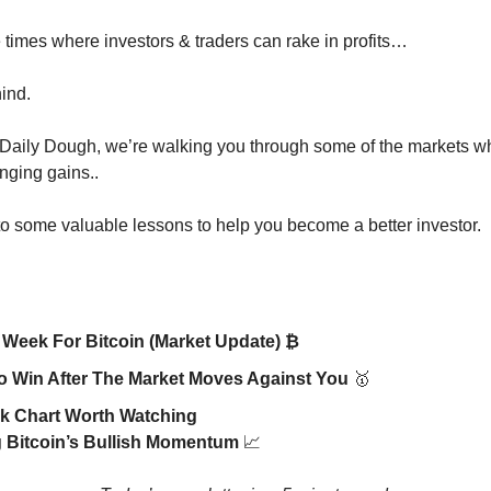
 times where investors & traders can rake in profits…
hind.
 Daily Dough, we’re walking you through some of the markets 
nging gains..
to some valuable lessons to help you become a better investor.
 Week For Bitcoin (Market Update) ₿
 Win After The Market Moves Against You
🥇
k Chart Worth Watching
 Bitcoin’s Bullish Momentum
📈