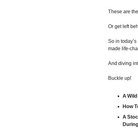
These are the
Or get left be
So in today’s
made life-cha
And diving in
Buckle up!
A Wild
How To
A Stoc
During