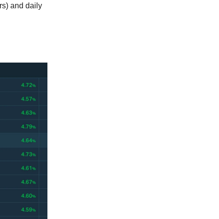
s) and daily