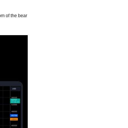
om of the bear