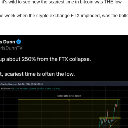
it’s wild to see how the scariest time in bitcoin was THE low.
 the week when the crypto exchange FTX imploded, was the bott