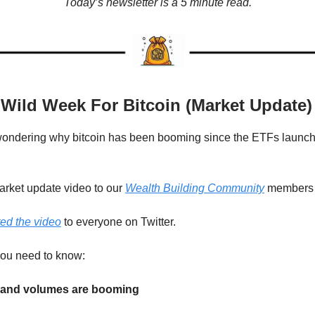
Today’s newsletter is a 5 minute read.
 Wild Week For Bitcoin (Market Update)
wondering why bitcoin has been booming since the ETFs launch
market update video to our
Wealth Building Community
member
ed the video
to everyone on Twitter.
you need to know:
s and volumes are booming