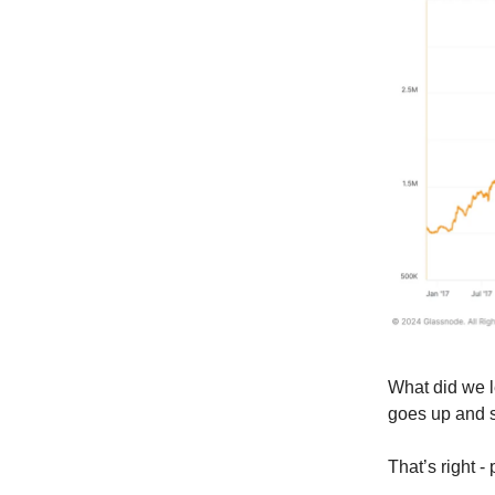
What did we 
goes up and 
That’s right -