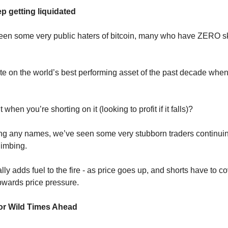
p getting liquidated
en some very public haters of bitcoin, many who have ZERO sk
hate on the world’s best performing asset of the past decade whe
when you’re shorting on it (looking to profit if it falls)?
g any names, we’ve seen some very stubborn traders continuing
limbing.
lly adds fuel to the fire - as price goes up, and shorts have to cov
pwards price pressure.
or Wild Times Ahead