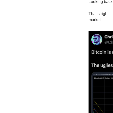
Looking back, 
That’s right,
market.