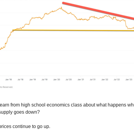
learn from high school economics class about what happens 
supply goes down?
 prices continue to go up.