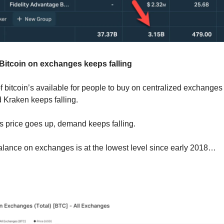
 Bitcoin on exchanges keeps falling
 bitcoin’s available for people to buy on centralized exchanges 
Kraken keeps falling.
 price goes up, demand keeps falling.
l balance on exchanges is at the lowest level since early 2018…