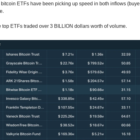
bitcoin ETFs have been picking up speed in both inflows (buyer
e.
e top ETFs traded over 3 BILLION dollars worth of volume.