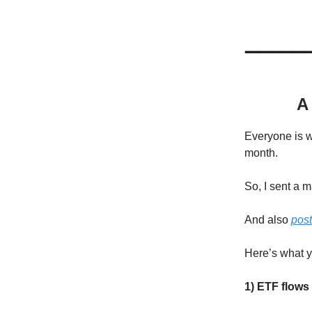
A
Everyone is 
month.
So, I sent a 
And also
post
Here’s what 
1) ETF flow