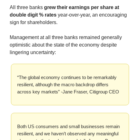
All three banks
grew their earnings per share at
double digit % rates
year-over-year, an encouraging
sign for shareholders.
Management at all three banks remained generally
optimistic about the state of the economy despite
lingering uncertainty:
“The global economy continues to be remarkably
resilient, although the macro backdrop differs
across key markets” -Jane Fraser, Citigroup CEO
Both US consumers and small businesses remain
resilient, and we haven’t observed any meaningful