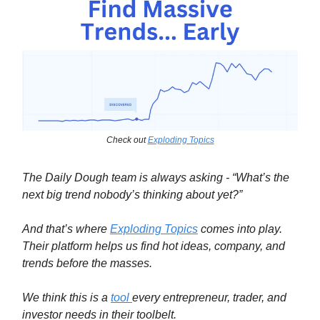
Check out
Exploding Topics
The Daily Dough team is always asking - “What’s the
next big trend nobody’s thinking about yet?”
And that’s where
Exploding Topics
comes into play.
Their platform helps us find hot ideas, company, and
trends before the masses.
We think this is a
tool
every entrepreneur, trader, and
investor needs in their toolbelt.