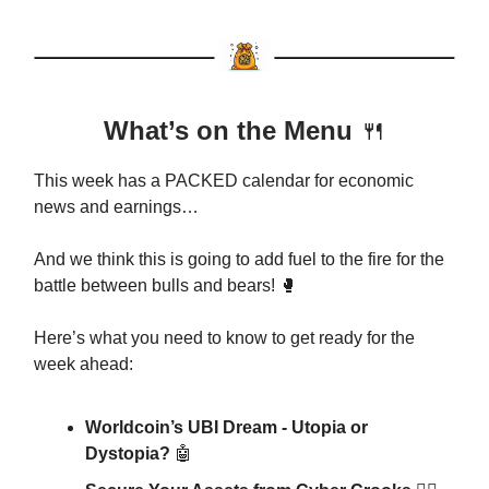
What’s on the Menu
🍴
This week has a PACKED calendar for economic
news and earnings…
And we think this is going to add fuel to the fire for the
battle between bulls and bears! 🥊
Here’s what you need to know to get ready for the
week ahead:
Worldcoin’s UBI Dream - Utopia or
Dystopia?
🤖