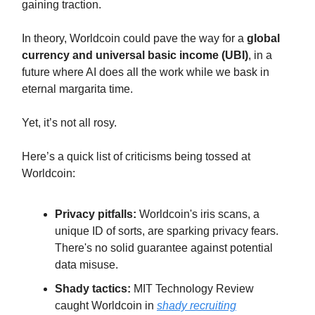
gaining traction.
In theory, Worldcoin could pave the way for a
global
currency and universal basic income (UBI)
, in a
future where AI does all the work while we bask in
eternal margarita time.
Yet, it’s not all rosy.
Here’s a quick list of criticisms being tossed at
Worldcoin:
Privacy pitfalls:
Worldcoin's iris scans, a
unique ID of sorts, are sparking privacy fears.
There's no solid guarantee against potential
data misuse.
Shady tactics:
MIT Technology Review
caught Worldcoin in
shady recruiting