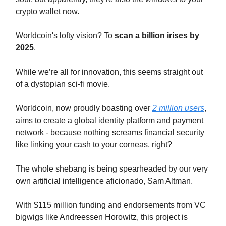
crypto wallet now.
Worldcoin's lofty vision? To
scan a billion irises by
2025
.
While we’re all for innovation, this seems straight out
of a dystopian sci-fi movie.
Worldcoin, now proudly boasting over
2 million users
,
aims to create a global identity platform and payment
network - because nothing screams financial security
like linking your cash to your corneas, right?
The whole shebang is being spearheaded by our very
own artificial intelligence aficionado, Sam Altman.
With $115 million funding and endorsements from VC
bigwigs like Andreessen Horowitz, this project is