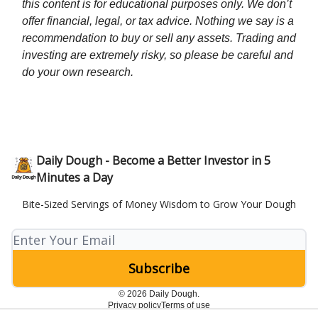
this content is for educational purposes only. We don’t
offer financial, legal, or tax advice. Nothing we say is a
recommendation to buy or sell any assets. Trading and
investing are extremely risky, so please be careful and
do your own research.
Daily Dough - Become a Better Investor in 5
Minutes a Day
Bite-Sized Servings of Money Wisdom to Grow Your Dough
© 2026 Daily Dough.
Privacy policy
Terms of use