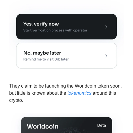
They claim to be launching the Worldcoin token soon,
but little is known about the
tokenomics
around this
crypto.