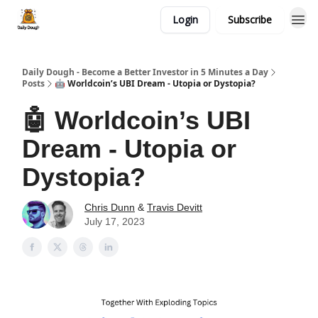
Login
Subscribe
Daily Dough - Become a Better Investor in 5 Minutes a Day
Posts
🤖 Worldcoin’s UBI Dream - Utopia or Dystopia?
🤖 Worldcoin’s UBI
Dream - Utopia or
Dystopia?
Chris Dunn
&
Travis Devitt
July 17, 2023