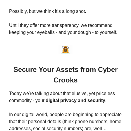
Possibly, but we think it’s a long shot.
Until they offer more transparency, we recommend
keeping your eyeballs - and your dough - to yourself.
Secure Your Assets from Cyber
Crooks
Today we're talking about that elusive, yet priceless
commodity - your
digital privacy and security
.
In our digital world, people are beginning to appreciate
that their personal details (think phone numbers, home
addresses, social security numbers) are, well…