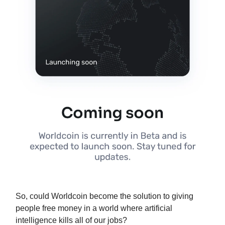
So, could Worldcoin become the solution to giving
people free money in a world where artificial
intelligence kills all of our jobs?