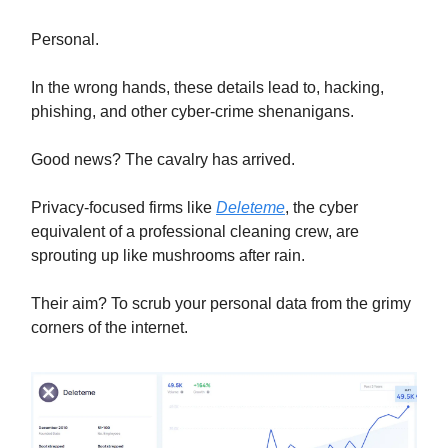
Personal.
In the wrong hands, these details lead to, hacking,
phishing, and other cyber-crime shenanigans.
Good news? The cavalry has arrived.
Privacy-focused firms like
Deleteme
, the cyber
equivalent of a professional cleaning crew, are
sprouting up like mushrooms after rain.
Their aim? To scrub your personal data from the grimy
corners of the internet.