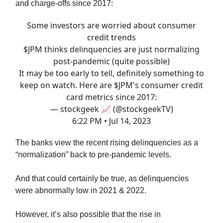
and charge-offs since 2017:
Some investors are worried about consumer
credit trends
$JPM thinks delinquencies are just normalizing
post-pandemic (quite possible)
It may be too early to tell, definitely something to
keep on watch. Here are $JPM's consumer credit
card metrics since 2017:
— stockgeek 📈 (@stockgeekTV)
6:22 PM • Jul 14, 2023
The banks view the recent rising delinquencies as a
“normalization” back to pre-pandemic levels.
And that could certainly be true, as delinquencies
were abnormally low in 2021 & 2022.
However, it’s also possible that the rise in