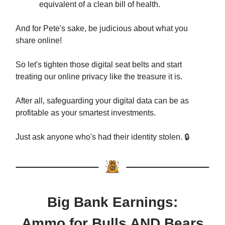
equivalent of a clean bill of health.
And for Pete's sake, be judicious about what you
share online!
So let's tighten those digital seat belts and start
treating our online privacy like the treasure it is.
After all, safeguarding your digital data can be as
profitable as your smartest investments.
Just ask anyone who's had their identity stolen. 🔒
Big Bank Earnings:
Ammo for Bulls AND Bears