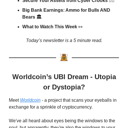
Secure Your Assets from Cyber Crooks 🕵🏼
Big Bank Earnings: Ammo for Bulls AND
Bears 🏛
What to Watch This Week
👀
Today’s newsletter is a 5 minute read.
Worldcoin’s UBI Dream - Utopia
or Dystopia?
Meet
Worldcoin
- a project that scans your eyeballs in
exchange for a sprinkle of cryptocurrency.
We've all heard about eyes being the windows to the
soul, but apparently, they're also the windows to your