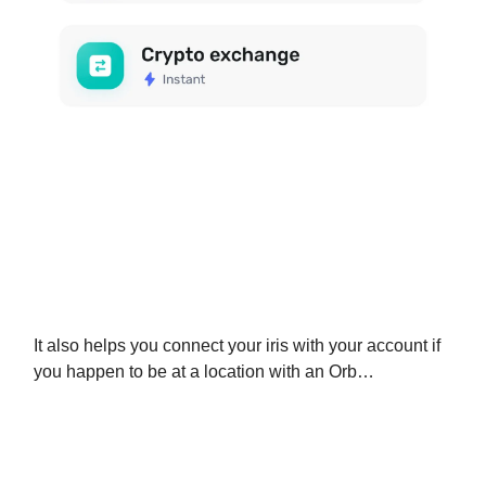
It also helps you connect your iris with your account if
you happen to be at a location with an Orb…