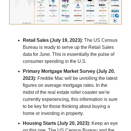
Retail Sales (July 19, 2023):
The US Census
Bureau is ready to serve up the Retail Sales
data for June. This is essentially the pulse of
consumer spending in the U.S.
Primary Mortgage Market Survey (July 20,
2023):
Freddie Mac will be unrolling the latest
figures on average mortgage rates. In the
midst of the real estate roller coaster we're
currently experiencing, this information is sure
to be key for those thinking about buying a
home or investing in property.
Housing Starts (July 20, 2023):
Keep an eye
on this one. The US Census Bureau and the