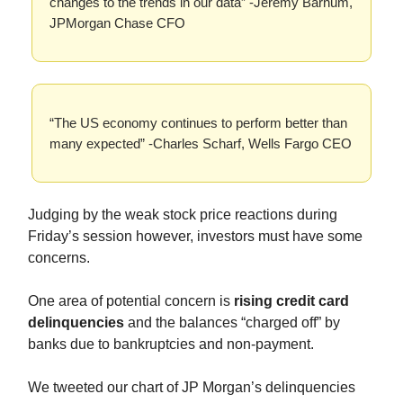
changes to the trends in our data” -Jeremy Barnum,
JPMorgan Chase CFO
“The US economy continues to perform better than
many expected” -Charles Scharf, Wells Fargo CEO
Judging by the weak stock price reactions during
Friday’s session however, investors must have some
concerns.
One area of potential concern is
rising credit card
delinquencies
and the balances “charged off” by
banks due to bankruptcies and non-payment.
We tweeted our chart of JP Morgan’s delinquencies