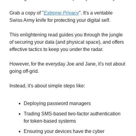
Grab a copy of "
Extreme Privacy
". It's a veritable
Swiss Army knife for protecting your digital self.
This enlightening read guides you through the jungle
of securing your data (and physical space), and offers
effective tactics to keep you under the radar.
However, for the everyday Joe and Jane, it's not about
going off-grid.
Instead, it's about simple steps like:
Deploying password managers
Trading SMS-based two-factor authentication
for token-based systems
Ensuring your devices have the cyber