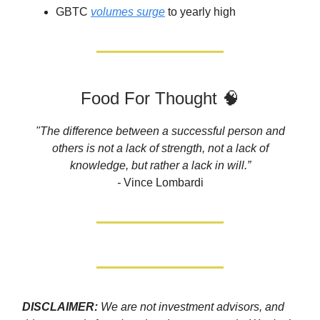
GBTC
volumes surge
to yearly high
Food For Thought 🧠
"The difference between a successful person and
others is not a lack of strength, not a lack of
knowledge, but rather a lack in will.”
-
Vince Lombardi
DISCLAIMER:
We are not investment advisors, and