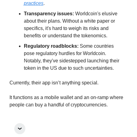
practices
.
Transparency issues:
Worldcoin's elusive
about their plans. Without a white paper or
specifics, it's hard to weigh its risks and
benefits or understand the tokenomics.
Regulatory roadblocks:
Some countries
pose regulatory hurdles for Worldcoin.
Notably, they've sidestepped launching their
token in the US due to such uncertainties.
Currently, their app isn’t anything special.
It functions as a mobile wallet and an on-ramp where
people can buy a handful of cryptocurrencies.