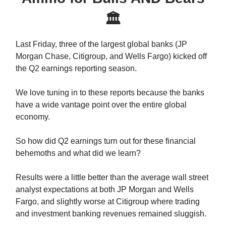
🏛
Last Friday, three of the largest global banks (JP
Morgan Chase, Citigroup, and Wells Fargo) kicked off
the Q2 earnings reporting season.
We love tuning in to these reports because the banks
have a wide vantage point over the entire global
economy.
So how did Q2 earnings turn out for these financial
behemoths and what did we learn?
Results were a little better than the average wall street
analyst expectations at both JP Morgan and Wells
Fargo, and slightly worse at Citigroup where trading
and investment banking revenues remained sluggish.