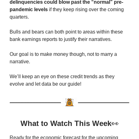
delinquencies could blow past the “normal” pre-
pandemic levels
if they keep rising over the coming
quarters.
Bulls and bears can both point to areas within these
bank earnings reports to justify their narratives.
Our goal is to make money though, not to marry a
narrative.
We’ll keep an eye on these credit trends as they
evolve and let data be our guide!
What to Watch This Week
👀
Ready for the economic forecast for the upcoming