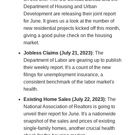
Department of Housing and Urban
Development are releasing their joint report
for June. It gives us a look at the number of
new residential projects kicked off this month,
giving a good pulse check on the housing
market.
Jobless Claims (July 21, 2023):
The
Department of Labor are gearing up to publish
their weekly report. It's a count of the new
filings for unemployment insurance, a
consistent benchmark of the labor market's
health.
Existing Home Sales (July 22, 2023):
The
National Association of Realtors is going to
unveil their report for June. It's a nationwide
snapshot of the sales and prices of existing
single-family homes, another crucial health