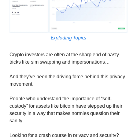
Exploding Topics
Crypto investors are often at the sharp end of nasty
tricks like sim swapping and impersonations…
And they’ve been the driving force behind this privacy
movement.
People who understand the importance of “self-
custody” for assets like bitcoin have stepped up their
security in a way that makes normies question their
sanity.
Looking for a crash course in privacy and security?