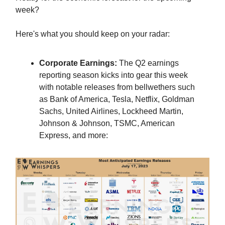
week?
Here's what you should keep on your radar:
Corporate Earnings:
The Q2 earnings
reporting season kicks into gear this week
with notable releases from bellwethers such
as Bank of America, Tesla, Netflix, Goldman
Sachs, United Airlines, Lockheed Martin,
Johnson & Johnson, TSMC, American
Express, and more: