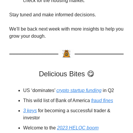
check for the housing market.
Stay tuned and make informed decisions.
We'll be back next week with more insights to help you
grow your dough.
Delicious Bites 😋
US ‘dominates’
crypto startup funding
in Q2
This wild list of Bank of America
fraud fines
3 keys
for becoming a successful trader &
investor
Welcome to the
2023 HELOC boom