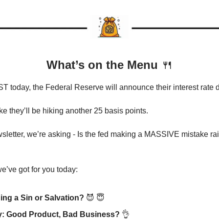
What’s on the Menu
🍴
T today, the Federal Reserve will announce their interest rate
ike they’ll be hiking another 25 basis points.
wsletter, we’re asking - Is the fed making a MASSIVE mistake rai
e’ve got for you today:
ding a Sin or Salvation?
😈
😇
y: Good Product, Bad Business?
👌