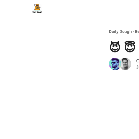
Daily Dough - B
😈 😇
C
J