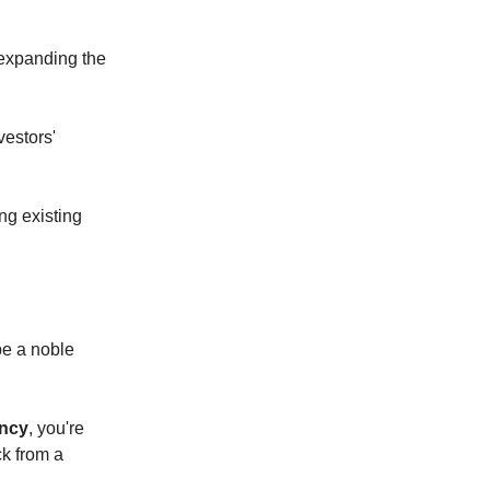
d expanding the
vestors'
ng existing
be a noble
ency
, you're
ck from a