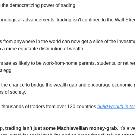
 the democratizing power of trading.
hnological advancements, trading isn't confined to the Wall Stree
s from anywhere in the world can now get a slice of the investme
o a more equitable distribution of wealth.
s are as likely to be work-from-home parents, students, or retire
st egg.
s the chance to bridge the wealth gap and encourage economic p
rs of society.
thousands of traders from over 120 countries
build wealth in to
up,
trading isn’t just some Machiavellian money-grab
. It’s a v