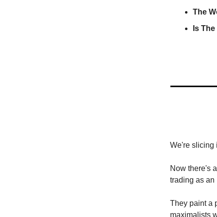
The W
Is The
We're slicing 
Now there's a
trading as an
They paint a p
maximalists wh