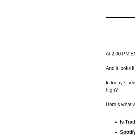
At 2:00 PM ES
And it looks l
In today’s ne
high?
Here’s what w
Is Tra
Spotif