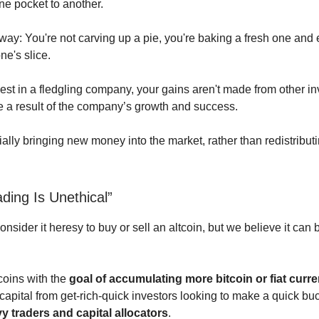
ne pocket to another.
s way: You're not carving up a pie, you're baking a fresh one an
ne's slice.
st in a fledgling company, your gains aren't made from other in
re a result of the company’s growth and success.
ally bringing new money into the market, rather than redistributi
ading Is Unethical”
sider it heresy to buy or sell an altcoin, but we believe it can 
coins with the
goal of accumulating more bitcoin or fiat curr
 capital from get-rich-quick investors looking to make a quick bu
y traders and capital allocators
.