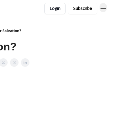
Login
Subscribe
or Salvation?
ion?