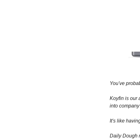
You've probab
Koyfin is our
into company
It's like havi
Daily Dough r