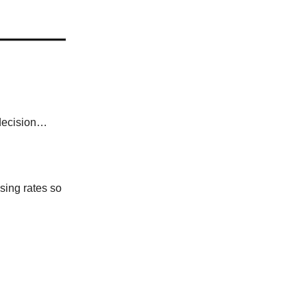
 decision…
sing rates so