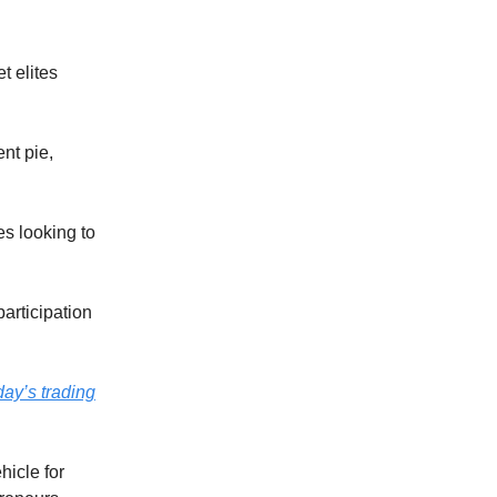
t elites
nt pie,
es looking to
articipation
day’s trading
ehicle for