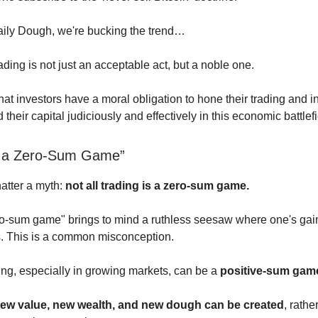
aily Dough, we're bucking the trend…
ding is not just an acceptable act, but a noble one.
t investors have a moral obligation to hone their trading and in
d their capital judiciously and effectively in this economic battlefi
is a Zero-Sum Game”
shatter a myth:
not all trading is a zero-sum game.
o-sum game" brings to mind a ruthless seesaw where one's gai
s. This is a common misconception.
ading, especially in growing markets, can be a
positive-sum gam
ew value, new wealth, and new dough can be created
, rathe