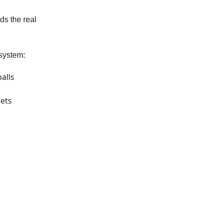
ds the real
system:
alls
kets