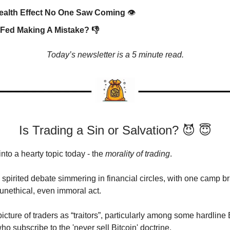
ealth Effect No One Saw Coming
👁️
 Fed Making A Mistake? 👎
Today’s newsletter is a 5 minute read.
Is Trading a Sin or Salvation? 😈 😇
into a hearty topic today - the
morality of trading
.
 spirited debate simmering in financial circles, with one camp b
 unethical, even immoral act.
icture of traders as “traitors”, particularly among some hardline 
o subscribe to the 'never sell Bitcoin' doctrine.