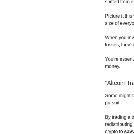
shifted from o
Picture it thi
size of everyo
When you inve
losses; they’
You're essenti
money.
“Altcoin Tr
Some might con
pursuit.
By trading alt
redistributing
crypto to
savv