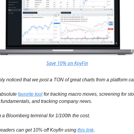
Save 10% on KoyFin
ly noticed that we post a TON of great charts from a platform ca
 absolute
favorite tool
for tracking macro moves, screening for sto
 fundamentals, and tracking company news.
ng a Bloomberg terminal for 1/100th the cost.
eaders can get 10% off Koyfin using
this link
.