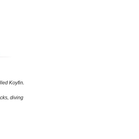
lled Koyfin.
cks, diving