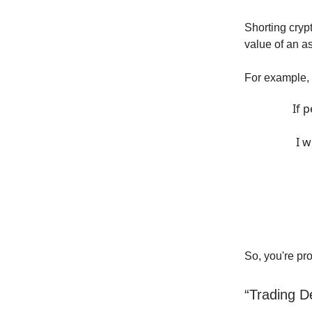
Shorting cryp
value of an as
For example, I
If 
I w
So, you're pro
“Trading D