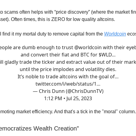
to scams often helps with “price discovery” (where the market fin
set). Often times, this is ZERO for low quality altcoins.
 find it my mortal duty to remove capital from the
Worldcoin
eco
people are dumb enough to trust
@worldcoin
with their eyeb
and convert their fiat and BTC for $WLD…
ill gladly trade the ticker and extract value out of their mar
until the price implodes and volatility dies.
It’s noble to trade altcoins with the goal of…
twitter.com/i/web/status/1…
— Chris Dunn (@ChrisDunnTV)
1:12 PM • Jul 25, 2023
moting market efficiency. And that's a tick in the "moral" column.
emocratizes Wealth Creation”