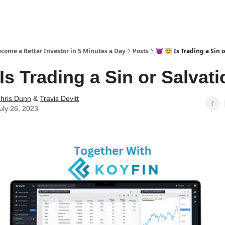
ecome a Better Investor in 5 Minutes a Day
Posts
😈 😇 Is Trading a Sin 
 Is Trading a Sin or Salvat
hris Dunn
&
Travis Devitt
uly 26, 2023