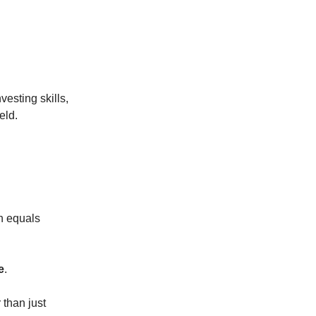
vesting skills,
eld.
n equals
e
.
r than just