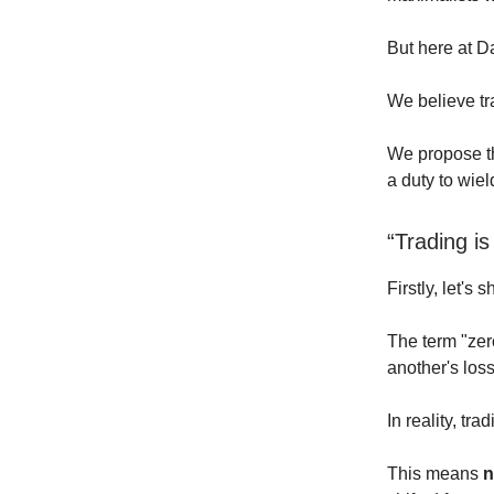
But here at D
We believe tra
We propose tha
a duty to wiel
“Trading 
Firstly, let's 
The term "zer
another's los
In reality, tr
This means
n