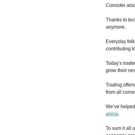
Consider also
Thanks to tec
anymore.
Everyday folk
contributing t
Today's trader
grow their ne
Trading offer
from all corne
We’ve helped 
arena
.
To sum it all 